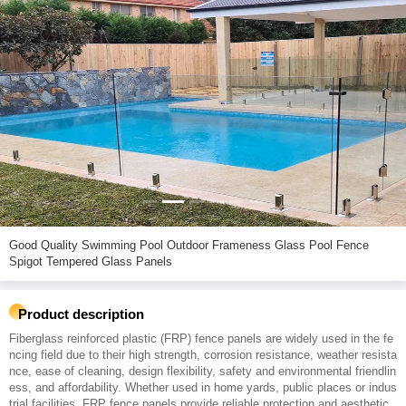
Good Quality Swimming Pool Outdoor Frameness Glass Pool Fence
Spigot Tempered Glass Panels
Product description
Fiberglass reinforced plastic (FRP) fence panels are widely used in the fe
ncing field due to their high strength, corrosion resistance, weather resista
nce, ease of cleaning, design flexibility, safety and environmental friendlin
ess, and affordability. Whether used in home yards, public places or indus
trial facilities, FRP fence panels provide reliable protection and aesthetic