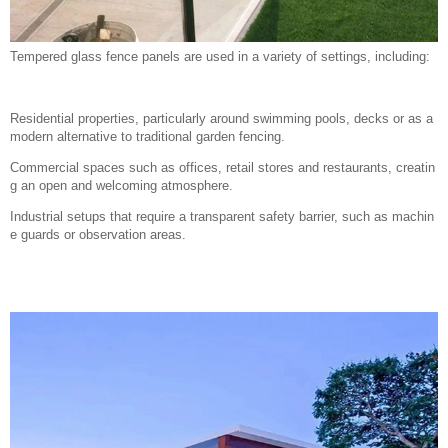
Tempered glass fence panels are used in a variety of settings, including:
Residential properties, particularly around swimming pools, decks or as a
modern alternative to traditional garden fencing.
Commercial spaces such as offices, retail stores and restaurants, creatin
g an open and welcoming atmosphere.
Industrial setups that require a transparent safety barrier, such as machin
e guards or observation areas.