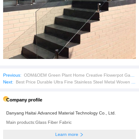
Previous:
ODM&OEM Green Plant Home Creative Flowerpot Garden Supplies Plastic Flowerpots
Next:
Best Price Durable Ultra Fine Stainless Steel Metal Woven Wire Mesh Filter Screen
Company profile
Danyang Haitai Advanced Material Technology Co., Ltd.
Main products:Glass Fiber Fabric
Learn more