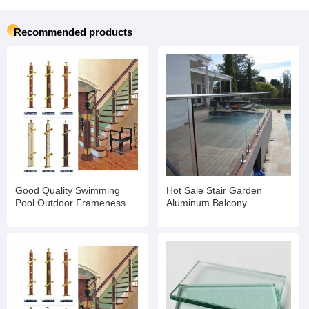
Recommended products
Good Quality Swimming
Hot Sale Stair Garden
Pool Outdoor Frameness
Aluminum Balcony
Glass Pool Fence Spigot
Frameless Tempered Glass
Tempered Glass Panels
Panel Swimming Pool Fence