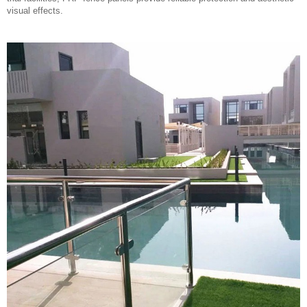
visual effects.