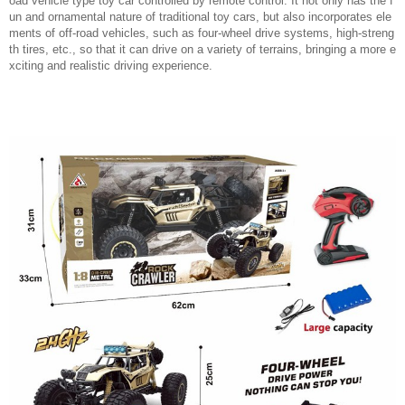
oad vehicle type toy car controlled by remote control. It not only has the f
un and ornamental nature of traditional toy cars, but also incorporates ele
ments of off-road vehicles, such as four-wheel drive systems, high-streng
th tires, etc., so that it can drive on a variety of terrains, bringing a more e
xciting and realistic driving experience.