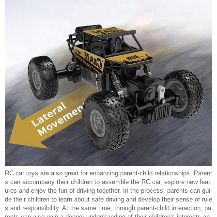
RC car toys are also great for enhancing parent-child relationships. Parent
s can accompany their children to assemble the RC car, explore new feat
ures and enjoy the fun of driving together. In the process, parents can gui
de their children to learn about safe driving and develop their sense of rule
s and responsibility. At the same time, through parent-child interaction, pa
rents can also gain a deeper understanding of their children's interests an