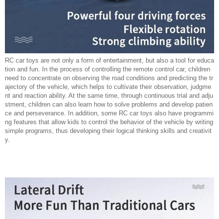
RC car toys are not only a form of entertainment, but also a tool for educa
tion and fun. In the process of controlling the remote control car, children
need to concentrate on observing the road conditions and predicting the tr
ajectory of the vehicle, which helps to cultivate their observation, judgme
nt and reaction ability. At the same time, through continuous trial and adju
stment, children can also learn how to solve problems and develop patien
ce and perseverance. In addition, some RC car toys also have programmi
ng features that allow kids to control the behavior of the vehicle by writing
simple programs, thus developing their logical thinking skills and creativit
y.