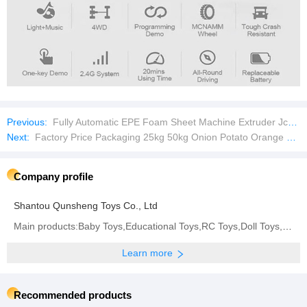
Previous:
Fully Automatic EPE Foam Sheet Machine Extruder Jc-150mm Expandable Polyethylene Plastic Machinery
Next:
Factory Price Packaging 25kg 50kg Onion Potato Orange Firewood Seafood Garlic Plastic Drawstring Empty PP Leno Net Mesh Bag
Company profile
Shantou Qunsheng Toys Co., Ltd
Main products:Baby Toys,Educational Toys,RC Toys,Doll Toys,Summer Toys,Diecast Toys
Learn more
Recommended products