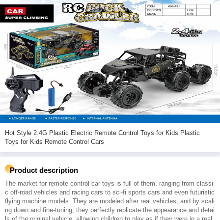
Hot Style 2.4G Plastic Electric Remote Control Toys for Kids Plastic
Toys for Kids Remote Control Cars
Product description
The market for remote control car toys is full of them, ranging from classi
c off-road vehicles and racing cars to sci-fi sports cars and even futuristic
flying machine models. They are modeled after real vehicles, and by scali
ng down and fine-tuning, they perfectly replicate the appearance and detai
ls of the original vehicle, allowing children to play as if they were in a real