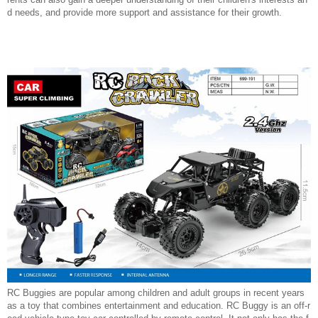
d needs, and provide more support and assistance for their growth.
RC Buggies are popular among children and adult groups in recent years
as a toy that combines entertainment and education. RC Buggy is an off-r