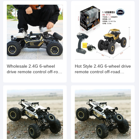
Wholesale 2.4G 6-wheel
Hot Style 2.4G 6-wheel drive
drive remote control off-road
remote control off-road
climbing high-speed car
climbing high-speed car
model toys
model toys