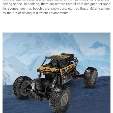
driving scene. In addition, there are remote control cars designed for spec
ific scenes, such as beach cars, snow cars, etc., so that children can enj
oy the fun of driving in different environments.