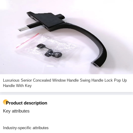
Luxurious Senior Concealed Window Handle Swing Handle Lock Pop Up
Handle With Key
Product description
Key attributes
Industry-specific attributes