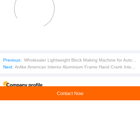
Previous:
Wholesaler Lightweight Block Making Machine for Autoclaved Aerated Concrete
Next:
Anlike American Interior Aluminium Frame Hand Crank Interior Tempered Glass Louver Jalousie Windows With Mosquito Net
Company profile
Contact Now
Guangzhou Xiaowei Door and Window System Co., Ltd
Main products: handles,hinges,window openers,door and window accessories
Learn more
Recommended products