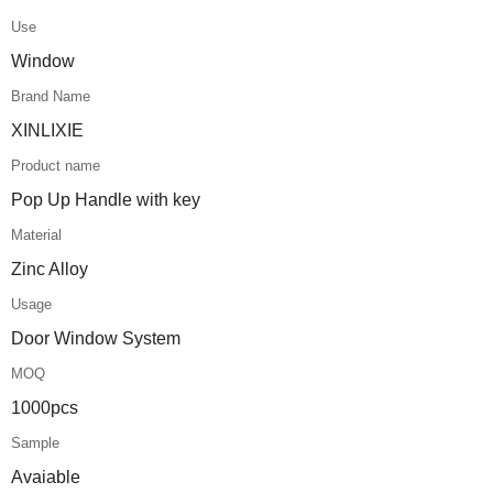
Use
Window
Brand Name
XINLIXIE
Product name
Pop Up Handle with key
Material
Zinc Alloy
Usage
Door Window System
MOQ
1000pcs
Sample
Avaiable