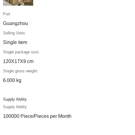
Port
Guangzhou
Selling Units:
Single item
Single package size:
120X17X9 cm
Single gross weight:
6.000 kg
Supply Ability
Supply Ability
100000 Piece/Pieces per Month