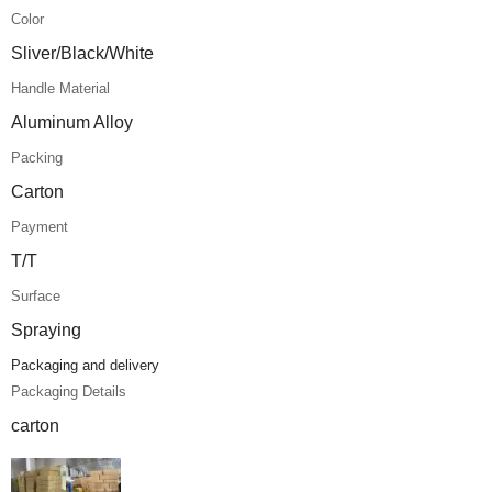
Color
Sliver/Black/White
Handle Material
Aluminum Alloy
Packing
Carton
Payment
T/T
Surface
Spraying
Packaging and delivery
Packaging Details
carton