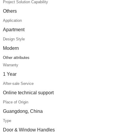
Project Solution Capability
Others
Application
Apartment
Design Style
Modern
Other attributes
Warranty
1 Year
After-sale Service
Online technical support
Place of Origin
Guangdong, China
Type
Door & Window Handles