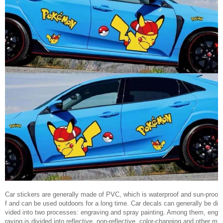
Car stickers are generally made of PVC, which is waterproof and sun-proo
f and can be used outdoors for a long time. Car decals can generally be di
vided into two processes: engraving and spray painting. Among them, eng
raving is divided into reflective, non-reflective, color-changing and other m