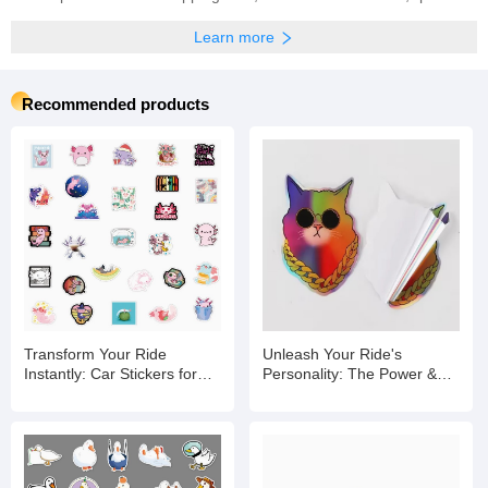
Learn more
Recommended products
Transform Your Ride
Unleash Your Ride's
Instantly: Car Stickers for
Personality: The Power &
Expression, Protection &
Protection of Car Stickers
Impact