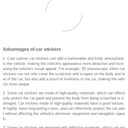
Advantages of car stickers
1. Cute cartoon car stickers can add a fashionable and lively atmosphere
to the vehicle, making the vehicle's appearance more attractive and incre
asing the vehicle's visual appeal. For example, 3D stereoscopic kitten car
stickers can not only cover the scratches and scrapes on the body and re
ar of the car, but also add a touch of liveliness to the car, making the vehi
cle more unique.
2. Some car stickers are made of high-quality materials, which can effecti
vely protect the car paint and prevent the body from being scratched or d
amaged. Car stickers made of high-quality materials have a good texture,
fit tightly, have long-lasting colors, and can effectively protect the car pain
t without affecting the vehicle's electronic equipment and navigation signa
ls.
3. Some car stickers are designed with reflective materials, which can pro