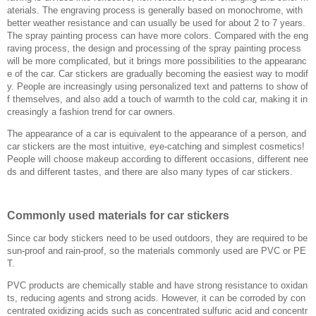
aterials. The engraving process is generally based on monochrome, with
better weather resistance and can usually be used for about 2 to 7 years.
The spray painting process can have more colors. Compared with the eng
raving process, the design and processing of the spray painting process
will be more complicated, but it brings more possibilities to the appearanc
e of the car. Car stickers are gradually becoming the easiest way to modif
y. People are increasingly using personalized text and patterns to show of
f themselves, and also add a touch of warmth to the cold car, making it in
creasingly a fashion trend for car owners.
The appearance of a car is equivalent to the appearance of a person, and
car stickers are the most intuitive, eye-catching and simplest cosmetics!
People will choose makeup according to different occasions, different nee
ds and different tastes, and there are also many types of car stickers.
Commonly used materials for car stickers
Since car body stickers need to be used outdoors, they are required to be
sun-proof and rain-proof, so the materials commonly used are PVC or PE
T.
PVC products are chemically stable and have strong resistance to oxidan
ts, reducing agents and strong acids. However, it can be corroded by con
centrated oxidizing acids such as concentrated sulfuric acid and concentr