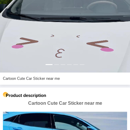
Cartoon Cute Car Sticker near me
Product description
Cartoon Cute Car Sticker near me