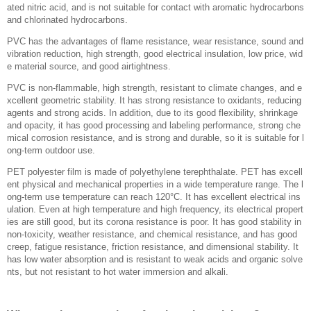
ated nitric acid, and is not suitable for contact with aromatic hydrocarbons
and chlorinated hydrocarbons.
PVC has the advantages of flame resistance, wear resistance, sound and
vibration reduction, high strength, good electrical insulation, low price, wid
e material source, and good airtightness.
PVC is non-flammable, high strength, resistant to climate changes, and e
xcellent geometric stability. It has strong resistance to oxidants, reducing
agents and strong acids. In addition, due to its good flexibility, shrinkage
and opacity, it has good processing and labeling performance, strong che
mical corrosion resistance, and is strong and durable, so it is suitable for l
ong-term outdoor use.
PET polyester film is made of polyethylene terephthalate. PET has excell
ent physical and mechanical properties in a wide temperature range. The l
ong-term use temperature can reach 120°C. It has excellent electrical ins
ulation. Even at high temperature and high frequency, its electrical propert
ies are still good, but its corona resistance is poor. It has good stability in
non-toxicity, weather resistance, and chemical resistance, and has good
creep, fatigue resistance, friction resistance, and dimensional stability. It
has low water absorption and is resistant to weak acids and organic solve
nts, but not resistant to hot water immersion and alkali.