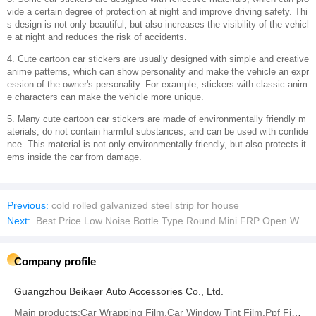
vide a certain degree of protection at night and improve driving safety. Thi
s design is not only beautiful, but also increases the visibility of the vehicl
e at night and reduces the risk of accidents.
4. Cute cartoon car stickers are usually designed with simple and creative
anime patterns, which can show personality and make the vehicle an expr
ession of the owner's personality. For example, stickers with classic anim
e characters can make the vehicle more unique.
5. Many cute cartoon car stickers are made of environmentally friendly m
aterials, do not contain harmful substances, and can be used with confide
nce. This material is not only environmentally friendly, but also protects it
ems inside the car from damage.
Previous:
cold rolled galvanized steel strip for house
Next:
Best Price Low Noise Bottle Type Round Mini FRP Open Water Cooling Tower
Company profile
Guangzhou Beikaer Auto Accessories Co., Ltd.
Main products:Car Wrapping Film,Car Window Tint Film,Ppf Film,Architecture Glass Film