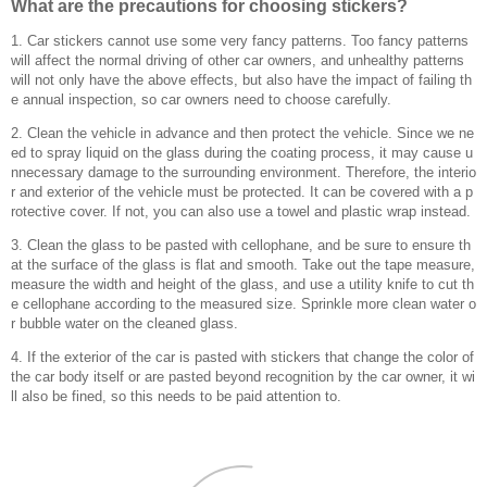
What are the precautions for choosing stickers?
1. Car stickers cannot use some very fancy patterns. Too fancy patterns
will affect the normal driving of other car owners, and unhealthy patterns
will not only have the above effects, but also have the impact of failing th
e annual inspection, so car owners need to choose carefully.
2. Clean the vehicle in advance and then protect the vehicle. Since we ne
ed to spray liquid on the glass during the coating process, it may cause u
nnecessary damage to the surrounding environment. Therefore, the interio
r and exterior of the vehicle must be protected. It can be covered with a p
rotective cover. If not, you can also use a towel and plastic wrap instead.
3. Clean the glass to be pasted with cellophane, and be sure to ensure th
at the surface of the glass is flat and smooth. Take out the tape measure,
measure the width and height of the glass, and use a utility knife to cut th
e cellophane according to the measured size. Sprinkle more clean water o
r bubble water on the cleaned glass.
4. If the exterior of the car is pasted with stickers that change the color of
the car body itself or are pasted beyond recognition by the car owner, it wi
ll also be fined, so this needs to be paid attention to.