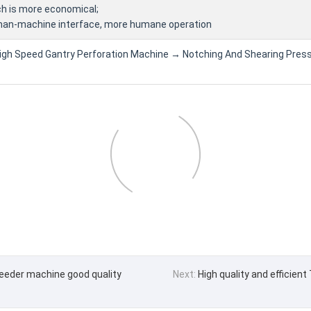
ch is more economical;
uman-machine interface, more humane operation
High Speed Gantry Perforation Machine → Notching And Shearing Press