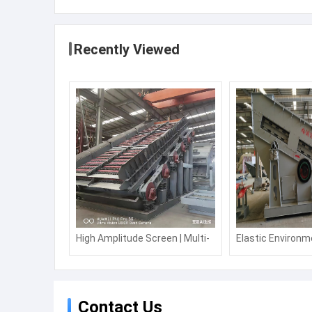
Previous:
Suchuang Manufacturer punch press NC servo f
manufacturer price
Recommended Products