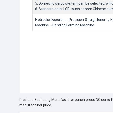
5. Domestic servo system can be selected, whi
6. Standard color LCD touch screen Chinese h
Hydraulic Decoiler → Precision Straightener → 
Machine→Bending Forming Machine