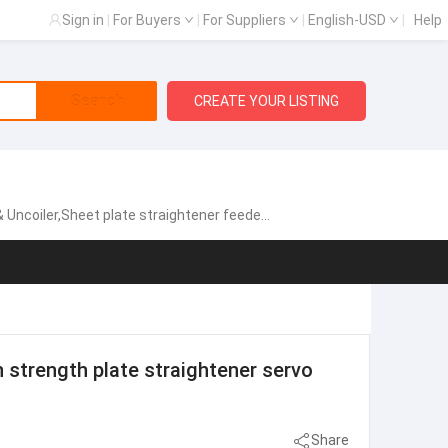
Sign in
|
For Buyers
|
For Suppliers
|
English-USD
|
Help
Search
CREATE YOUR LISTING
gh speed zigzag servo feeder,Fully automatic single chip feeding line,NCPF Zigzag Blanking Line for Circle Cutting,Manual heavy material rack, Sheet metal laser cutting machine
strength plate straightener servo
Share