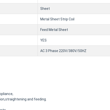
Sheet
Metal Sheet Strip Coil
Feed Metal Sheet
YES
AC 3 Phase 220V/380V/50HZ
ppliance,
on,straightening and feeding.