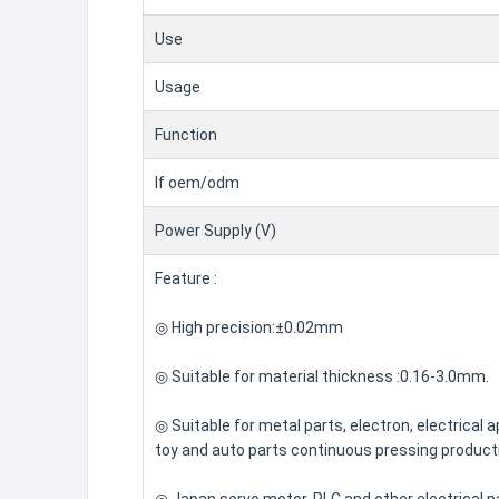
Use
Usage
Function
If oem/odm
Power Supply (V)
Feature :
◎ High precision:±0.02mm
◎ Suitable for material thickness :0.16-3.0mm.
◎ Suitable for metal parts, electron, electrical a
toy and auto parts continuous pressing producti