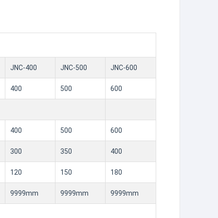
JNC-400
JNC-500
JNC-600
400
500
600
400
500
600
300
350
400
120
150
180
9999mm
9999mm
9999mm