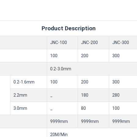
Product Description
JNC-100
JNC-200
JNC-300
100
200
300
0.2-3.0mm
0.2-1.6mm
100
200
300
2.2mm
_
180
280
3.0mm
_
80
100
9999mm
9999mm
9999mm
20M/Min