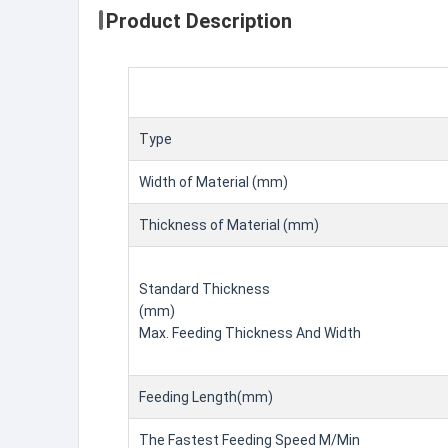
Product Description
Type
Width of Material (mm)
Thickness of Material (mm)
Standard Thickness
(mm)
Max. Feeding Thickness And Width
Feeding Length(mm)
The Fastest Feeding Speed M/Min