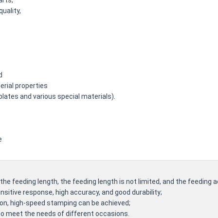
arts,
quality,
d
rial properties
plates and various special materials).
e
he feeding length, the feeding length is not limited, and the feeding a
nsitive response, high accuracy, and good durability;
ion, high-speed stamping can be achieved;
 to meet the needs of different occasions.