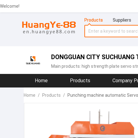
Welcome!
Products
Suppliers
DONGGUAN CITY SUCHUANG T
Main products:
high strength plate servo st
Home
Products
Company Pr
Home
/
Products
/
Punching machine automatic Servo f