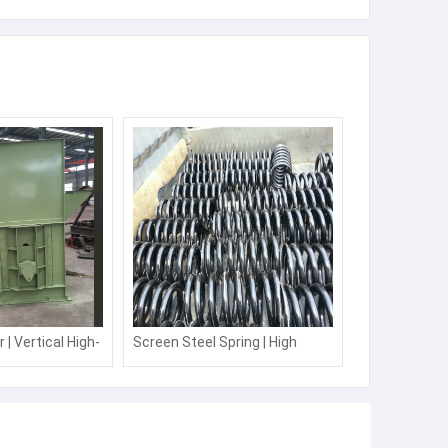
t Triple Wave Diode Laser Titanium Manufacturer Laser Hair
Removal Machine with Laser Machine