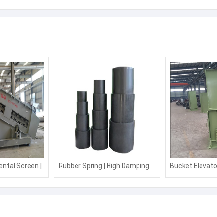
eeder machine good quality
Next:
High quality and efficien