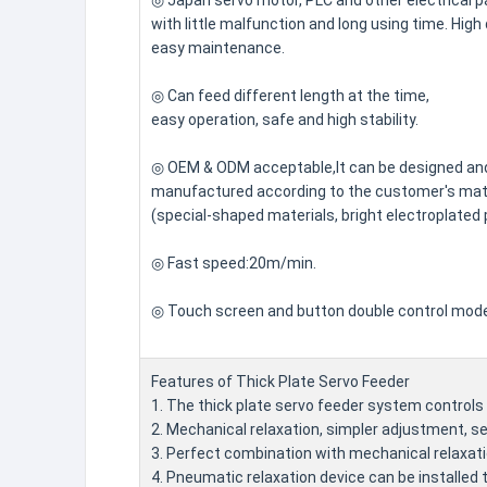
◎ Japan servo motor, PLC and other electrical p
with little malfunction and long using time. High 
easy maintenance.
◎ Can feed different length at the time,
easy operation, safe and high stability.
◎ OEM & ODM acceptable,It can be designed an
manufactured according to the customer's mate
(special-shaped materials, bright electroplated 
◎ Fast speed:20m/min.
◎ Touch screen and button double control mod
Features of Thick Plate Servo Feeder
1. The thick plate servo feeder system controls t
2. Mechanical relaxation, simpler adjustment, se
3. Perfect combination with mechanical relaxat
4. Pneumatic relaxation device can be installed