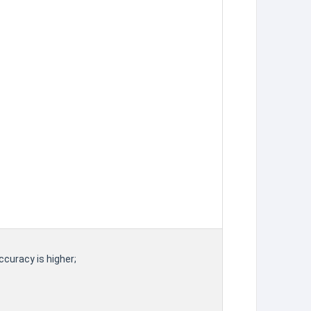
ccuracy is higher;