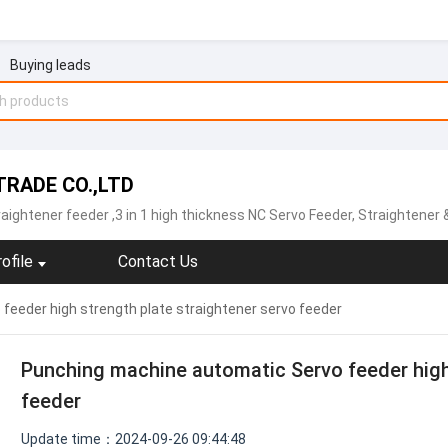
Buying leads
RADE CO.,LTD
raightener feeder
,3 in 1 high thickness NC Servo Feeder, Straightener & Uncoiler,Sheet plate straightener feeder,Precision type decoiler with straightener two-in-one ,open type straightener machine ,NCBF sheet metal servo feeder machine,NCPF hi
ofile
Contact Us
eeder high strength plate straightener servo feeder
Punching machine automatic Servo feeder high 
feeder
Update time：2024-09-26 09:44:48