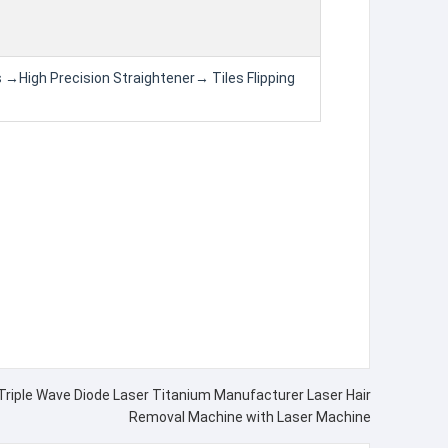
 →High Precision Straightener→ Tiles Flipping