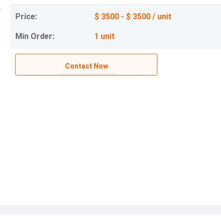
Price:
$ 3500 - $ 3500 / unit
Min Order:
1 unit
Contact Now