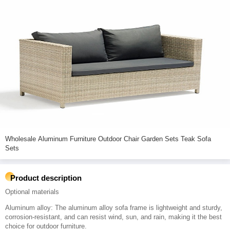
Wholesale Aluminum Furniture Outdoor Chair Garden Sets Teak Sofa
Sets
Product description
Optional materials
Aluminum alloy: The aluminum alloy sofa frame is lightweight and sturdy,
corrosion-resistant, and can resist wind, sun, and rain, making it the best
choice for outdoor furniture.