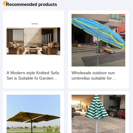
Recommended products
A Modern-style Knitted Sofa
Wholesale outdoor sun
Set is Suitable fo Garden
umbrellas suitable for
Balconies
gardens