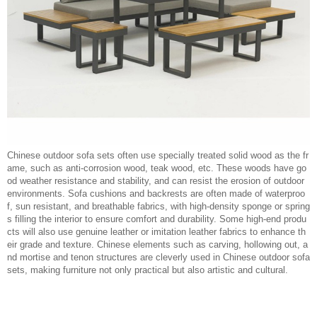
Chinese outdoor sofa sets often use specially treated solid wood as the fr
ame, such as anti-corrosion wood, teak wood, etc. These woods have go
od weather resistance and stability, and can resist the erosion of outdoor
environments. Sofa cushions and backrests are often made of waterproo
f, sun resistant, and breathable fabrics, with high-density sponge or spring
s filling the interior to ensure comfort and durability. Some high-end produ
cts will also use genuine leather or imitation leather fabrics to enhance th
eir grade and texture. Chinese elements such as carving, hollowing out, a
nd mortise and tenon structures are cleverly used in Chinese outdoor sofa
sets, making furniture not only practical but also artistic and cultural.