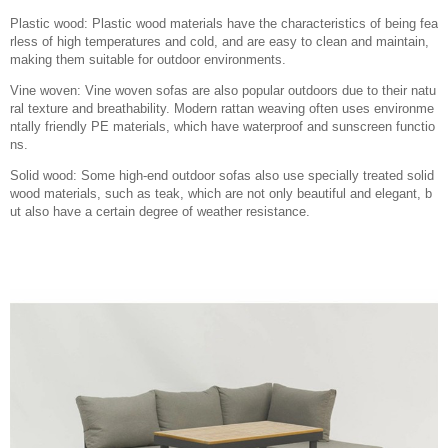
Plastic wood: Plastic wood materials have the characteristics of being fea
rless of high temperatures and cold, and are easy to clean and maintain,
making them suitable for outdoor environments.
Vine woven: Vine woven sofas are also popular outdoors due to their natu
ral texture and breathability. Modern rattan weaving often uses environme
ntally friendly PE materials, which have waterproof and sunscreen functio
ns.
Solid wood: Some high-end outdoor sofas also use specially treated solid
wood materials, such as teak, which are not only beautiful and elegant, b
ut also have a certain degree of weather resistance.