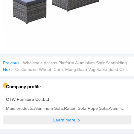
Previous:
Wholesale Access Platform Aluminium Stair Scaffolding Aluminium Staircase for Ringlock Scaffold
Next:
Customized Wheat, Corn, Mung Bean Vegetable Seed Cleaning Equipment
Company profile
CTW Furniture Co.,Ltd
Main products:Aluminum Sofa,Rattan Sofa,Rope Sofa,Aluminum Chair,Rattan Chair,Rope Chair,Dining
Learn more