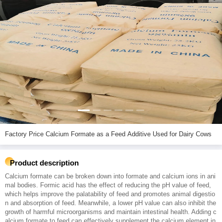
Factory Price Calcium Formate as a Feed Additive Used for Dairy Cows
Product description
Calcium formate can be broken down into formate and calcium ions in ani
mal bodies. Formic acid has the effect of reducing the pH value of feed,
which helps improve the palatability of feed and promotes animal digestio
n and absorption of feed. Meanwhile, a lower pH value can also inhibit the
growth of harmful microorganisms and maintain intestinal health. Adding c
alcium formate to feed can effectively supplement the calcium element in