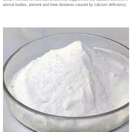
animal bodies, prevent and treat diseases caused by calcium deficiency.