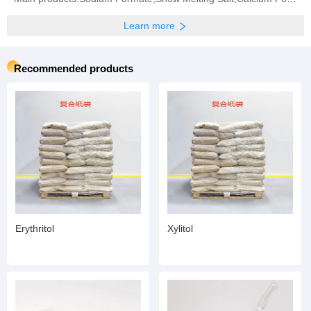
Learn more
Recommended products
Erythritol
Xylitol