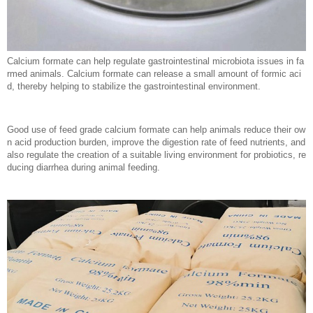
Calcium formate can help regulate gastrointestinal microbiota issues in fa
rmed animals. Calcium formate can release a small amount of formic aci
d, thereby helping to stabilize the gastrointestinal environment.
Good use of feed grade calcium formate can help animals reduce their ow
n acid production burden, improve the digestion rate of feed nutrients, and
also regulate the creation of a suitable living environment for probiotics, re
ducing diarrhea during animal feeding.