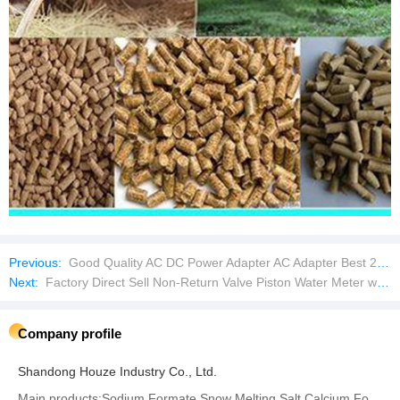
Previous:
Good Quality AC DC Power Adapter AC Adapter Best 24V 1.0A Supply DC Plug Universal
Next:
Factory Direct Sell Non-Return Valve Piston Water Meter with Remote Transmission
Company profile
Shandong Houze Industry Co., Ltd.
Main products:Sodium Formate,Snow Melting Salt,Calcium Formate‬,‪Potassium Formate‬,Sodium Bisulphite