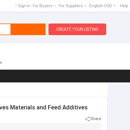
Sign in
|
For Buyers
|
For Suppliers
|
English-USD
|
Help
Search
CREATE YOUR LISTING
te
ves Materials and Feed Additives
Share