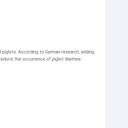
 piglets. According to German research, adding
educe the occurrence of piglet diarrhea.