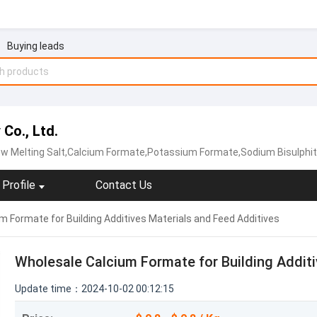
Buying leads
Co., Ltd.
w Melting Salt,Calcium Formate‬,‪Potassium Formate‬,Sodium Bisulphi
Profile
Contact Us
 Formate for Building Additives Materials and Feed Additives
Wholesale Calcium Formate for Building Additi
Update time：2024-10-02 00:12:15