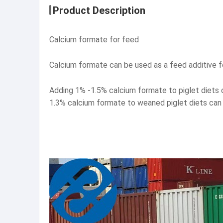
Product Description
Calcium formate for feed
Calcium formate can be used as a feed additive fo
Adding 1% -1.5% calcium formate to piglet diets 
1.3% calcium formate to weaned piglet diets can 