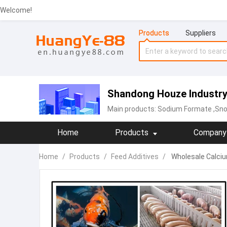
Welcome!
Products
Suppliers
Shandong Houze Industry 
Main products:
Sodium Formate
,Sno
Home
Products
Company 
Home
/
Products
/
Feed Additives
/
Wholesale Calcium