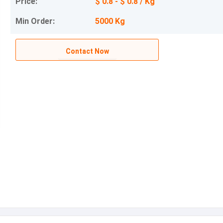
Price:
$ 0.8 - $ 0.8 / Kg
Min Order:
5000 Kg
Contact Now