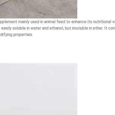
pplement mainly used in animal feed to enhance its nutritional 
, easily soluble in water and ethanol, but insoluble in ether. It 
ifying properties.