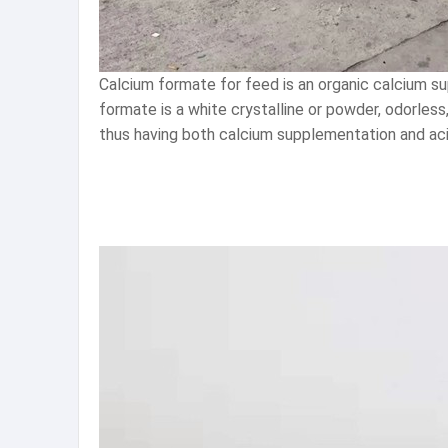
Calcium formate for feed is an organic calcium su
formate is a white crystalline or powder, odorless
thus having both calcium supplementation and acid