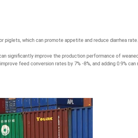
r piglets, which can promote appetite and reduce diarrhea rate.
can significantly improve the production performance of weaned
improve feed conversion rates by 7% -8%, and adding 0.9% can r