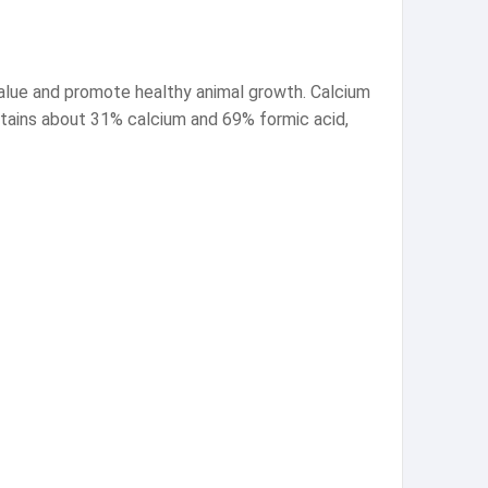
value and promote healthy animal growth. Calcium
contains about 31% calcium and 69% formic acid,