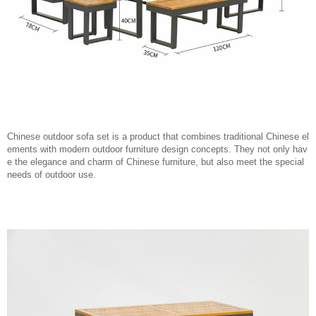
Chinese outdoor sofa set is a product that combines traditional Chinese el
ements with modern outdoor furniture design concepts. They not only hav
e the elegance and charm of Chinese furniture, but also meet the special
needs of outdoor use.