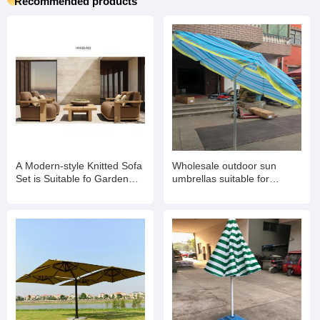
Recommended products
A Modern-style Knitted Sofa
Wholesale outdoor sun
Set is Suitable fo Garden
umbrellas suitable for
Balconies
gardens