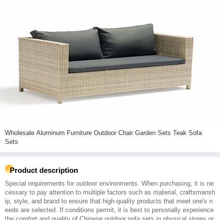
Wholesale Aluminum Furniture Outdoor Chair Garden Sets Teak Sofa
Sets
Product description
Special requirements for outdoor environments. When purchasing, it is ne
cessary to pay attention to multiple factors such as material, craftsmansh
ip, style, and brand to ensure that high-quality products that meet one's n
eeds are selected. If conditions permit, it is best to personally experience
the comfort and quality of Chinese outdoor sofa sets in physical stores or