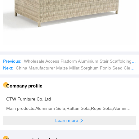
Previous:
Wholesale Access Platform Aluminium Stair Scaffolding Aluminium Staircase for Ringlock Scaffold
Next:
China Manufacturer Maize Millet Sorghum Fonio Seed Cleaner Bean Cleaning Equipment
Company profile
CTW Furniture Co.,Ltd
Main products:Aluminum Sofa,Rattan Sofa,Rope Sofa,Aluminum Chair,Rattan Chair,Rope Chair,Dining
Learn more