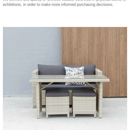
exhibitions, in order to make more informed purchasing decisions.