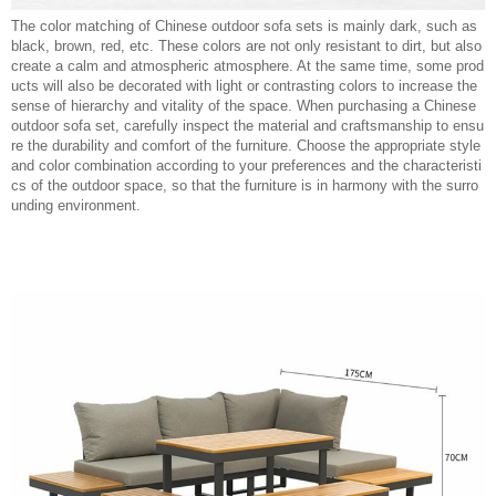
The color matching of Chinese outdoor sofa sets is mainly dark, such as
black, brown, red, etc. These colors are not only resistant to dirt, but also
create a calm and atmospheric atmosphere. At the same time, some prod
ucts will also be decorated with light or contrasting colors to increase the
sense of hierarchy and vitality of the space. When purchasing a Chinese
outdoor sofa set, carefully inspect the material and craftsmanship to ensu
re the durability and comfort of the furniture. Choose the appropriate style
and color combination according to your preferences and the characteristi
cs of the outdoor space, so that the furniture is in harmony with the surro
unding environment.