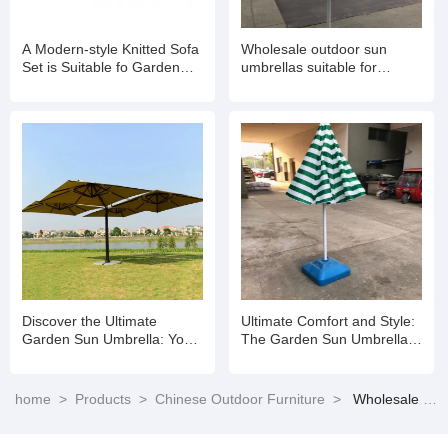
A Modern-style Knitted Sofa
Wholesale outdoor sun
Set is Suitable fo Garden
umbrellas suitable for
Balconies
gardens
Discover the Ultimate
Ultimate Comfort and Style:
Garden Sun Umbrella: Your
The Garden Sun Umbrella
Perfect Outdoor Companion
for Every Outdoor Space
home
>
Products
>
Chinese Outdoor Furniture
>
Wholesale Backyard Patio Furniture Aluminum Outdoor Garden Sofa Set