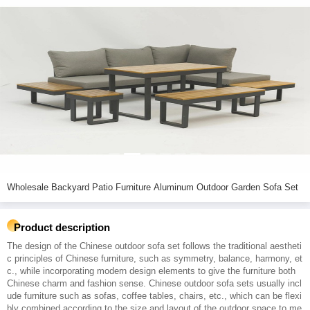
Wholesale Backyard Patio Furniture Aluminum Outdoor Garden Sofa Set
Product description
The design of the Chinese outdoor sofa set follows the traditional aestheti
c principles of Chinese furniture, such as symmetry, balance, harmony, et
c., while incorporating modern design elements to give the furniture both
Chinese charm and fashion sense. Chinese outdoor sofa sets usually incl
ude furniture such as sofas, coffee tables, chairs, etc., which can be flexi
bly combined according to the size and layout of the outdoor space to me