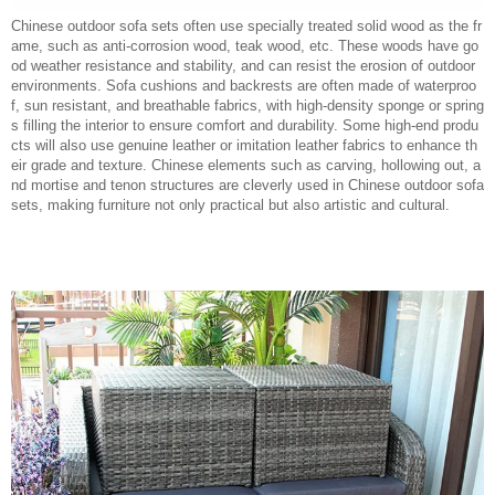
Chinese outdoor sofa sets often use specially treated solid wood as the fr
ame, such as anti-corrosion wood, teak wood, etc. These woods have go
od weather resistance and stability, and can resist the erosion of outdoor
environments. Sofa cushions and backrests are often made of waterproo
f, sun resistant, and breathable fabrics, with high-density sponge or spring
s filling the interior to ensure comfort and durability. Some high-end produ
cts will also use genuine leather or imitation leather fabrics to enhance th
eir grade and texture. Chinese elements such as carving, hollowing out, a
nd mortise and tenon structures are cleverly used in Chinese outdoor sofa
sets, making furniture not only practical but also artistic and cultural.