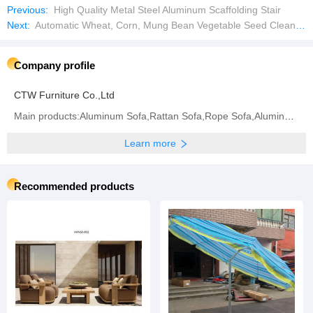
Previous:
High Quality Metal Steel Aluminum Scaffolding Stair
Next:
Automatic Wheat, Corn, Mung Bean Vegetable Seed Cleaning Equipment
Company profile
CTW Furniture Co.,Ltd
Main products:Aluminum Sofa,Rattan Sofa,Rope Sofa,Aluminum Chair,Rattan Chair,Rope Chair,Dining
Learn more
Recommended products