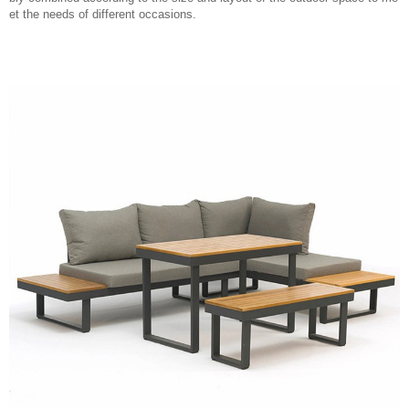
et the needs of different occasions.