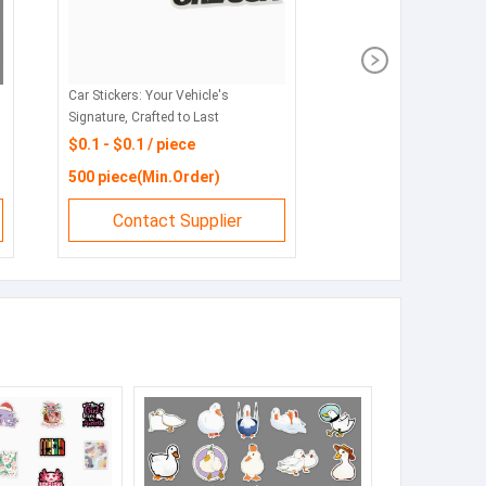
: Personalize Your Ride
Hot selling car decorative stickers
nd Durability
customized fuel mouth car stickers
1 / piece
$0.28 - $0.28 / piece
e(Min.Order)
4000 piece(Min.Order)
tact Supplier
Contact Supplier