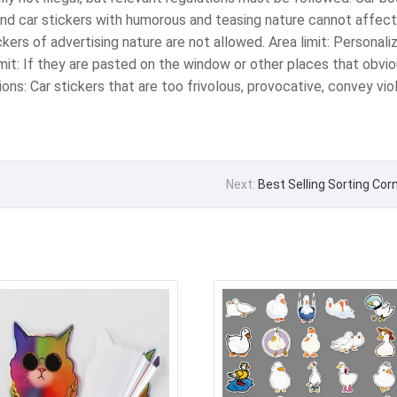
and car stickers with humorous and teasing nature cannot affect 
tickers of advertising nature are not allowed. ‌Area limit‌: Persona
 limit‌: If they are pasted on the window or other places that obv
ctions: Car stickers that are too frivolous, provocative, convey v
Next:
Best Selling Sorting Co