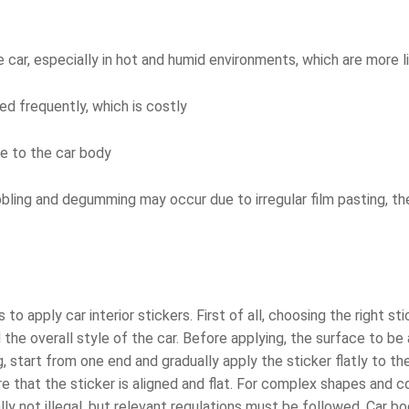
the car, especially in hot and humid environments, which are more 
ed frequently, which is costly
e to the car body
bling and degumming may occur due to irregular film pasting, the
to apply car interior stickers. First of all, choosing the right st
he overall style of the car. Before applying, the surface to be
 start from one end and gradually apply the sticker flatly to the
e that the sticker is aligned and flat. For complex shapes and c
ally not illegal, but relevant regulations must be followed. Car b