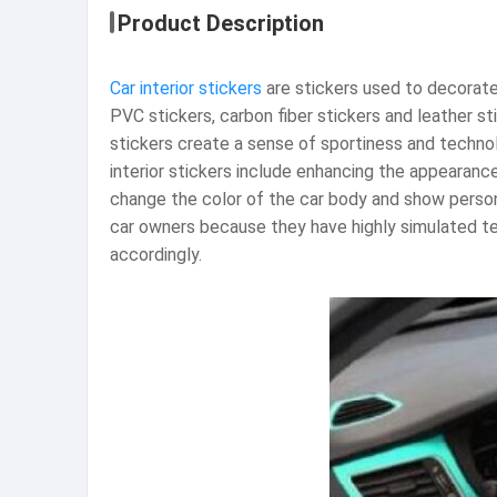
Product Description
Car interior stickers
are stickers used to decorate 
PVC stickers, carbon fiber stickers and leather st
stickers create a sense of sportiness and technolo
interior stickers include enhancing the appearance
change the color of the car body and show personal
car owners because they have highly simulated te
accordingly. ‌