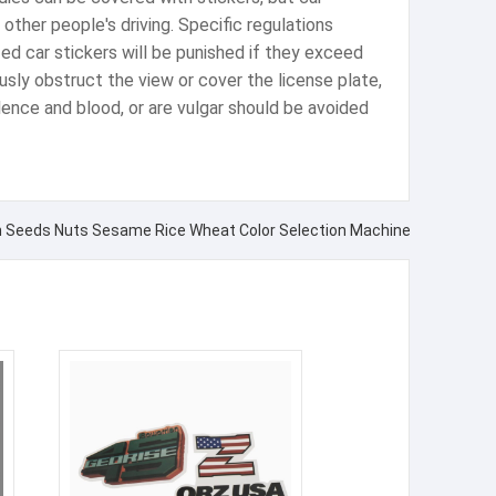
other people's driving. Specific regulations
lized car stickers will be punished if they exceed
iously obstruct the view or cover the license plate,
iolence and blood, or are vulgar should be avoided
rn Seeds Nuts Sesame Rice Wheat Color Selection Machine