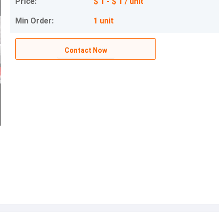
Price:
$ 1 - $ 1 / unit
Min Order:
1 unit
Contact Now