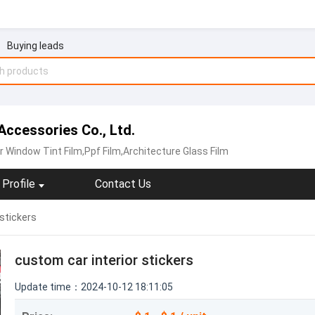
Buying leads
ccessories Co., Ltd.
r Window Tint Film,Ppf Film,Architecture Glass Film
Profile
Contact Us
 stickers
custom car interior stickers
Update time：2024-10-12 18:11:05