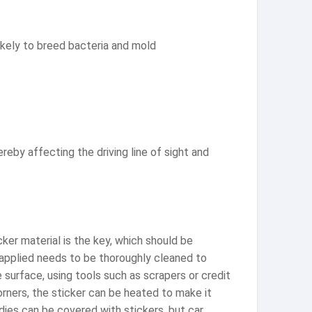
likely to breed bacteria and mold
reby affecting the driving line of sight and
icker material is the key, which should be
 applied needs to be thoroughly cleaned to
 surface, using tools such as scrapers or credit
orners, the sticker can be heated to make it
odies can be covered with stickers, but car