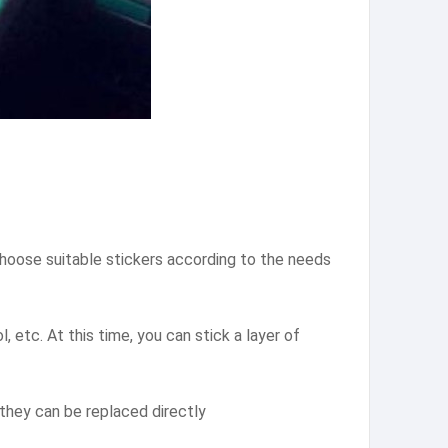
 choose suitable stickers according to the needs
, etc. At this time, you can stick a layer of
, they can be replaced directly