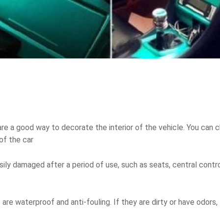
 are a good way to decorate the interior of the vehicle. You can
of the car
sily damaged after a period of use, such as seats, central control
rs are waterproof and anti-fouling. If they are dirty or have odors