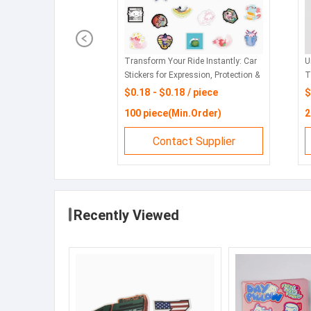
ide's Personality:
Premium Car Stickers: Express
C
otection of Car
Yourself & Protect Your Vehicle
S
 piece
$1 - $1 / bag
$
in.Order)
10 bag(Min.Order)
5
ct Supplier
Contact Supplier
Recently Viewed