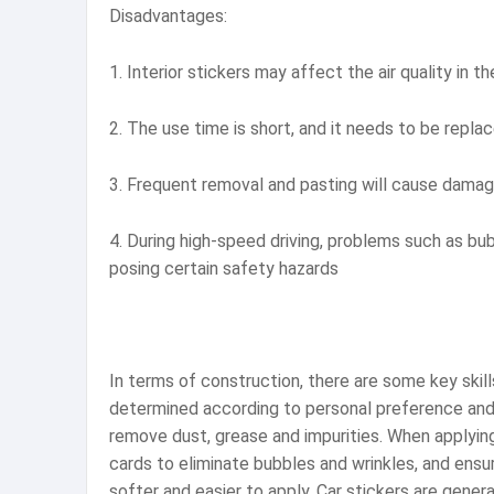
Disadvantages:
1. Interior stickers may affect the air quality in 
2. The use time is short, and it needs to be replac
3. Frequent removal and pasting will cause damag
4. During high-speed driving, problems such as bub
posing certain safety hazards
In terms of construction, there are some key skills 
determined according to personal preference and t
remove dust, grease and impurities. When applying,
cards to eliminate bubbles and wrinkles, and ensur
softer and easier to apply. Car stickers are gener