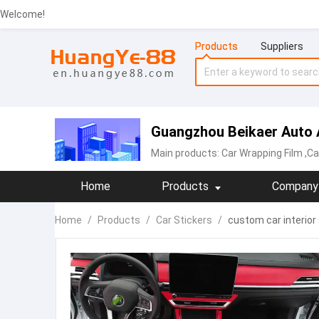
Welcome!
Products
Suppliers
Guangzhou Beikaer Auto A
Main products:
Car Wrapping Film
,Ca
Home
Products
Company 
Home
/
Products
/
Car Stickers
/
custom car interior