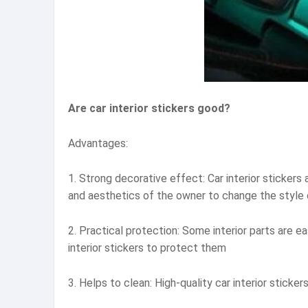
Are car interior stickers good?
Advantages:
1. Strong decorative effect: Car interior stickers
and aesthetics of the owner to change the style 
2. Practical protection: Some interior parts are ea
interior stickers to protect them
3. Helps to clean: High-quality car interior sticke