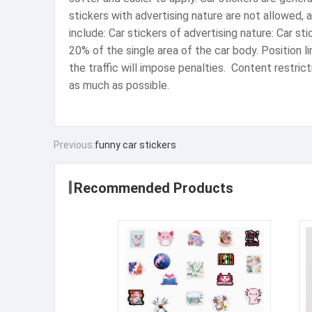
stickers with advertising nature are not allowed, 
include: ‌Car stickers of advertising nature‌: Car s
20% of the single area of ​​the car body. ‌Position
the traffic will impose penalties. ‌ Content restri
as much as possible.
Previous:
funny car stickers
Recommended Products