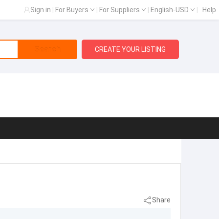
Sign in
|
For Buyers
|
For Suppliers
|
English-USD
|
Help
Search
CREATE YOUR LISTING
Share