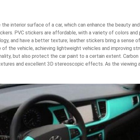
the interior surface of a car, which can enhance the beauty and
ickers. PVC stickers are affordable, with a variety of colors and 
gy, and have a better texture; leather stickers bring a sense of
 of the vehicle, achieving lightweight vehicles and improving str
ity, but also protect the car paint to a certain extent. Carbon 
xtures and excellent 3D stereoscopic effects. As the viewing an