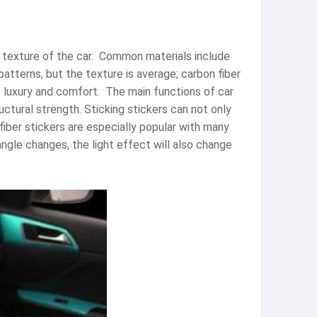
 texture of the car. ‌ Common materials include
patterns, but the texture is average; carbon fiber
 luxury and comfort. ‌ The main functions of car
uctural strength. Sticking stickers can not only
fiber stickers are especially popular with many
gle changes, the light effect will also change