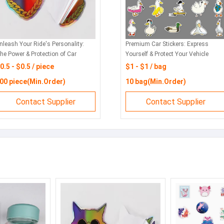
ar Stickers: Your Vehicle's
Car Stickers
ignature, Crafted to Last
with Style a
0.1 - $0.1 / piece
$0.1 - $0.
00 piece(Min.Order)
1000 piec
Contact Supplier
Con