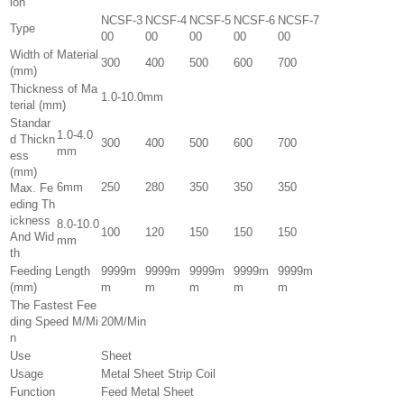
ion
NCSF-3
NCSF-4
NCSF-5
NCSF-6
NCSF-7
Type
00
00
00
00
00
Width of Material
300
400
500
600
700
(mm)
Thickness of Ma
1.0-10.0mm
terial (mm)
Standar
1.0-4.0
d Thickn
300
400
500
600
700
mm
ess
(mm)
6mm
250
280
350
350
350
Max. Fe
eding Th
ickness
8.0-10.0
100
120
150
150
150
And Wid
mm
th
Feeding Length
9999m
9999m
9999m
9999m
9999m
(mm)
m
m
m
m
m
The Fastest Fee
ding Speed M/Mi
20M/Min
n
Use
Sheet
Usage
Metal Sheet Strip Coil
Function
Feed Metal Sheet