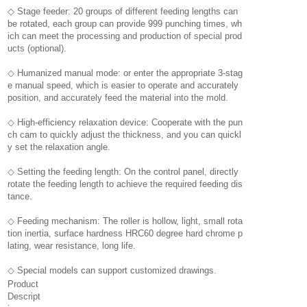
◇ Stage feeder: 20 groups of different feeding lengths can
be rotated, each group can provide 999 punching times, wh
ich can meet the processing and production of special prod
ucts (optional).
◇ Humanized manual mode: or enter the appropriate 3-stag
e manual speed, which is easier to operate and accurately
position, and accurately feed the material into the mold.
◇ High-efficiency relaxation device: Cooperate with the pun
ch cam to quickly adjust the thickness, and you can quickl
y set the relaxation angle.
◇ Setting the feeding length: On the control panel, directly
rotate the feeding length to achieve the required feeding dis
tance.
◇ Feeding mechanism: The roller is hollow, light, small rota
tion inertia, surface hardness HRC60 degree hard chrome p
lating, wear resistance, long life.
◇ Special models can support customized drawings.
Product
Descript