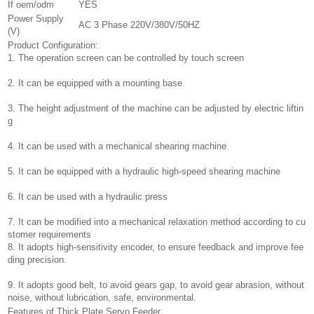
If oem/odm
YES
Power Supply
AC 3 Phase 220V/380V/50HZ
(V)
Product Configuration:
1. The operation screen can be controlled by touch screen
2. It can be equipped with a mounting base
3. The height adjustment of the machine can be adjusted by electric liftin
g
4. It can be used with a mechanical shearing machine
5. It can be equipped with a hydraulic high-speed shearing machine
6. It can be used with a hydraulic press
7. It can be modified into a mechanical relaxation method according to cu
stomer requirements
8. It adopts high-sensitivity encoder, to ensure feedback and improve fee
ding precision.
9. It adopts good belt, to avoid gears gap, to avoid gear abrasion, without
noise, without lubrication, safe, environmental.
Features of Thick Plate Servo Feeder