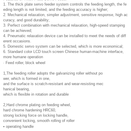
1. The thick plate servo feeder system controls the feeding length, the fe
eding length is not limited, and the feeding accuracy is higher;
2. Mechanical relaxation, simpler adjustment, sensitive response, high ac
curacy, and good durability;
3. Perfect combination with mechanical relaxation, high-speed stamping
can be achieved;
4. Pneumatic relaxation device can be installed to meet the needs of diff
erent occasions.
5. Domestic servo system can be selected, which is more economical;
6. Standard color LCD touch screen Chinese human-machine interface,
more humane operation
· Feed roller, block wheel
1,The feeding roller adopts the galvanizing roller without po
wer, which is formed in one,
and the surface is scratch-resistant and wear-resisting mec
hanical bearing,
which is flexible in rotation and durable
2,Hard chrome plating on feeding wheel,
hard chrome hardening HRC60,
strong locking force on locking handle,
convenient locking, smooth rolling of roller
• operating handle