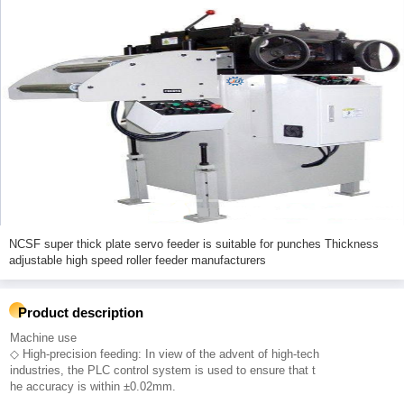
NCSF super thick plate servo feeder is suitable for punches Thickness
adjustable high speed roller feeder manufacturers
Product description
Machine use
◇ High-precision feeding: In view of the advent of high-tech
industries, the PLC control system is used to ensure that t
he accuracy is within ±0.02mm.