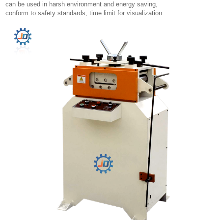
can be used in harsh environment and energy saving,
conform to safety standards, time limit for visualization