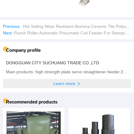
Previous:
Hot Selling Wear Resistant Alumina Ceramic Tile Polyurethane Liner Wear Plates
Next:
Punch Roller Automatic Pneumatic Coil Feeder For Stamping High Precision NC High Speed zigzag Servo Feeder Machine
Company profile
DONGGUAN CITY SUCHUANG TRADE CO.,LTD
Main products: high strength plate servo straightener feeder,3 in 1 high thickness NC Servo Feeder, Straightener & Uncoiler,Sheet plate straightener feeder,Precision type decoiler with straightener two-in-one ,open type straightener machine ,NCBF sheet metal servo feeder machine,NCPF high speed zigzag servo feeder,Fully automatic single chip feeding line,NCPF Zigzag Blanking Line for Circle Cutting,Manual heavy material rack, Sheet metal laser cutting machine
Learn more
Recommended products