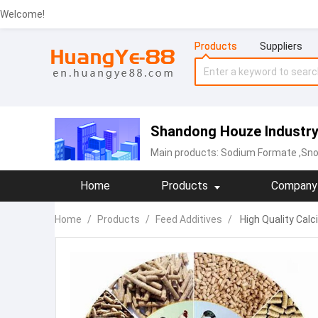
Welcome!
Products
Suppliers
Shandong Houze Industry 
Main products:
Sodium Formate
,Sno
Home
Products
Company 
Home
/
Products
/
Feed Additives
/
High Quality Calc