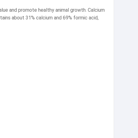
value and promote healthy animal growth. Calcium
contains about 31% calcium and 69% formic acid,