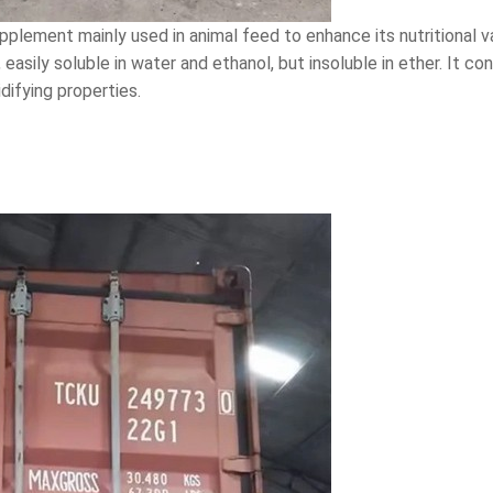
pplement mainly used in animal feed to enhance its nutritional 
, easily soluble in water and ethanol, but insoluble in ether. It 
ifying properties.