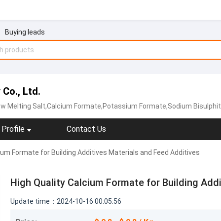
Buying leads
Co., Ltd.
w Melting Salt,Calcium Formate‬,‪Potassium Formate‬,Sodium Bisulphi
Profile
Contact Us
ium Formate for Building Additives Materials and Feed Additives
High Quality Calcium Formate for Building Add
Update time：2024-10-16 00:05:56