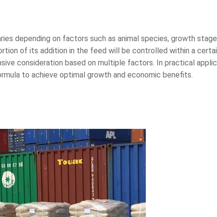
es depending on factors such as animal species, growth stage, 
rtion of its addition in the feed will be controlled within a cer
ive consideration based on multiple factors. In practical appl
formula to achieve optimal growth and economic benefits.