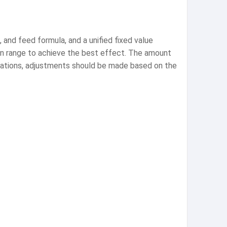
and feed formula, and a unified fixed value
tain range to achieve the best effect. The amount
ications, adjustments should be made based on the