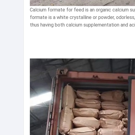
Calcium formate for feed is an organic calcium su
formate is a white crystalline or powder, odorless
thus having both calcium supplementation and acid