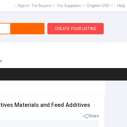
Sign in
|
For Buyers
|
For Suppliers
|
English-USD
|
Help
Search
CREATE YOUR LISTING
te
itives Materials and Feed Additives
Share