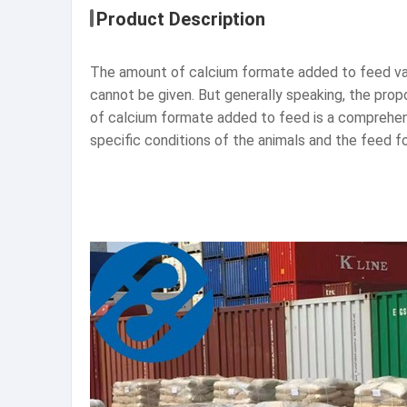
Product Description
The amount of calcium formate added to feed vari
cannot be given. But generally speaking, the propo
of calcium formate added to feed is a comprehens
specific conditions of the animals and the feed 