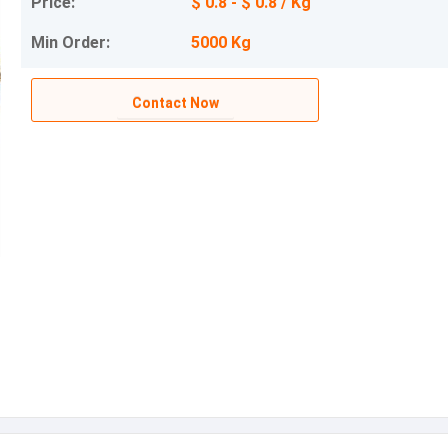
Price:
$ 0.8 - $ 0.8 / Kg
Min Order:
5000 Kg
Contact Now