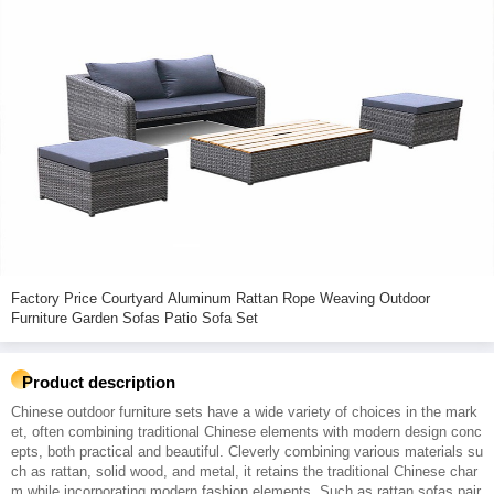
Factory Price Courtyard Aluminum Rattan Rope Weaving Outdoor
Furniture Garden Sofas Patio Sofa Set
Product description
Chinese outdoor furniture sets have a wide variety of choices in the mark
et, often combining traditional Chinese elements with modern design conc
epts, both practical and beautiful. Cleverly combining various materials su
ch as rattan, solid wood, and metal, it retains the traditional Chinese char
m while incorporating modern fashion elements. Such as rattan sofas pair