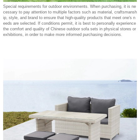
Special requirements for outdoor environments. When purchasing, it is ne
cessary to pay attention to multiple factors such as material, craftsmansh
ip, style, and brand to ensure that high-quality products that meet one's n
eeds are selected. If conditions permit, it is best to personally experience
the comfort and quality of Chinese outdoor sofa sets in physical stores or
exhibitions, in order to make more informed purchasing decisions.