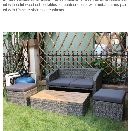
ed with solid wood coffee tables, or outdoor chairs with metal frames pair
ed with Chinese style seat cushions.