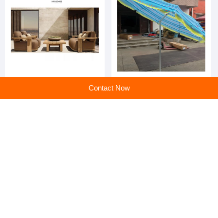
A Modern-style Knitted Sofa
Wholesale outdoor sun
Contact Now
Set is Suitable fo Garden
umbrellas suitable for
Balconies
gardens
Discover the Ultimate
Ultimate Comfort and Style: