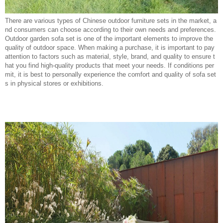
There are various types of Chinese outdoor furniture sets in the market, a
nd consumers can choose according to their own needs and preferences.
Outdoor garden sofa set is one of the important elements to improve the
quality of outdoor space. When making a purchase, it is important to pay
attention to factors such as material, style, brand, and quality to ensure t
hat you find high-quality products that meet your needs. If conditions per
mit, it is best to personally experience the comfort and quality of sofa set
s in physical stores or exhibitions.