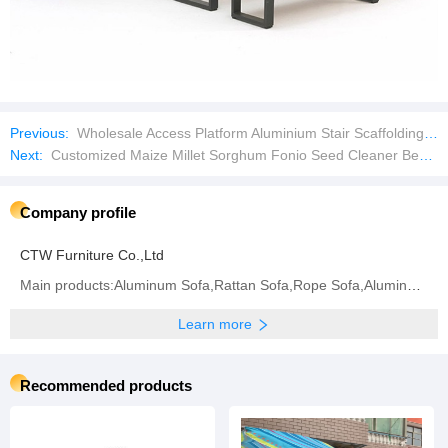
Previous:
Wholesale Access Platform Aluminium Stair Scaffolding Aluminium Staircase for Ringlock Scaffold
Next:
Customized Maize Millet Sorghum Fonio Seed Cleaner Bean Cleaning Equipment
Company profile
CTW Furniture Co.,Ltd
Main products:Aluminum Sofa,Rattan Sofa,Rope Sofa,Aluminum Chair,Rattan Chair,Rope Chair,Dining
Learn more
Recommended products