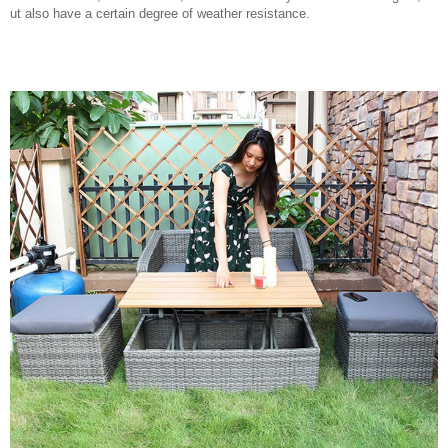
ut also have a certain degree of weather resistance.