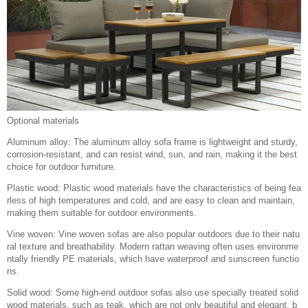
Optional materials
Aluminum alloy: The aluminum alloy sofa frame is lightweight and sturdy,
corrosion-resistant, and can resist wind, sun, and rain, making it the best
choice for outdoor furniture.
Plastic wood: Plastic wood materials have the characteristics of being fea
rless of high temperatures and cold, and are easy to clean and maintain,
making them suitable for outdoor environments.
Vine woven: Vine woven sofas are also popular outdoors due to their natu
ral texture and breathability. Modern rattan weaving often uses environme
ntally friendly PE materials, which have waterproof and sunscreen functio
ns.
Solid wood: Some high-end outdoor sofas also use specially treated solid
wood materials, such as teak, which are not only beautiful and elegant, b