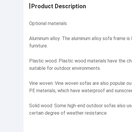
Product Description
Optional materials
Aluminum alloy: The aluminum alloy sofa frame is l
furniture.
Plastic wood: Plastic wood materials have the cha
suitable for outdoor environments.
Vine woven: Vine woven sofas are also popular out
PE materials, which have waterproof and sunscree
Solid wood: Some high-end outdoor sofas also use 
certain degree of weather resistance.