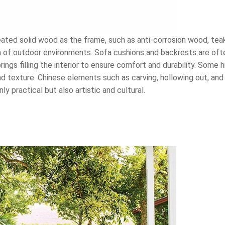
reated solid wood as the frame, such as anti-corrosion wood, t
ion of outdoor environments. Sofa cushions and backrests are of
ings filling the interior to ensure comfort and durability. Some 
nd texture. Chinese elements such as carving, hollowing out, and
y practical but also artistic and cultural.