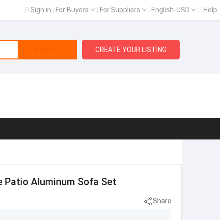
Sign in
|
For Buyers
|
For Suppliers
|
English-USD
|
Help
Search
CREATE YOUR LISTING
e Patio Aluminum Sofa Set
Share