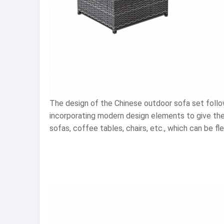
The design of the Chinese outdoor sofa set follows
incorporating modern design elements to give the 
sofas, coffee tables, chairs, etc., which can be 