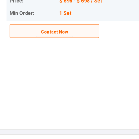
Price:
$ 698 - $ 698 / Set
Min Order:
1 Set
Contact Now