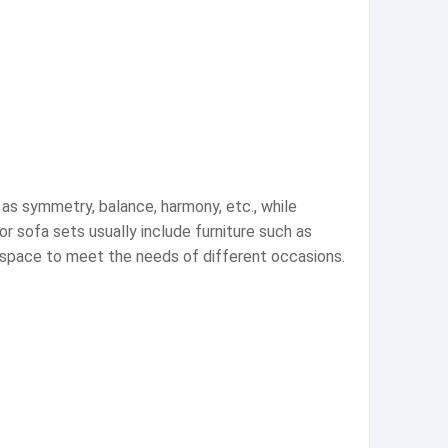
 as symmetry, balance, harmony, etc., while
 sofa sets usually include furniture such as
r space to meet the needs of different occasions.