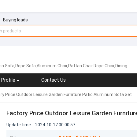
Buying leads
an Sofa,Rope Sofa,Aluminum Chair,Rattan Chair,Rope Chair,Dining
Profile
Contact Us
ry Price Outdoor Leisure Garden Furniture Patio Aluminum Sofa Set
Factory Price Outdoor Leisure Garden Furnitur
Update time：2024-10-17 00:00:57