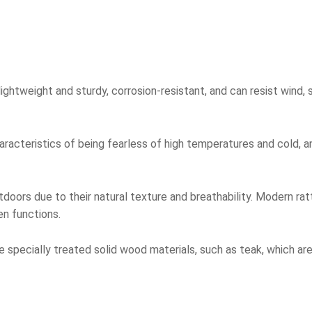
ightweight and sturdy, corrosion-resistant, and can resist wind, s
racteristics of being fearless of high temperatures and cold, a
doors due to their natural texture and breathability. Modern ra
n functions.
specially treated solid wood materials, such as teak, which are 