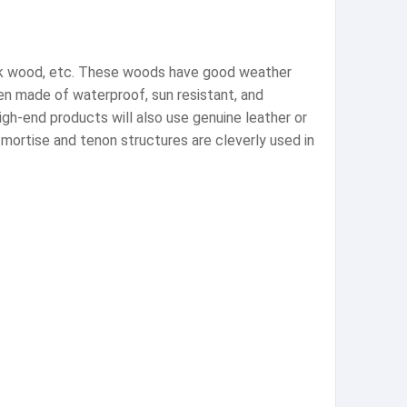
eak wood, etc. These woods have good weather
ten made of waterproof, sun resistant, and
high-end products will also use genuine leather or
 mortise and tenon structures are cleverly used in