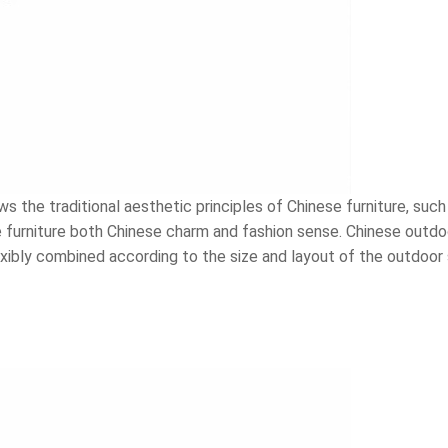
 the traditional aesthetic principles of Chinese furniture, such
furniture both Chinese charm and fashion sense. Chinese outdoor
flexibly combined according to the size and layout of the outdoo