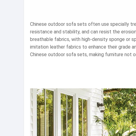
Chinese outdoor sofa sets often use specially t
resistance and stability, and can resist the eros
breathable fabrics, with high-density sponge or spr
imitation leather fabrics to enhance their grade a
Chinese outdoor sofa sets, making furniture not onl