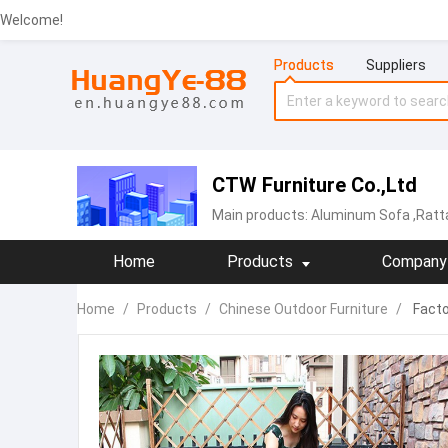
Welcome!
Products
Suppliers
CTW Furniture Co.,Ltd
Main products:
Aluminum Sofa
,Ratt
Home
Products
Company 
Home
/
Products
/
Chinese Outdoor Furniture
/
Facto