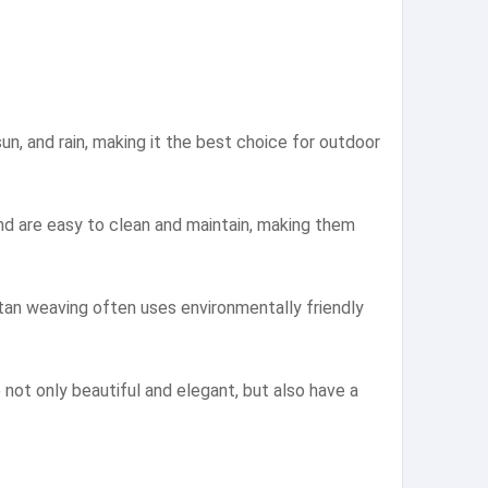
un, and rain, making it the best choice for outdoor
nd are easy to clean and maintain, making them
ttan weaving often uses environmentally friendly
not only beautiful and elegant, but also have a