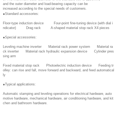
and the outer diameter and load-bearing capacity can be
increased according to the special needs of customers.
●Standard accessories:
Floor-type induction device Four-point fine-tuning device (with dial i
ndicator) Drag rack A-shaped material stop rack X4 pieces
●Special accessories:
Leveling machine inverter Material rack power system Material ra
ck inverter Material rack hydraulic expansion device Cylinder pres
sing arm
Fixed material stop rack Photoelectric induction device Feeding tr
olley: can rise and fall, move forward and backward, and feed automatical
ly
●Typical applications:
Automatic stamping and leveling operations for electrical hardware, auto
motive hardware, mechanical hardware, air conditioning hardware, and kit
chen and bathroom hardware.