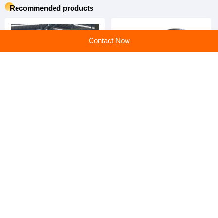
Recommended products
Contact Now
Bucket Elevator | Vertical
Rubber Spring | High
High-Lift Bulk Material
Damping Anti-Vibration
Conveying Equipment
Rubber Spring for Mining
Screen