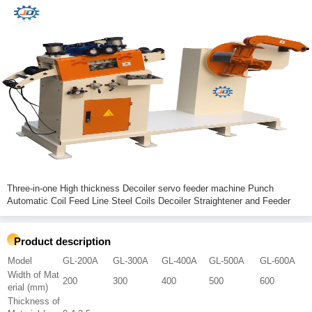
Three-in-one High thickness Decoiler servo feeder machine Punch
Automatic Coil Feed Line Steel Coils Decoiler Straightener and Feeder
Product description
Model
GL-200A
GL-300A
GL-400A
GL-500A
GL-600A
Width of Mat
200
300
400
500
600
erial (mm)
Thickness of