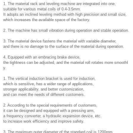
1. The material rack and leveling machine are integrated into one,
suitable for various metal coils of 0.4-3.5mm.
It adopts an inclined leveling method with high precision and small size,
which increases the available space of the factory.
2. The machine has small vibration during operation and stable operation.
3. The material device fastens the material with variable diameter,
and there is no damage to the surface of the material during operation.
4. Equipped with an embracing brake device,
the tightness can be adjusted, and the material roll rotates more smoothl
y.
1. The vertical induction bracket is used for induction,
which is sensitive, has a wider range of applications,
stronger applicability, and better customization,
and can meet the needs of different customers.
2. According to the special requirements of customers,
it can be designed and equipped with a pressing arm,
a frequency converter, a hydraulic expansion device, etc.
to increase work efficiency and improve safety.
3. The maximum outer diameter of the standard coil is 1200mm,