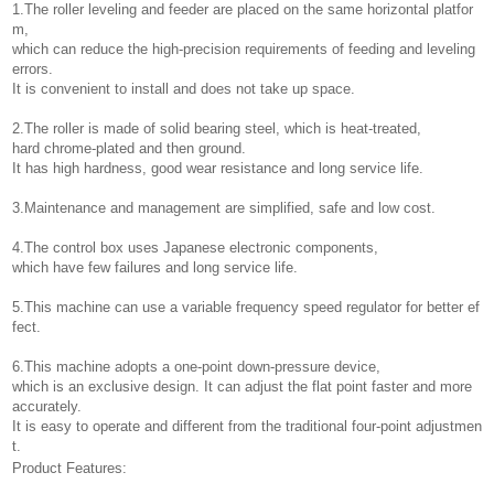
1.The roller leveling and feeder are placed on the same horizontal platfor
m,
which can reduce the high-precision requirements of feeding and leveling
errors.
It is convenient to install and does not take up space.
2.The roller is made of solid bearing steel, which is heat-treated,
hard chrome-plated and then ground.
It has high hardness, good wear resistance and long service life.
3.Maintenance and management are simplified, safe and low cost.
4.The control box uses Japanese electronic components,
which have few failures and long service life.
5.This machine can use a variable frequency speed regulator for better ef
fect.
6.This machine adopts a one-point down-pressure device,
which is an exclusive design. It can adjust the flat point faster and more
accurately.
It is easy to operate and different from the traditional four-point adjustmen
t.
Product Features: