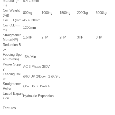
Material (m
0.4-2.5mm
m)
Coil Weight
800kg
1000kg
1500kg
2000kg
3000kg
(Kg)
Coil I.D.(mm)
450-530mm
Coil O.D.(m
1200mm
m)
Straightener
1.5HP
2HP
2HP
3HP
3HP
Motor(HP)
Reduction B
ox
Feeding Spe
15M/Min
ed (m/min)
Power Suppl
AC 3 Phase 380V
y
Feeding Roll
∅63 UP 2/Down 2 ∅79.5
er
Straightener
∅57 Up 3/Down 4
Roller
Uncoil Expan
Hydraulic Expansion
sion
Features