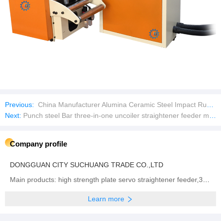
Previous:
China Manufacturer Alumina Ceramic Steel Impact Rubber Pad Wear Liner Plate
Next:
Punch steel Bar three-in-one uncoiler straightener feeder machine Sheet plate Automatic feeder
Company profile
DONGGUAN CITY SUCHUANG TRADE CO.,LTD
Main products: high strength plate servo straightener feeder,3 in 1 high thickness NC Servo Feeder, Straightener & Uncoiler,Sheet plate straightener feeder,Precision type decoiler with straightener two-in-one ,open type straightener machine ,NCBF sheet metal servo feeder machine,NCPF high speed zigzag servo feeder,Fully automatic single chip feeding line,NCPF Zigzag Blanking Line for Circle Cutting,Manual heavy material rack, Sheet metal laser cutting machine
Learn more