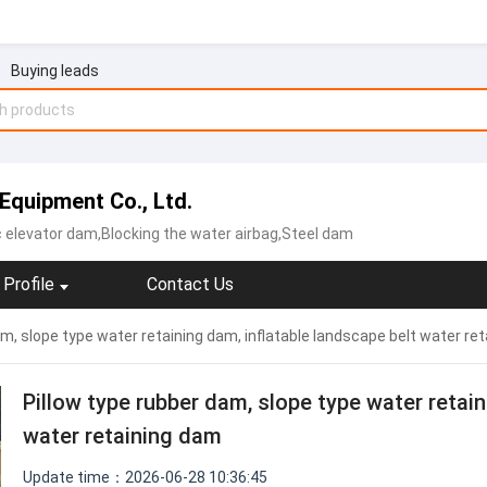
Buying leads
Equipment Co., Ltd.
c elevator dam,Blocking the water airbag,Steel dam
Profile
Contact Us
am, slope type water retaining dam, inflatable landscape belt water re
Pillow type rubber dam, slope type water retain
water retaining dam
Update time：2026-06-28 10:36:45