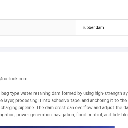
rubber dam
m@outlook.com
 bag type water retaining dam formed by using high-strength syn
e layer, processing it into adhesive tape, and anchoring it to th
 discharging pipeline. The dam crest can overflow and adjust the
rigation, power generation, navigation, flood control, and tide blo