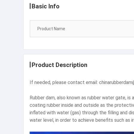
Basic Info
Product Name
Product Description
If needed, please contact email: chinarubberda
Rubber dam, also known as rubber water gate, is a
coating rubber inside and outside as the protectiv
inflated with water (gas) through the filling and
water level, in order to achieve benefits such as ir