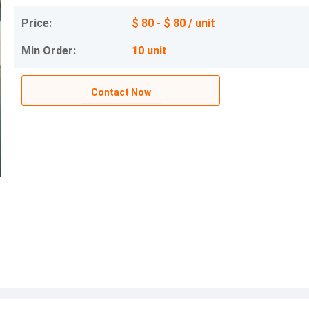
Price:
$ 80 - $ 80 / unit
Min Order:
10 unit
Contact Now