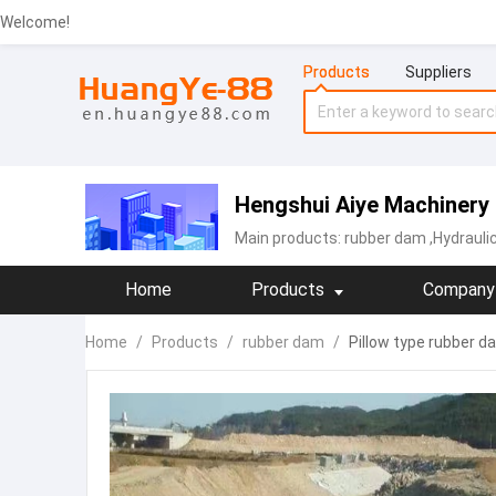
Welcome!
Products
Suppliers
Hengshui Aiye Machinery 
Main products:
rubber dam
,Hydrauli
Home
Products
Company 
Home
/
Products
/
rubber dam
/
Pillow type rubber d