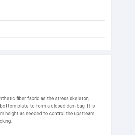
thetic fiber fabric as the stress skeleton,
e bottom plate to form a closed dam bag. It is
 dam height as needed to control the upstream
cking.