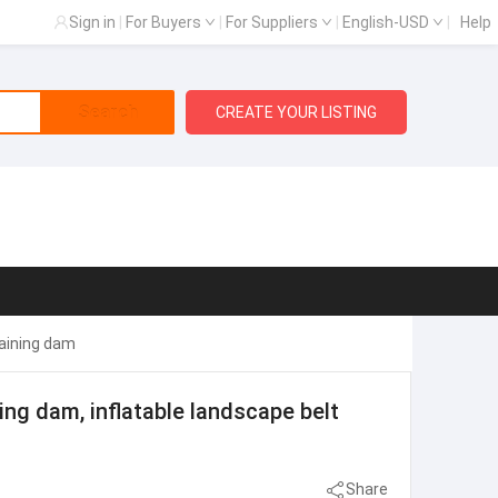
Sign in
|
For Buyers
|
For Suppliers
|
English-USD
|
Help
Search
CREATE YOUR LISTING
taining dam
ing dam, inflatable landscape belt
Share