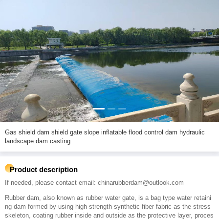
Gas shield dam shield gate slope inflatable flood control dam hydraulic
landscape dam casting
Product description
If needed, please contact email: chinarubberdam@outlook.com
Rubber dam, also known as rubber water gate, is a bag type water retaini
ng dam formed by using high-strength synthetic fiber fabric as the stress
skeleton, coating rubber inside and outside as the protective layer, proces