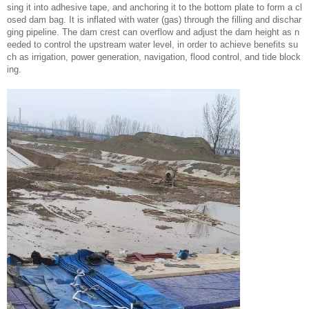
sing it into adhesive tape, and anchoring it to the bottom plate to form a cl
osed dam bag. It is inflated with water (gas) through the filling and dischar
ging pipeline. The dam crest can overflow and adjust the dam height as n
eeded to control the upstream water level, in order to achieve benefits su
ch as irrigation, power generation, navigation, flood control, and tide block
ing.