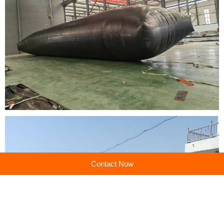
Contact Now