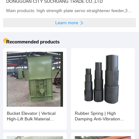
DONGGUAN CITY SUCHUANG TRADE CO.,LTD
Main products: high strength plate servo straightener feeder,3 in 1 high thickness NC Servo Feeder, Straightener & Uncoiler,Sheet plate straightener feeder,Precision type decoiler with straightener two-in-one ,open type straightener machine ,NCBF sheet metal servo feeder machine,NCPF high speed zigzag servo feeder,Fully automatic single chip feeding line,NCPF Zigzag Blanking Line for Circle Cutting,Manual heavy material rack, Sheet metal laser cutting machine
Learn more
Recommended products
Bucket Elevator | Vertical
Rubber Spring | High
High-Lift Bulk Material
Damping Anti-Vibration
Conveying Equipment
Rubber Spring for Mining
Screen