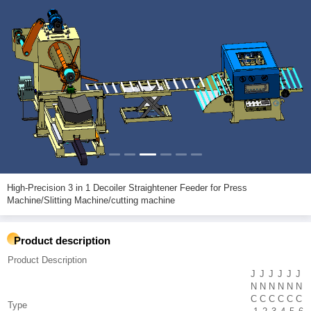
High-Precision 3 in 1 Decoiler Straightener Feeder for Press
Machine/Slitting Machine/cutting machine
Product description
Product Description
J
J
J
J
J
J
N
N
N
N
N
N
C
C
C
C
C
C
Type