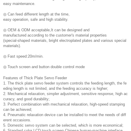
easy maintenance.
◎ Can feed different length at the time,
easy operation, safe and high stability.
◎ OEM & ODM acceptable,It can be designed and
manufactured according to the customer's material properties
(special-shaped materials, bright electroplated plates and various special
materials).
◎ Fast speed:20m/min.
◎ Touch screen and button double control mode
Features of Thick Plate Servo Feeder
1. The thick plate servo feeder system controls the feeding length, the fe
eding length is not limited, and the feeding accuracy is higher;
2. Mechanical relaxation, simpler adjustment, sensitive response, high ac
curacy, and good durability;
3. Perfect combination with mechanical relaxation, high-speed stamping
can be achieved;
4. Pneumatic relaxation device can be installed to meet the needs of diff
erent occasions.
5. Domestic servo system can be selected, which is more economical;
6. Standard color LCD touch screen Chinese human-machine interface,