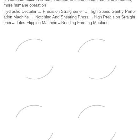
more humane operation
Hydraulic Decoiler → Precision Straightener → High Speed Gantry Perfor
ation Machine → Notching And Shearing Press →High Precision Straight
ener→ Tiles Flipping Machine→Bending Forming Machine