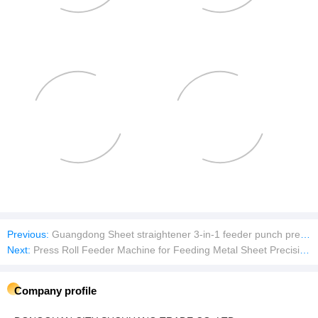
Previous:
Guangdong Sheet straightener 3-in-1 feeder punch press good quality low price
Next:
Press Roll Feeder Machine for Feeding Metal Sheet Precision hardware terminal plate servo feeder
Company profile