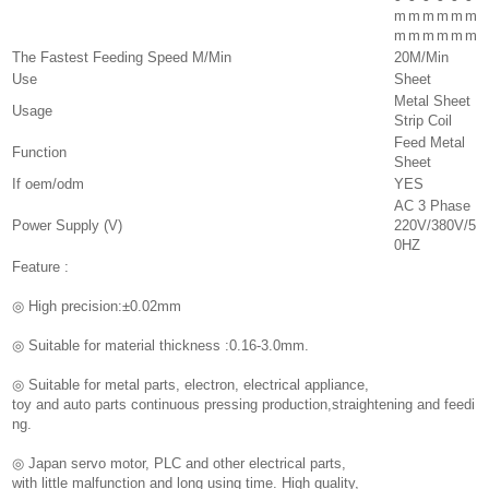
m
m
m
m
m
m
m
m
m
m
m
m
The Fastest Feeding Speed M/Min
20M/Min
Use
Sheet
Metal Sheet
Usage
Strip Coil
Feed Metal
Function
Sheet
If oem/odm
YES
AC 3 Phase
Power Supply (V)
220V/380V/5
0HZ
Feature :
◎ High precision:±0.02mm
◎ Suitable for material thickness :0.16-3.0mm.
◎ Suitable for metal parts, electron, electrical appliance,
toy and auto parts continuous pressing production,straightening and feedi
ng.
◎ Japan servo motor, PLC and other electrical parts,
with little malfunction and long using time. High quality,