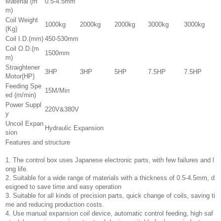
Material (m
0.5-4.5mm
m)
Coil Weight
1000kg
2000kg
2000kg
3000kg
3000kg
(Kg)
Coil I.D.(mm)
450-530mm
Coil O.D.(m
1500mm
m)
Straightener
3HP
3HP
5HP
7.5HP
7.5HP
Motor(HP)
Feeding Spe
15M/Min
ed (m/min)
Power Suppl
220V&380V
y
Uncoil Expan
Hydraulic Expansion
sion
Features and structure
1. The control box uses Japanese electronic parts, with few failures and l
ong life.
2. Suitable for a wide range of materials with a thickness of 0.5-4.5mm, d
esigned to save time and easy operation
3. Suitable for all kinds of precision parts, quick change of coils, saving ti
me and reducing production costs.
4. Use manual expansion coil device, automatic control feeding, high saf