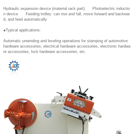
Hydraulic expansion device (material rack part) Photoelectric inductio
n device Feeding trolley: can rise and fall, move forward and backwar
d, and feed automatically
●Typical applications:
Automatic unwinding and leveling operations for stamping of automotive
hardware accessories, electrical hardware accessories, electronic hardwa
re accessories, lock hardware accessories, etc.