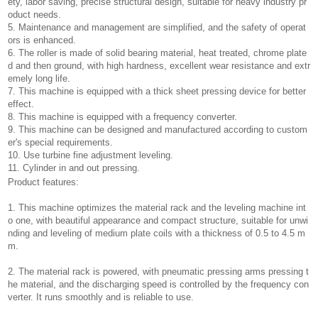
ety, labor saving, precise structural design, suitable for heavy industry pr
oduct needs.
5. Maintenance and management are simplified, and the safety of operat
ors is enhanced.
6. The roller is made of solid bearing material, heat treated, chrome plate
d and then ground, with high hardness, excellent wear resistance and extr
emely long life.
7. This machine is equipped with a thick sheet pressing device for better
effect.
8. This machine is equipped with a frequency converter.
9. This machine can be designed and manufactured according to custom
er's special requirements.
10. Use turbine fine adjustment leveling.
11. Cylinder in and out pressing.
Product features:
1. This machine optimizes the material rack and the leveling machine int
o one, with beautiful appearance and compact structure, suitable for unwi
nding and leveling of medium plate coils with a thickness of 0.5 to 4.5 m
m.
2. The material rack is powered, with pneumatic pressing arms pressing t
he material, and the discharging speed is controlled by the frequency con
verter. It runs smoothly and is reliable to use.