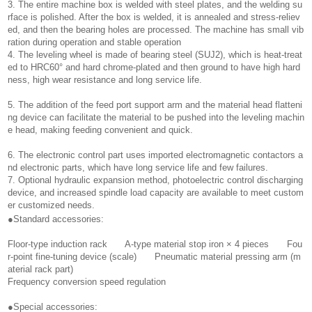
3. The entire machine box is welded with steel plates, and the welding su
rface is polished. After the box is welded, it is annealed and stress-reliev
ed, and then the bearing holes are processed. The machine has small vib
ration during operation and stable operation
4. The leveling wheel is made of bearing steel (SUJ2), which is heat-treat
ed to HRC60° and hard chrome-plated and then ground to have high hard
ness, high wear resistance and long service life.
5. The addition of the feed port support arm and the material head flatteni
ng device can facilitate the material to be pushed into the leveling machin
e head, making feeding convenient and quick.
6. The electronic control part uses imported electromagnetic contactors a
nd electronic parts, which have long service life and few failures.
7. Optional hydraulic expansion method, photoelectric control discharging
device, and increased spindle load capacity are available to meet custom
er customized needs.
●Standard accessories:
Floor-type induction rack A-type material stop iron × 4 pieces Fou
r-point fine-tuning device (scale) Pneumatic material pressing arm (m
aterial rack part)
Frequency conversion speed regulation
●Special accessories: