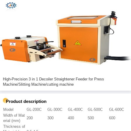
High-Precision 3 in 1 Decoiler Straightener Feeder for Press
Machine/Slitting Machine/cutting machine
Product description
Model
GL-200C
GL-300C
GL-400C
GL-500C
GL-600C
Width of Mat
200
300
400
500
600
erial (mm)
Thickness of