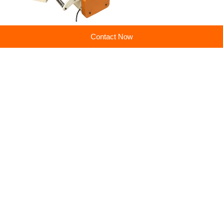
Contact Now
Previous:
Suchuang punch press servo feeder machine good quality low price spot goods
Next:
Punch metal material taking and feeding production line NCPF Zigzag Blanking Line for Circle Cutting