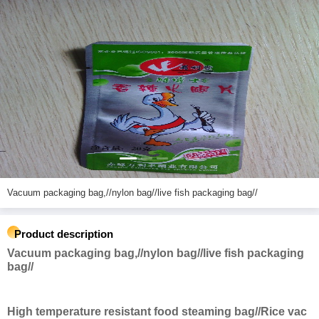
Vacuum packaging bag,//nylon bag//live fish packaging bag//
Product description
Vacuum packaging bag,//nylon bag//live fish packaging
bag//
High temperature resistant food steaming bag//Rice vac