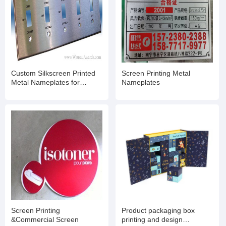
Custom Silkscreen Printed
Screen Printing Metal
Metal Nameplates for
Nameplates
Machinery Equrpment
Screen Printing
Product packaging box
&Commercial Screen
printing and design