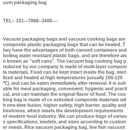
uum packaging bag
TEL-- 151---7868--3408----
Vacuum packaging bags and vacuum cooking bags are
composite plastic packaging bags that can be heated. T
hey have the advantages of both canned containers and
boiling water resistant plastic bags, and are therefore als
o known as "soft cans". The vacuum bag cooking bag p
roduced by our company is made of multi-layer composi
te materials. Food can be kept intact inside the bag, steri
lized and heated at high temperatures (usually 100-120
℃), and can be eaten immediately after removal. It is suit
able for meat packaging, convenient, hygienic and practi
cal, and can maintain the original flavor of food. The coo
king bag is made of co extruded composite materials wit
h one-time fusion, higher safety, high barrier, quality and
freshness, which meets the development requirements
of modern food industry. We can produce bags of variou
s specifications, models, and sizes according to custom
er needs. Rice vacuum packaging bag, live fish vacuum