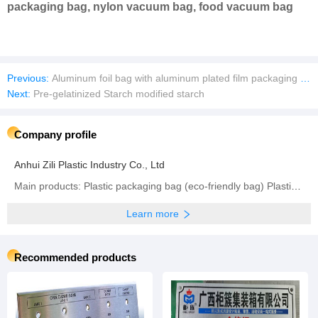
packaging bag, nylon vacuum bag, food vacuum bag
Previous:
Aluminum foil bag with aluminum plated film packaging bag
Next:
Pre-gelatinized Starch modified starch
Company profile
Anhui Zili Plastic Industry Co., Ltd
Main products: Plastic packaging bag (eco-friendly bag) Plastic packaging , Plastic packaging bag
Learn more
Recommended products