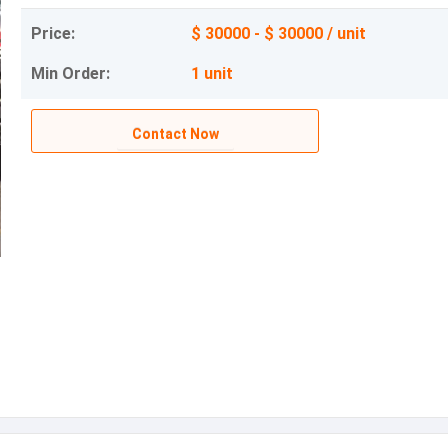
Price:
$ 30000 - $ 30000 / unit
Min Order:
1 unit
Contact Now