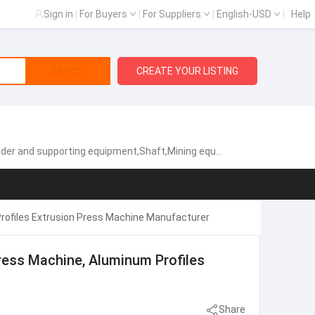
Sign in
|
For Buyers
|
For Suppliers
|
English-USD
|
Help
Search
CREATE YOUR LISTING
d supporting equipment,Shaft,Mining equipment parts
rofiles Extrusion Press Machine Manufacturer
ress Machine, Aluminum Profiles
Share