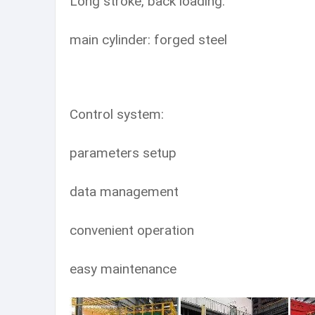
Long stroke, back loading.
main cylinder: forged steel
Control system:
parameters setup
data management
convenient operation
easy maintenance