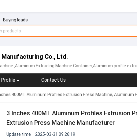
Buying leads
 Manufacturing Co., Ltd.
achine
,Aluminum Extruding Machine Container,Aluminum profile extruder an
Profile
Contact Us
Inches 400MT Aluminum Profiles Extrusion Press Machine, Aluminum P
3 Inches 400MT Aluminum Profiles Extrusion P
Extrusion Press Machine Manufacturer
Update time：2025-03-31 09:26:19