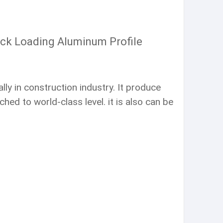
ack Loading Aluminum Profile
ly in construction industry. It produce
ed to world-class level. it is also can be