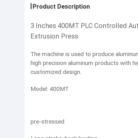
Product Description
3 Inches 400MT PLC Controlled Aut
Extrusion Press
The machine is used to produce aluminum p
high precision aluminum products with hig
customized design.
Model: 400MT
pre-stressed