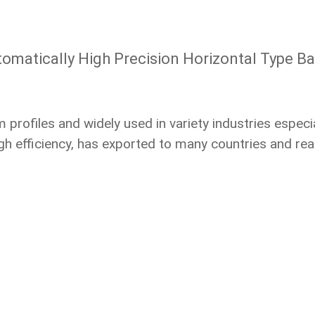
omatically High Precision Horizontal Type B
rofiles and widely used in variety industries especial
h efficiency, has exported to many countries and reach