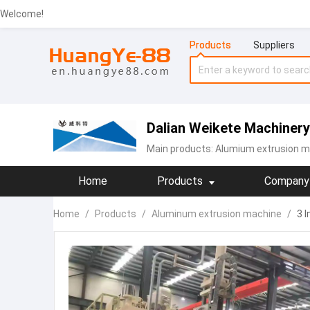
Welcome!
Products
Suppliers
Dalian Weikete Machinery
Main products:
Alumium extrusion m
Home
Products
Company 
Home
/
Products
/
Aluminum extrusion machine
/
3 