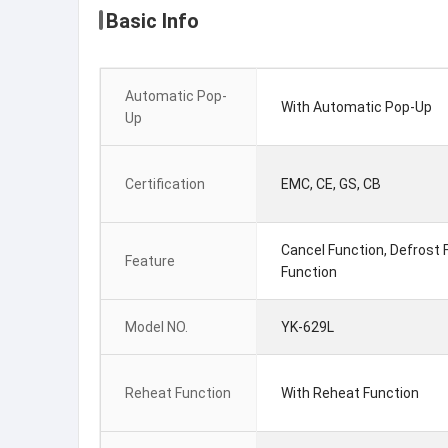
Basic Info
Automatic Pop-
With Automatic Pop-Up
Up
Certification
EMC, CE, GS, CB
Cancel Function, Defrost 
Feature
Function
Model NO.
YK-629L
Reheat Function
With Reheat Function