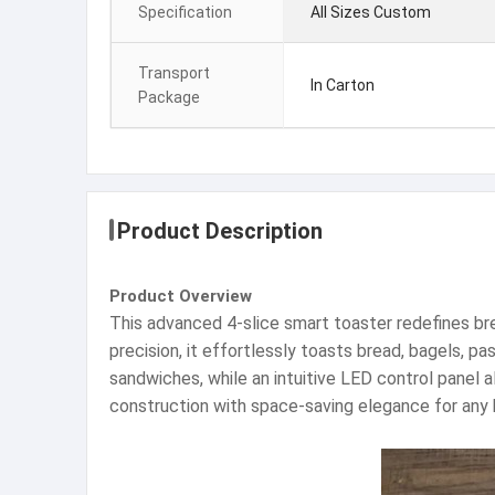
Specification
All Sizes Custom
Transport
In Carton
Package
Product Description
Product Overview
This advanced 4-slice smart toaster redefines br
precision, it effortlessly toasts bread, bagels, p
sandwiches, while an intuitive LED control panel 
construction with space-saving elegance for any 