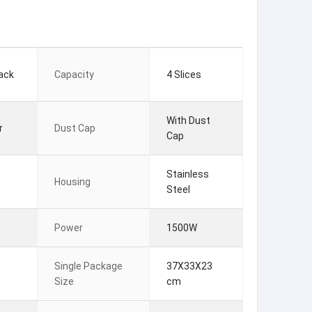
ack
Capacity
4 Slices
With Dust
r
Dust Cap
Cap
Stainless
Housing
Steel
Power
1500W
Single Package
37X33X23
Size
cm