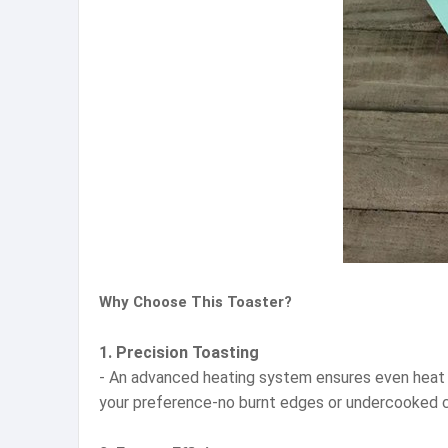
Why Choose This Toaster?
1. Precision Toasting
- An advanced heating system ensures even heat dis
your preference-no burnt edges or undercooked 