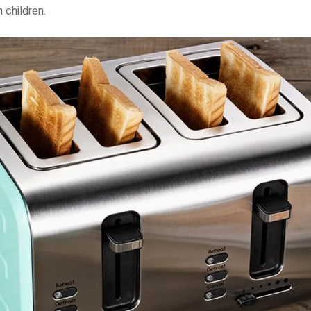
 children.