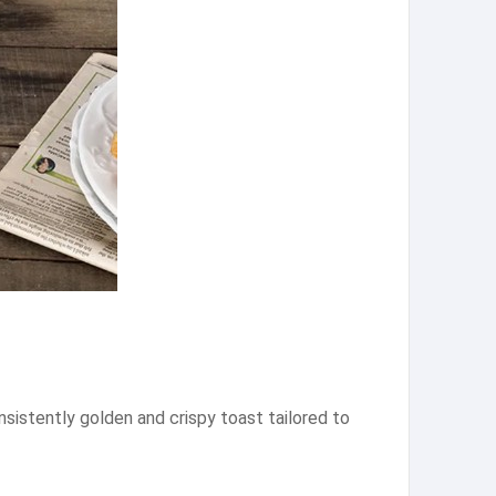
nsistently golden and crispy toast tailored to