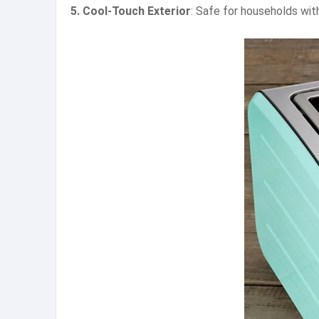
5. Cool-Touch Exterior
: Safe for households with