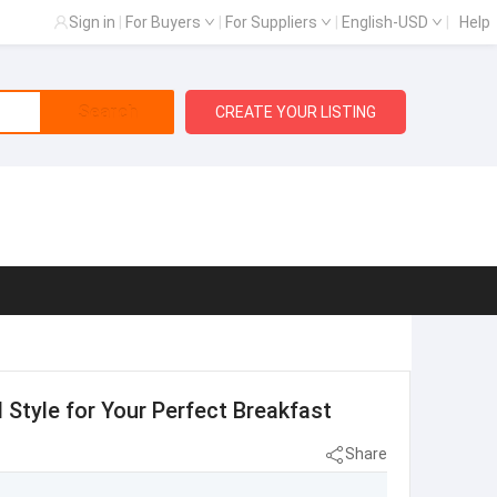
Sign in
|
For Buyers
|
For Suppliers
|
English-USD
|
Help
Search
CREATE YOUR LISTING
d Style for Your Perfect Breakfast
Share