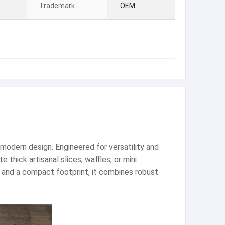
Trademark
OEM
modern design. Engineered for versatility and
thick artisanal slices, waffles, or mini
l and a compact footprint, it combines robust