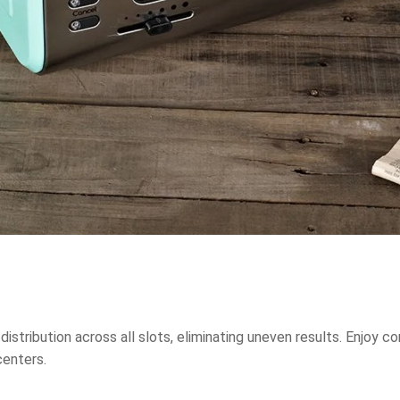
tribution across all slots, eliminating uneven results. Enjoy co
centers.