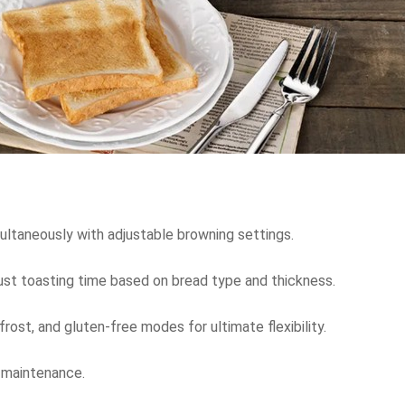
multaneously with adjustable browning settings.
just toasting time based on bread type and thickness.
efrost, and gluten-free modes for ultimate flexibility.
d maintenance.