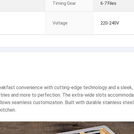
Timing Gear
6-7 Files
Voltage
220-240V
eakfast convenience with cutting-edge technology and a sleek, 
astries and more to perfection. The extra-wide slots accommodate 
allows seamless customization. Built with durable stainless stee
kitchen.