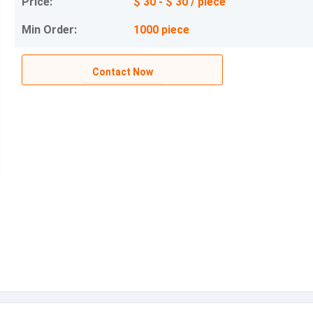
Price:
$ 30 - $ 30 / piece
Min Order:
1000 piece
Contact Now