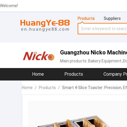
Welcome!
Products
Suppliers
Guangzhou Nicko Machiner
Main products:
Bakery Equipment
,D
Home
Products
Company Pr
Home
/
Products
/
Smart 4-Slice Toaster: Precision, Ef