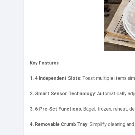
Key Features
1. 4 Independent Slots
: Toast multiple items si
2. Smart Sensor Technology
: Automatically ad
3. 6 Pre-Set Functions
: Bagel, frozen, reheat, d
4. Removable Crumb Tray
: Simplify cleaning an