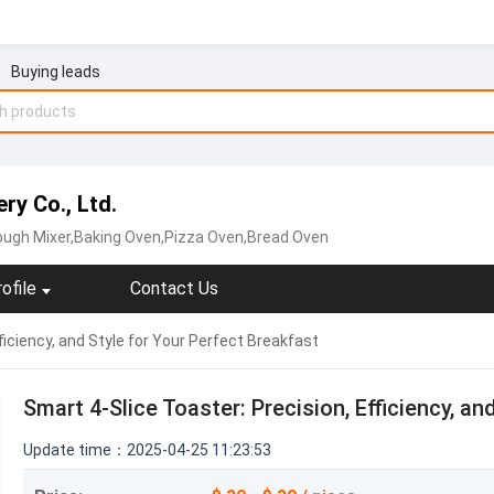
Buying leads
y Co., Ltd.
ough Mixer,Baking Oven,Pizza Oven,Bread Oven
ofile
Contact Us
ficiency, and Style for Your Perfect Breakfast
Smart 4-Slice Toaster: Precision, Efficiency, an
Update time：2025-04-25 11:23:53