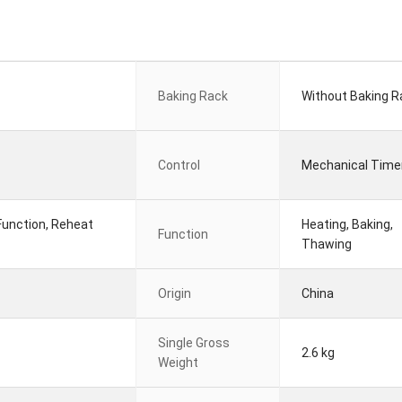
Baking Rack
Without Baking R
Control
Mechanical Time
Function, Reheat
Heating, Baking,
Function
Thawing
Origin
China
Single Gross
2.6 kg
Weight