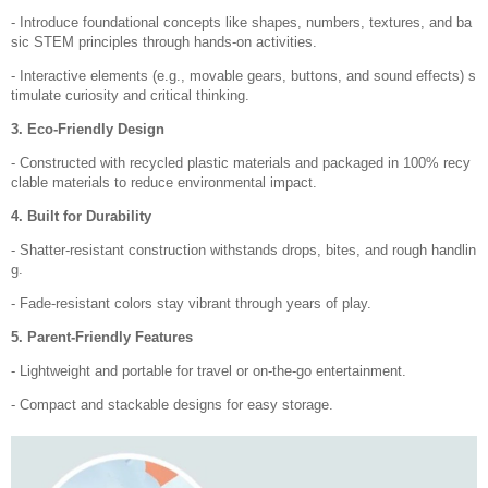
- Introduce foundational concepts like shapes, numbers, textures, and ba
sic STEM principles through hands-on activities.
- Interactive elements (e.g., movable gears, buttons, and sound effects) s
timulate curiosity and critical thinking.
3. Eco-Friendly Design
- Constructed with recycled plastic materials and packaged in 100% recy
clable materials to reduce environmental impact.
4. Built for Durability
- Shatter-resistant construction withstands drops, bites, and rough handlin
g.
- Fade-resistant colors stay vibrant through years of play.
5. Parent-Friendly Features
- Lightweight and portable for travel or on-the-go entertainment.
- Compact and stackable designs for easy storage.