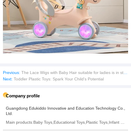
Previous:
The Lace Wigs with Baby Hair suitable for ladies is in stock
Next:
Toddler Plastic Toys: Spark Your Child's Potential
Company profile
Guangdong Edukiddo Innovative and Education Technology Co.,
Ltd.
Main products:Baby Toys,Educational Toys,Plastic Toys,Infant Toys