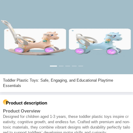
Toddler Plastic Toys: Safe, Engaging, and Educational Playtime
Essentials
Product description
Product Overview
Designed for children aged 1-3 years, these toddler plastic toys inspire cr
eativity, cognitive growth, and endless fun. Crafted with premium and non-
toxic materials, they combine vibrant designs with durability perfectly tailo
red to support toddlers’ developing motor skills and curiosity.