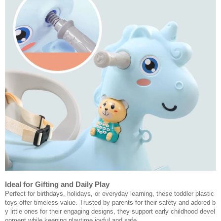
Ideal for Gifting and Daily Play
Perfect for birthdays, holidays, or everyday learning, these toddler plastic
toys offer timeless value. Trusted by parents for their safety and adored b
y little ones for their engaging designs, they support early childhood devel
opment while keeping playtime joyful and safe.