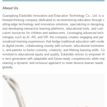
About Us
Guangdong Edukiddo Innovative and Education Technology Co., Ltd. is a
forward-thinking company dedicated to revolutionizing education through c
utting-edge technology and innovative solutions, specializing in designing
and developing interactive learning platforms, educational tools, and curri
culum resources for children and adolescents. Leveraging advanced tech
nologies such as AI, AR, and VR, the company creates engaging and per
sonalized learning experiences that bridge traditional education with mode
rn digital trends, collaborating closely with schools, educational institution
s, and parents to foster curiosity, creativity, and lifelong learning skills. Co
mmitted to educational equity and quality, Edukiddo strives to empower th
e next generation with adaptable and future-ready competencies while mai
ntaining a dynamic and inclusive approach to meet diverse learner needs
globally.