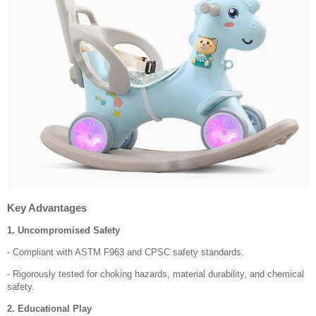
Key Advantages
1. Uncompromised Safety
- Compliant with ASTM F963 and CPSC safety standards.
- Rigorously tested for choking hazards, material durability, and chemical
safety.
2. Educational Play