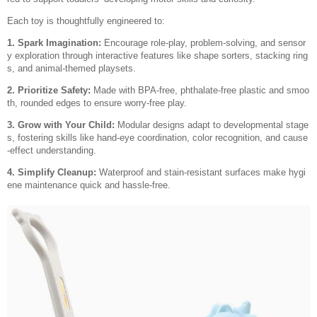
Each toy is thoughtfully engineered to:
1. Spark Imagination:
Encourage role-play, problem-solving, and sensor
y exploration through interactive features like shape sorters, stacking ring
s, and animal-themed playsets.
2. Prioritize Safety:
Made with BPA-free, phthalate-free plastic and smoo
th, rounded edges to ensure worry-free play.
3. Grow with Your Child:
Modular designs adapt to developmental stage
s, fostering skills like hand-eye coordination, color recognition, and cause
-effect understanding.
4. Simplify Cleanup:
Waterproof and stain-resistant surfaces make hygi
ene maintenance quick and hassle-free.