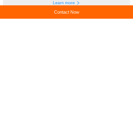
Learn more
Contact Now
Recommended products
Spark a Love for Learning:
Build Confidence &
How Educational Toys
Creativity: A Parent's Guide
Shape Brighter Minds
to Kids' Toy Tool Kits