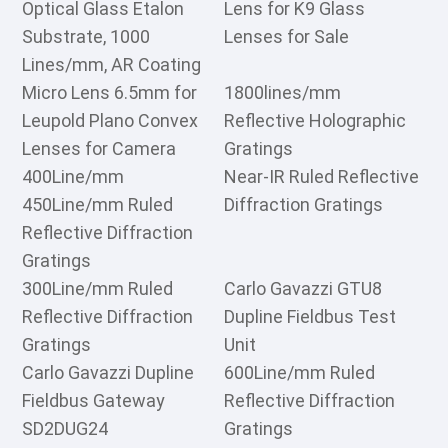
Optical Glass Etalon
Lens for K9 Glass
Substrate, 1000
Lenses for Sale
Lines/mm, AR Coating
Micro Lens 6.5mm for
1800lines/mm
Leupold Plano Convex
Reflective Holographic
Lenses for Camera
Gratings
400Line/mm
Near-IR Ruled Reflective
450Line/mm Ruled
Diffraction Gratings
Reflective Diffraction
Gratings
300Line/mm Ruled
Carlo Gavazzi GTU8
Reflective Diffraction
Dupline Fieldbus Test
Gratings
Unit
Carlo Gavazzi Dupline
600Line/mm Ruled
Fieldbus Gateway
Reflective Diffraction
SD2DUG24
Gratings