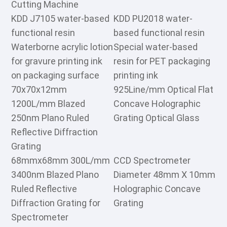
Cutting Machine
KDD J7105 water-based
KDD PU2018 water-
functional resin
based functional resin
Waterborne acrylic lotion
Special water-based
for gravure printing ink
resin for PET packaging
on packaging surface
printing ink
70x70x12mm
925Line/mm Optical Flat
1200L/mm Blazed
Concave Holographic
250nm Plano Ruled
Grating Optical Glass
Reflective Diffraction
Grating
68mmx68mm 300L/mm
CCD Spectrometer
3400nm Blazed Plano
Diameter 48mm X 10mm
Ruled Reflective
Holographic Concave
Diffraction Grating for
Grating
Spectrometer