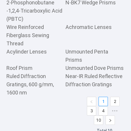
2-Phosphonobutane
N-BK7 Wedge Prisms
-1,2,4-Tricarboxylic Acid
(PBTC)
Wire Reinforced
Achromatic Lenses
Fiberglass Sewing
Thread
Acylinder Lenses
Unmounted Penta
Prisms
Roof Prism
Unmounted Dove Prisms
Ruled Diffraction
Near-IR Ruled Reflective
Gratings, 600 g/mm,
Diffraction Gratings
1600 nm
1
2
3
4
•••
10
Total 10