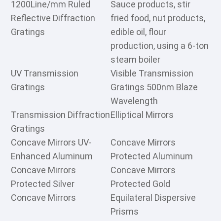
1200Line/mm Ruled
Sauce products, stir
Reflective Diffraction
fried food, nut products,
Gratings
edible oil, flour
production, using a 6-ton
steam boiler
UV Transmission
Visible Transmission
Gratings
Gratings 500nm Blaze
Wavelength
Transmission Diffraction
Elliptical Mirrors
Gratings
Concave Mirrors UV-
Concave Mirrors
Enhanced Aluminum
Protected Aluminum
Concave Mirrors
Concave Mirrors
Protected Silver
Protected Gold
Concave Mirrors
Equilateral Dispersive
Prisms