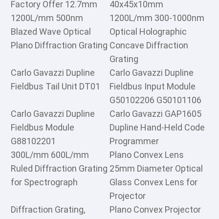
Factory Offer 12.7mm
40x45x10mm
1200L/mm 500nm
1200L/mm 300-1000nm
Blazed Wave Optical
Optical Holographic
Plano Diffraction Grating
Concave Diffraction
Grating
Carlo Gavazzi Dupline
Carlo Gavazzi Dupline
Fieldbus Tail Unit DT01
Fieldbus Input Module
G50102206 G50101106
Carlo Gavazzi Dupline
Carlo Gavazzi GAP1605
Fieldbus Module
Dupline Hand-Held Code
G88102201
Programmer
300L/mm 600L/mm
Plano Convex Lens
Ruled Diffraction Grating
25mm Diameter Optical
for Spectrograph
Glass Convex Lens for
Projector
Diffraction Grating,
Plano Convex Projector