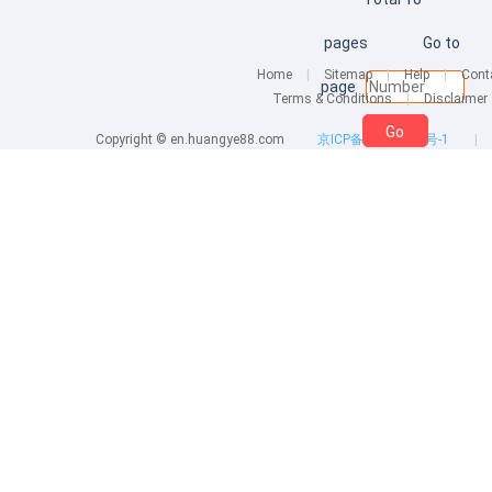
pages
Go to
Home
|
Sitemap
|
Help
|
Cont
page
Terms & Conditions
|
Disclaimer
Go
Copyright © en.huangye88.com
京ICP备10007860号-1
|