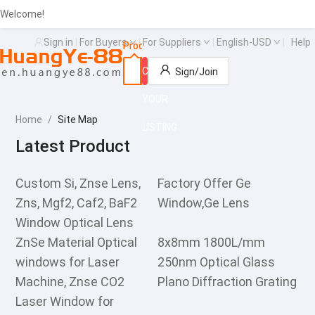
Welcome!
Sign in
|
For Buyers
|
For Suppliers
|
English-USD
|
Help
Products
Suppliers
Buying leads
Search
CREATE
Sign/Join
YOUR
Home
/
Site Map
LISTING
Latest Product
Custom Si, Znse Lens,
Factory Offer Ge
Zns, Mgf2, Caf2, BaF2
Window,Ge Lens
Window Optical Lens
ZnSe Material Optical
8x8mm 1800L/mm
windows for Laser
250nm Optical Glass
Machine, Znse CO2
Plano Diffraction Grating
Laser Window for