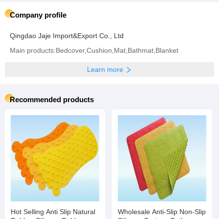
Company profile
Qingdao Jaje Import&Export Co., Ltd
Main products:Bedcover,Cushion,Mat,Bathmat,Blanket
Learn more
Recommended products
Hot Selling Anti Slip Natural
Wholesale Anti-Slip Non-Slip