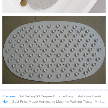
Previous:
Hot Selling 60 Degree Durable Easy Installation Handrail Tee Pipe Connector
Next:
Best Price Maize Harvesting Machine Walking Tractor Mini Bean Harvester