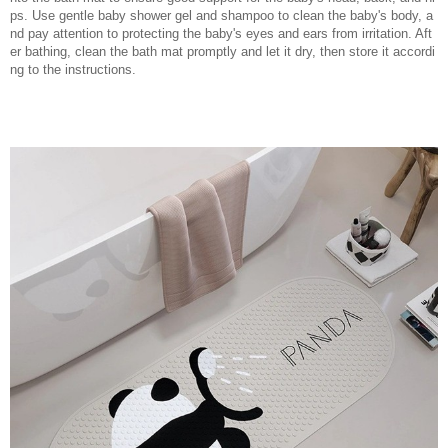
ps. Use gentle baby shower gel and shampoo to clean the baby's body, a
nd pay attention to protecting the baby's eyes and ears from irritation. Aft
er bathing, clean the bath mat promptly and let it dry, then store it accordi
ng to the instructions.