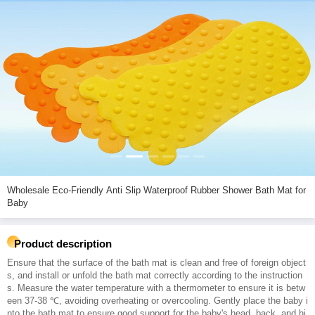
Wholesale Eco-Friendly Anti Slip Waterproof Rubber Shower Bath Mat for
Baby
Product description
Ensure that the surface of the bath mat is clean and free of foreign object
s, and install or unfold the bath mat correctly according to the instruction
s. Measure the water temperature with a thermometer to ensure it is betw
een 37-38 ℃, avoiding overheating or overcooling. Gently place the baby i
nto the bath mat to ensure good support for the baby's head, back, and hi