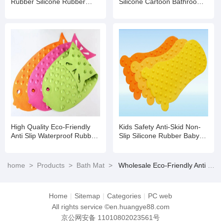
Rubber Silicone Rubber
Silicone Cartoon Bathroom
Comfortable Bath Mat for
Foot Bath Mat
Baby Care Use
High Quality Eco-Friendly
Kids Safety Anti-Skid Non-
Anti Slip Waterproof Rubber
Slip Silicone Rubber Baby
Shower Bath Mat for Baby
Bathroom/Shower/Bath Tub
Mat
home
>
Products
>
Bath Mat
>
Wholesale Eco-Friendly Anti Slip Waterproof Rubber Shower Bath Mat for Baby
Home
|
Sitemap
|
Categories
|
PC web
All rights service ©en.huangye88.com
京公网安备 11010802023561号