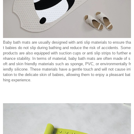
Baby bath mats are usually designed with anti slip materials to ensure tha
t babies do not slip during bathing and reduce the risk of accidents. Some
products are also equipped with suction cups or anti slip strips to further e
nhance stability. In terms of material, baby bath mats are often made of s
oft and skin friendly materials such as sponge, PVC, or environmentally fr
iendly silicone. These materials have a gentle touch and will not cause irri
tation to the delicate skin of babies, allowing them to enjoy a pleasant bat
hing experience.