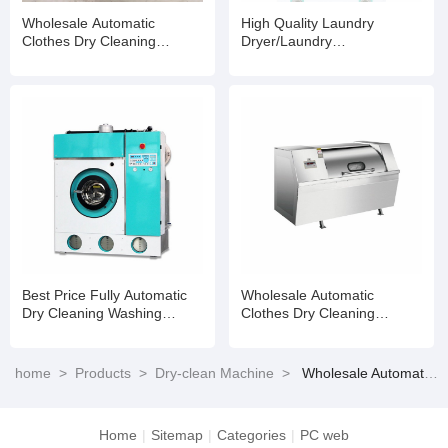
Wholesale Automatic
High Quality Laundry
Clothes Dry Cleaning
Dryer/Laundry
Machine/Machine Use for
Machine/Drying
Dry Cleaner
Machine/Dry Cleaning
Washing Machine
Best Price Fully Automatic
Wholesale Automatic
Dry Cleaning Washing
Clothes Dry Cleaning
Machine Industrial Laundry
Machine/Machine Use for
Shop Machine
Dry Cleaner
home
>
Products
>
Dry-clean Machine
>
Wholesale Automatic Clothes Dry Cleaning Machine/Machine Use for Dry Cleaner
Home
|
Sitemap
|
Categories
|
PC web