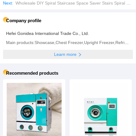
Next:
Wholesale DIY Spiral Staircase Space Saver Stairs Spiral Stair
Company profile
Hefei Gonidea International Trade Co., Ltd.
Main products:Showcase,Chest Freezer,Upright Freezer,Refrigerator,Frost Free Refrigerator,Ultra Low
Learn more
Recommended products