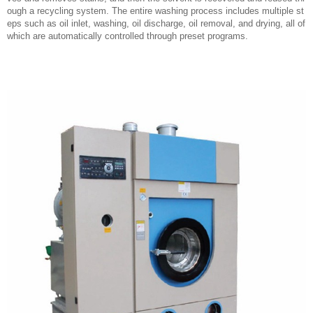
ough a recycling system. The entire washing process includes multiple st
eps such as oil inlet, washing, oil discharge, oil removal, and drying, all of
which are automatically controlled through preset programs.