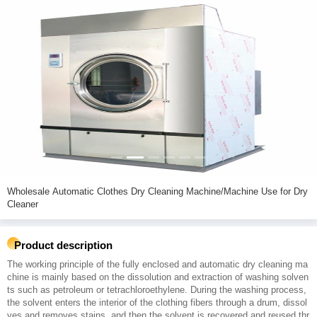
Wholesale Automatic Clothes Dry Cleaning Machine/Machine Use for Dry
Cleaner
Product description
The working principle of the fully enclosed and automatic dry cleaning ma
chine is mainly based on the dissolution and extraction of washing solven
ts such as petroleum or tetrachloroethylene. During the washing process,
the solvent enters the interior of the clothing fibers through a drum, dissol
ves and removes stains, and then the solvent is recovered and reused thr