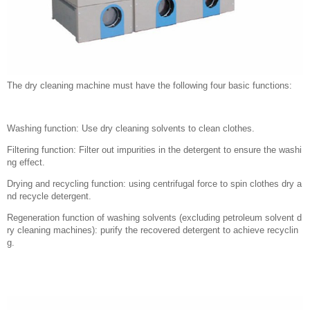
The dry cleaning machine must have the following four basic functions:
Washing function: Use dry cleaning solvents to clean clothes.
Filtering function: Filter out impurities in the detergent to ensure the washi
ng effect.
Drying and recycling function: using centrifugal force to spin clothes dry a
nd recycle detergent.
Regeneration function of washing solvents (excluding petroleum solvent d
ry cleaning machines): purify the recovered detergent to achieve recyclin
g.