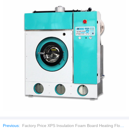
Previous:
Factory Price XPS Insulation Foam Board Heating Floor Insulation Board