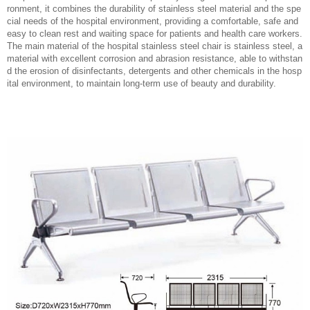
ronment, it combines the durability of stainless steel material and the spe
cial needs of the hospital environment, providing a comfortable, safe and
easy to clean rest and waiting space for patients and health care workers.
The main material of the hospital stainless steel chair is stainless steel, a
material with excellent corrosion and abrasion resistance, able to withstan
d the erosion of disinfectants, detergents and other chemicals in the hosp
ital environment, to maintain long-term use of beauty and durability.