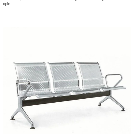
ople.