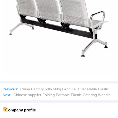
Previous:
China Factory 50lb 50kg Leno Fruit Vegetable Plastic Packaging Drawstring Bean Onion Potato PP Mesh Net Bag
Next:
Chinese supplier Folding Portable Plastic Catering Wedding Event Party Table
Company profile