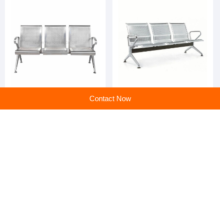
Cheap Price Hospital
Cheap Price Stainless Steel
Contact Now
Equipment Stainless Steel
Cushion Hospital Waiting
Clinic Public Waiting Area
Area
Chairs
home
>
Products
>
Hospital Furniture
>
Cheap Price Stainless Steel Hospital Accompanying Waiting Chair
Home
|
Sitemap
|
Categories
|
PC web
All rights service ©en.huangye88.com
京公网安备 11010802023561号