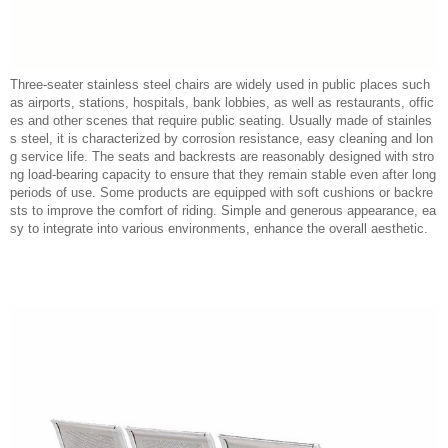
Three-seater stainless steel chairs are widely used in public places such
as airports, stations, hospitals, bank lobbies, as well as restaurants, offic
es and other scenes that require public seating. Usually made of stainles
s steel, it is characterized by corrosion resistance, easy cleaning and lon
g service life. The seats and backrests are reasonably designed with stro
ng load-bearing capacity to ensure that they remain stable even after long
periods of use. Some products are equipped with soft cushions or backre
sts to improve the comfort of riding. Simple and generous appearance, ea
sy to integrate into various environments, enhance the overall aesthetic.