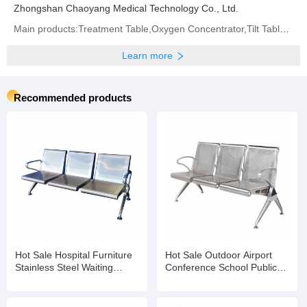
Zhongshan Chaoyang Medical Technology Co., Ltd.
Main products:Treatment Table,Oxygen Concentrator,Tilt Table,Traction Table,Hospital Bed,Operation
Learn more
Recommended products
Hot Sale Hospital Furniture
Hot Sale Outdoor Airport
Stainless Steel Waiting
Conference School Public
Chairs 3 Seater Gang Chair
Hospital Waiting Room
Accompany Chair