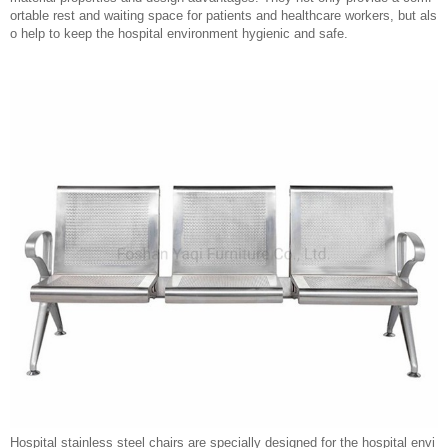
ortable rest and waiting space for patients and healthcare workers, but als
o help to keep the hospital environment hygienic and safe.
Hospital stainless steel chairs are specially designed for the hospital envi