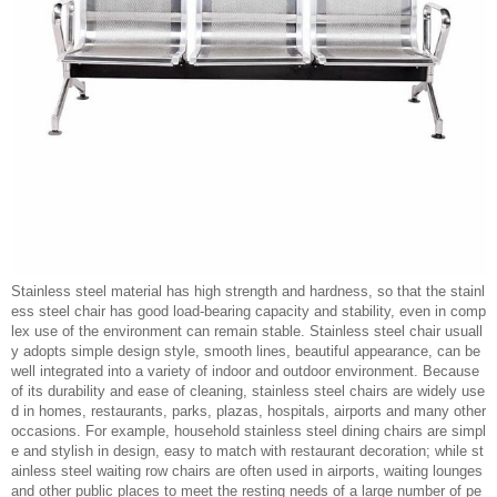
Stainless steel material has high strength and hardness, so that the stainl
ess steel chair has good load-bearing capacity and stability, even in comp
lex use of the environment can remain stable. Stainless steel chair usuall
y adopts simple design style, smooth lines, beautiful appearance, can be
well integrated into a variety of indoor and outdoor environment. Because
of its durability and ease of cleaning, stainless steel chairs are widely use
d in homes, restaurants, parks, plazas, hospitals, airports and many other
occasions. For example, household stainless steel dining chairs are simpl
e and stylish in design, easy to match with restaurant decoration; while st
ainless steel waiting row chairs are often used in airports, waiting lounges
and other public places to meet the resting needs of a large number of pe