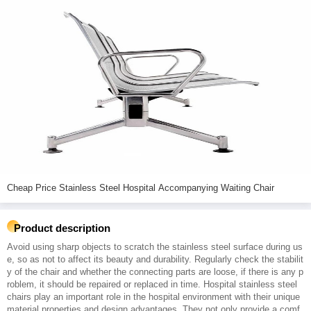
Cheap Price Stainless Steel Hospital Accompanying Waiting Chair
Product description
Avoid using sharp objects to scratch the stainless steel surface during us
e, so as not to affect its beauty and durability. Regularly check the stabilit
y of the chair and whether the connecting parts are loose, if there is any p
roblem, it should be repaired or replaced in time. Hospital stainless steel
chairs play an important role in the hospital environment with their unique
material properties and design advantages. They not only provide a comf