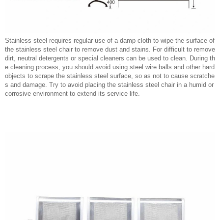
Stainless steel requires regular use of a damp cloth to wipe the surface of
the stainless steel chair to remove dust and stains. For difficult to remove
dirt, neutral detergents or special cleaners can be used to clean. During th
e cleaning process, you should avoid using steel wire balls and other hard
objects to scrape the stainless steel surface, so as not to cause scratche
s and damage. Try to avoid placing the stainless steel chair in a humid or
corrosive environment to extend its service life.