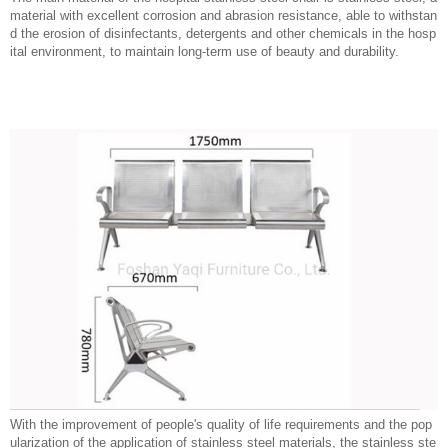
material with excellent corrosion and abrasion resistance, able to withstan
d the erosion of disinfectants, detergents and other chemicals in the hosp
ital environment, to maintain long-term use of beauty and durability.
With the improvement of people's quality of life requirements and the pop
ularization of the application of stainless steel materials, the stainless ste