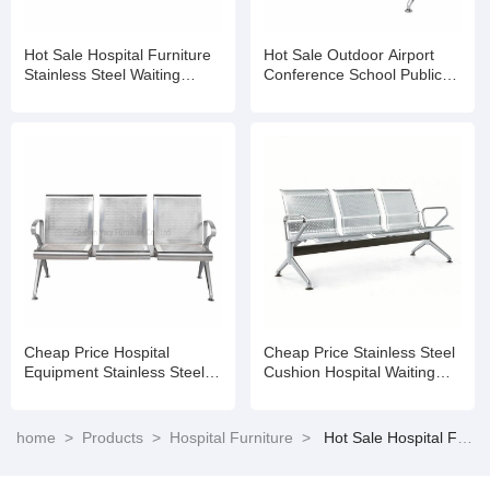
Hot Sale Hospital Furniture
Hot Sale Outdoor Airport
Stainless Steel Waiting
Conference School Public
Chairs 3 Seater Gang Chair
Hospital Waiting Room
Accompany Chair
Cheap Price Hospital
Cheap Price Stainless Steel
Equipment Stainless Steel
Cushion Hospital Waiting
Clinic Public Waiting Area
Area
Chairs
home
>
Products
>
Hospital Furniture
>
Hot Sale Hospital Furniture Stainless Steel Waiting Chairs 3 Seater Gang Chair