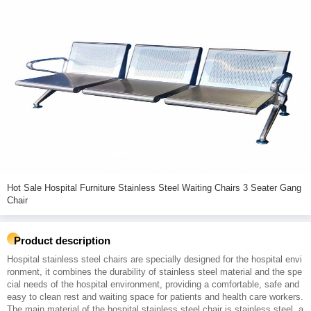
Hot Sale Hospital Furniture Stainless Steel Waiting Chairs 3 Seater Gang
Chair
Product description
Hospital stainless steel chairs are specially designed for the hospital envi
ronment, it combines the durability of stainless steel material and the spe
cial needs of the hospital environment, providing a comfortable, safe and
easy to clean rest and waiting space for patients and health care workers.
The main material of the hospital stainless steel chair is stainless steel, a