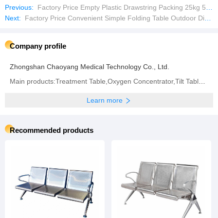
Previous:
Factory Price Empty Plastic Drawstring Packing 25kg 50kg Firewood Vegetable Onion Potato Cabbage Fruit Orange
Next:
Factory Price Convenient Simple Folding Table Outdoor Dining Table Picnic Table
Company profile
Zhongshan Chaoyang Medical Technology Co., Ltd.
Main products:Treatment Table,Oxygen Concentrator,Tilt Table,Traction Table,Hospital Bed,Operation
Learn more
Recommended products