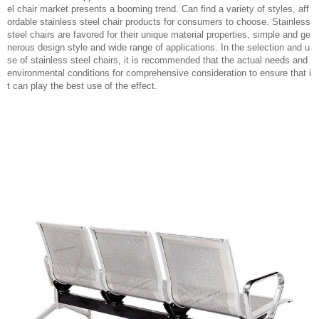
el chair market presents a booming trend. Can find a variety of styles, aff
ordable stainless steel chair products for consumers to choose. Stainless
steel chairs are favored for their unique material properties, simple and ge
nerous design style and wide range of applications. In the selection and u
se of stainless steel chairs, it is recommended that the actual needs and
environmental conditions for comprehensive consideration to ensure that i
t can play the best use of the effect.