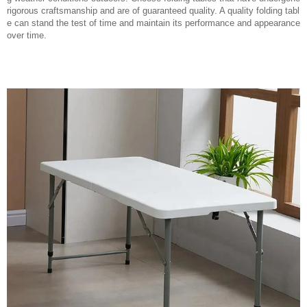
rigorous craftsmanship and are of guaranteed quality. A quality folding tabl
e can stand the test of time and maintain its performance and appearance
over time.