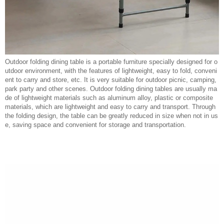
Outdoor folding dining table is a portable furniture specially designed for o
utdoor environment, with the features of lightweight, easy to fold, conveni
ent to carry and store, etc. It is very suitable for outdoor picnic, camping,
park party and other scenes. Outdoor folding dining tables are usually ma
de of lightweight materials such as aluminum alloy, plastic or composite
materials, which are lightweight and easy to carry and transport. Through
the folding design, the table can be greatly reduced in size when not in us
e, saving space and convenient for storage and transportation.