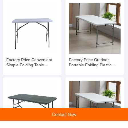
Factory Price Convenient
Factory Price Outdoor
Simple Folding Table
Portable Folding Plastic
Outdoor Dining Table Picnic
Camping Table with Stripes
Table
Contact Now