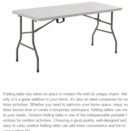
Folding table has taken its place in modern life with its unique charm. Not
only is it a great addition to your home, it's also an ideal companion for ou
tdoor activities. Whether you need to optimize your home space, enjoy ou
tdoor leisure time or create a temporary workspace, folding tables can me
et your needs. Outdoor folding table is one of the indispensable portable f
urniture for outdoor activities. Choosing a good quality, well-designed and
easy to carry outdoor folding table can add more convenience and fun to
your outdoor life.