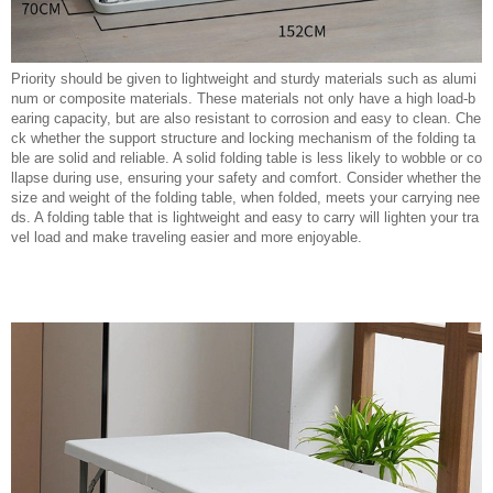
Priority should be given to lightweight and sturdy materials such as alumi
num or composite materials. These materials not only have a high load-b
earing capacity, but are also resistant to corrosion and easy to clean. Che
ck whether the support structure and locking mechanism of the folding ta
ble are solid and reliable. A solid folding table is less likely to wobble or co
llapse during use, ensuring your safety and comfort. Consider whether the
size and weight of the folding table, when folded, meets your carrying nee
ds. A folding table that is lightweight and easy to carry will lighten your tra
vel load and make traveling easier and more enjoyable.