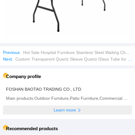
Previous:
Hot Sale Hospital Furniture Stainless Steel Waiting Chairs 3 Seater Gang Chair
Next:
Custom Transparent Quartz Sleeve Quartz Glass Tube for Lab Test
Company profile
FOSHAN BAOTAO TRADING CO., LTD.
Main products:Outdoor Furniture,Patio Furniture,Commercial Furniture,Customization Furniture,Outdoor
Learn more
Recommended products