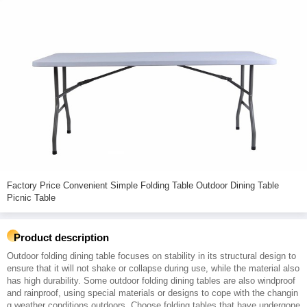
Factory Price Convenient Simple Folding Table Outdoor Dining Table
Picnic Table
Product description
Outdoor folding dining table focuses on stability in its structural design to
ensure that it will not shake or collapse during use, while the material also
has high durability. Some outdoor folding dining tables are also windproof
and rainproof, using special materials or designs to cope with the changin
g weather conditions outdoors. Choose folding tables that have undergone