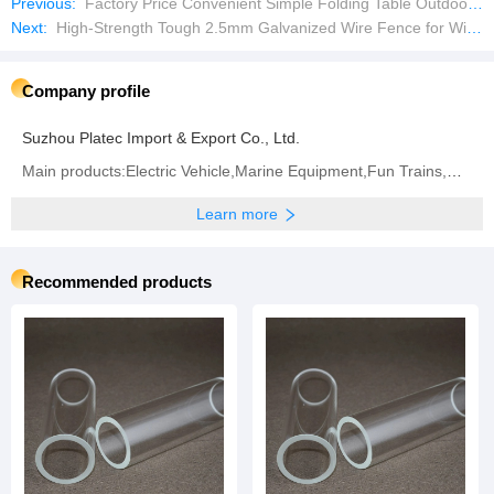
Previous:
Factory Price Convenient Simple Folding Table Outdoor Dining Table Picnic Table
Next:
High-Strength Tough 2.5mm Galvanized Wire Fence for Wire Mesh Fence
Company profile
Suzhou Platec Import & Export Co., Ltd.
Main products:Electric Vehicle,Marine Equipment,Fun Trains,Marine Parts,Outboard Motors,Ship Parts,
Learn more
Recommended products