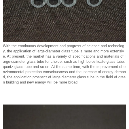
With the continuous development and progress of science and technolog
y, the application of large-diameter glass tube is more and more extensiv
e. At present, the market has a variety of specifications and materials of l
arge-diameter glass tube for choice, such as high borosilicate glass tube,
quartz glass tube and so on. At the same time, with the improvement of e
nvironmental protection consciousness and the increase of energy deman
d, the application prospect of large diameter glass tube in the field of gree
n building and new energy will be more broad.