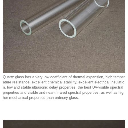
Quartz glass has a very low coefficient of thermal expansion, high temper
ature resistance, excellent chemical stability, excellent electrical insulatio
n, low and stable ultrasonic delay properties, the best UV-visible spectral
properties and visible and near-infrared spectral properties, as well as hig
her mechanical properties than ordinary glass.