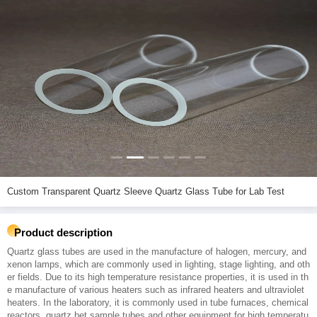
Custom Transparent Quartz Sleeve Quartz Glass Tube for Lab Test
Product description
Quartz glass tubes are used in the manufacture of halogen, mercury, and
xenon lamps, which are commonly used in lighting, stage lighting, and oth
er fields. Due to its high temperature resistance properties, it is used in th
e manufacture of various heaters such as infrared heaters and ultraviolet
heaters. In the laboratory, it is commonly used in tube furnaces, chemical
reactors, quartz bet sample tubes and other equipment for high temperatu