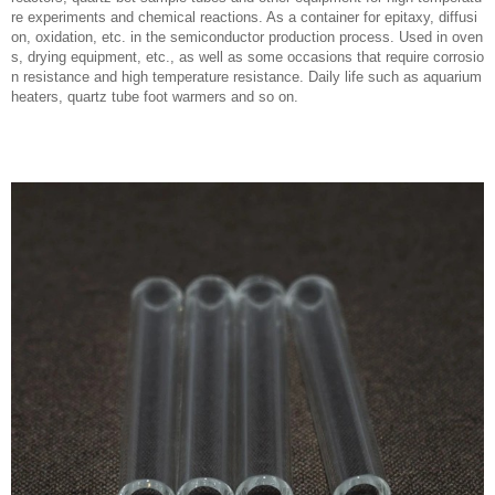
re experiments and chemical reactions. As a container for epitaxy, diffusi
on, oxidation, etc. in the semiconductor production process. Used in oven
s, drying equipment, etc., as well as some occasions that require corrosio
n resistance and high temperature resistance. Daily life such as aquarium
heaters, quartz tube foot warmers and so on.