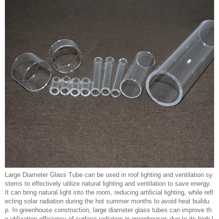
Large Diameter Glass Tube can be used in roof lighting and ventilation sy
stems to effectively utilize natural lighting and ventilation to save energy.
It can bring natural light into the room, reducing artificial lighting, while refl
ecting solar radiation during the hot summer months to avoid heat buildu
p. In greenhouse construction, large diameter glass tubes can improve th
e utilization efficiency of surface radiation in greenhouses due to its high l