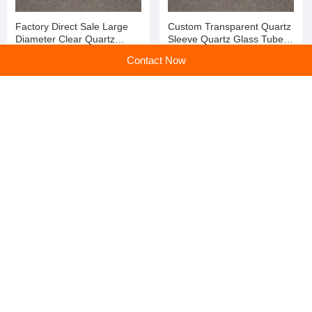
Factory Direct Sale Large
Custom Transparent Quartz
Diameter Clear Quartz
Sleeve Quartz Glass Tube
Glass Solar Vacuum Tube
for Lab Test
Contact Now
for Lab Test
Best Price Large Diameter
Custom Large Diameter
Fire Polished Quartz Glass
Clear Quartz Furnace Tube
Tube Using for Sale
for Lab Test
home
>
Products
>
Glass Tube
>
Custom Transparent Quartz Sleeve Quartz Glass Tube for Lab Test