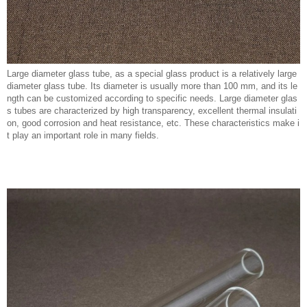
Large diameter glass tube, as a special glass product is a relatively large
diameter glass tube. Its diameter is usually more than 100 mm, and its le
ngth can be customized according to specific needs. Large diameter glas
s tubes are characterized by high transparency, excellent thermal insulati
on, good corrosion and heat resistance, etc. These characteristics make i
t play an important role in many fields.