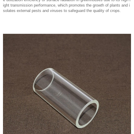
ight transmission performance, which promotes the growth of plants and i
solates external pests and viruses to safeguard the quality of crops.