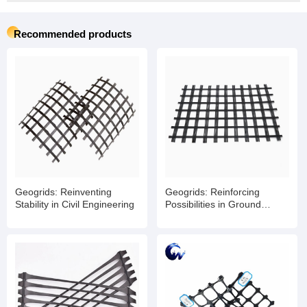
Recommended products
Geogrids: Reinventing
Geogrids: Reinforcing
Stability in Civil Engineering
Possibilities in Ground
Engineering