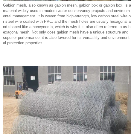
Gabion mesh, also known as gabion mesh, gabion box or gabion box, is a
material widely used in modern water conservancy projects and environm
ental management. It is woven from high-strength, low carbon steel wire o
r steel wire coated with PVC, and the mesh holes are usually hexagonal a
nd shaped like a honeycomb, which is why it is also often referred to as h
exagonal mesh. Not only does gabion mesh have a unique structure and
superior performance, it is also favored for its versatility and environment
al protection properties.