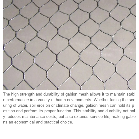
The high strength and durability of gabion mesh allows it to maintain stabl
e performance in a variety of harsh environments. Whether facing the sco
uring of water, soil erosion or climate change, gabion mesh can hold its p
osition and perform its proper function. This stability and durability not onl
y reduces maintenance costs, but also extends service life, making gabio
ns an economical and practical choice.