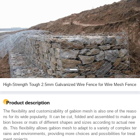
High-Strength Tough 2.5mm Galvanized Wire Fence for Wire Mesh Fence
Product description
The flexibility and customizability of gabion mesh is also one of the reaso
ns for its wide popularity. It can be cut, folded and assembled to make ga
bion boxes or mats of different shapes and sizes according to actual nee
ds. This flexibility allows gabion mesh to adapt to a variety of complex ter
rains and environments, providing more choices and possibilities for treat
ment projects.