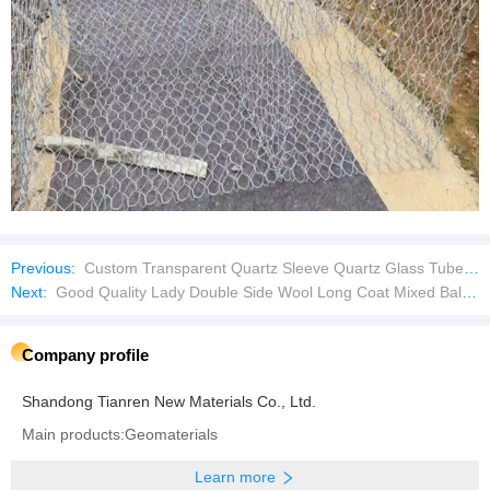
Previous:
Custom Transparent Quartz Sleeve Quartz Glass Tube for Lab Test
Next:
Good Quality Lady Double Side Wool Long Coat Mixed Bales Used Clothes
Company profile
Shandong Tianren New Materials Co., Ltd.
Main products:Geomaterials
Learn more