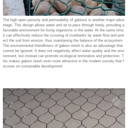
The high open porosity and permeability of gabions is another major adva
ntage. This design allows water and air to pass through freely, providing a
favorable environment for living organisms in the water. At the same time,
it can effectively reduce the scouring of riverbanks by water flow and prot
ect the soil from erosion, thus maintaining the balance of the ecosystem.
The environmental friendliness of gabion mesh is also an advantage that
cannot be ignored. It does not negatively affect water quality and the envi
ronment, but instead can promote ecological restoration and protection. T
his makes gabion mesh even more attractive in the modern society that f
ocuses on sustainable development.