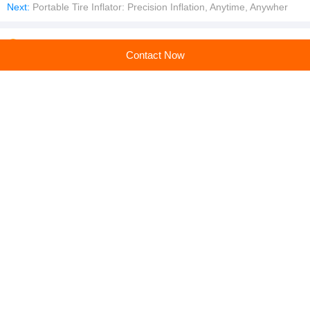
Next:
Portable Tire Inflator: Precision Inflation, Anytime, Anywher
Company profile
Contact Now
Anhui Chuangwan New Material Co., Ltd.
Main products:Geogrid,Geotextile,Geomembrane,Geocell,EVA Waterproof Board
Learn more
Recommended products