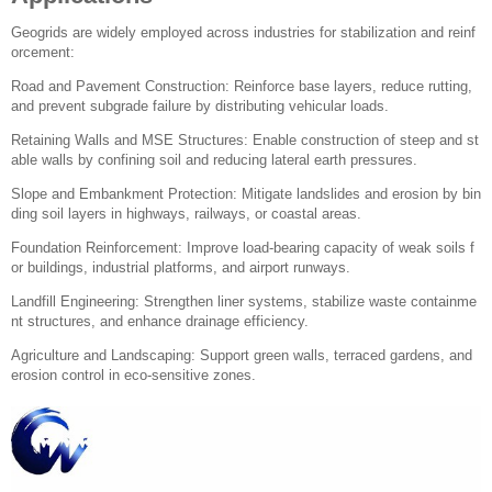
Geogrids are widely employed across industries for stabilization and reinf
orcement:
Road and Pavement Construction: Reinforce base layers, reduce rutting,
and prevent subgrade failure by distributing vehicular loads.
Retaining Walls and MSE Structures: Enable construction of steep and st
able walls by confining soil and reducing lateral earth pressures.
Slope and Embankment Protection: Mitigate landslides and erosion by bin
ding soil layers in highways, railways, or coastal areas.
Foundation Reinforcement: Improve load-bearing capacity of weak soils f
or buildings, industrial platforms, and airport runways.
Landfill Engineering: Strengthen liner systems, stabilize waste containme
nt structures, and enhance drainage efficiency.
Agriculture and Landscaping: Support green walls, terraced gardens, and
erosion control in eco-sensitive zones.