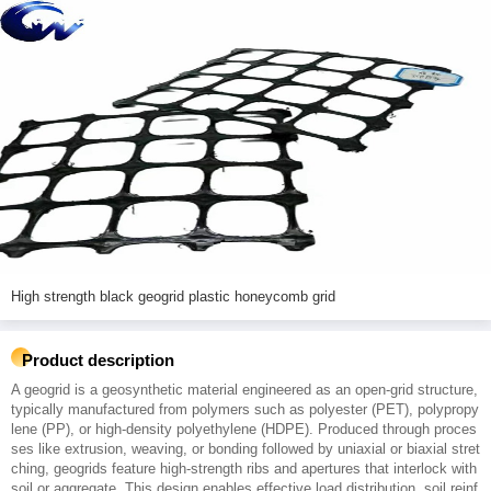
High strength black geogrid plastic honeycomb grid
Product description
A geogrid is a geosynthetic material engineered as an open-grid structure,
typically manufactured from polymers such as polyester (PET), polypropy
lene (PP), or high-density polyethylene (HDPE). Produced through proces
ses like extrusion, weaving, or bonding followed by uniaxial or biaxial stret
ching, geogrids feature high-strength ribs and apertures that interlock with
soil or aggregate. This design enables effective load distribution, soil reinf