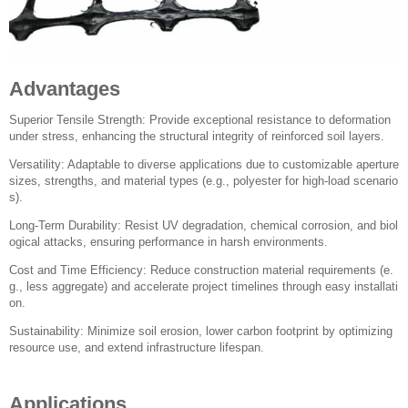
Advantages
Superior Tensile Strength: Provide exceptional resistance to deformation
under stress, enhancing the structural integrity of reinforced soil layers.
Versatility: Adaptable to diverse applications due to customizable aperture
sizes, strengths, and material types (e.g., polyester for high-load scenario
s).
Long-Term Durability: Resist UV degradation, chemical corrosion, and biol
ogical attacks, ensuring performance in harsh environments.
Cost and Time Efficiency: Reduce construction material requirements (e.
g., less aggregate) and accelerate project timelines through easy installati
on.
Sustainability: Minimize soil erosion, lower carbon footprint by optimizing
resource use, and extend infrastructure lifespan.
Applications