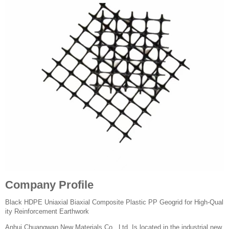
Company Profile
Black HDPE Uniaxial Biaxial Composite Plastic PP Geogrid for High-Qual
ity Reinforcement Earthwork
Anhui Chuangwan New Materials Co., Ltd. Is located in the industrial new