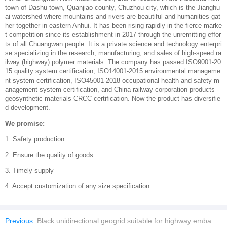
town of Dashu town, Quanjiao county, Chuzhou city, which is the Jianghu
ai watershed where mountains and rivers are beautiful and humanities gat
her together in eastern Anhui. It has been rising rapidly in the fierce marke
t competition since its establishment in 2017 through the unremitting effor
ts of all Chuangwan people. It is a private science and technology enterpri
se specializing in the research, manufacturing, and sales of high-speed ra
ilway (highway) polymer materials. The company has passed ISO9001-20
15 quality system certification, ISO14001-2015 environmental manageme
nt system certification, ISO45001-2018 occupational health and safety m
anagement system certification, and China railway corporation products -
geosynthetic materials CRCC certification. Now the product has diversifie
d development.
We promise:
1. Safety production
2. Ensure the quality of goods
3. Timely supply
4. Accept customization of any size specification
Previous:
Black unidirectional geogrid suitable for highway embankments