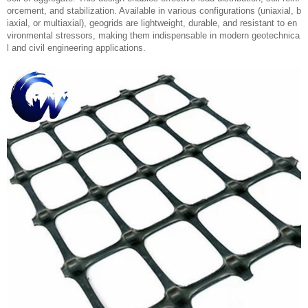
orcement, and stabilization. Available in various configurations (uniaxial, b
iaxial, or multiaxial), geogrids are lightweight, durable, and resistant to en
vironmental stressors, making them indispensable in modern geotechnica
l and civil engineering applications.