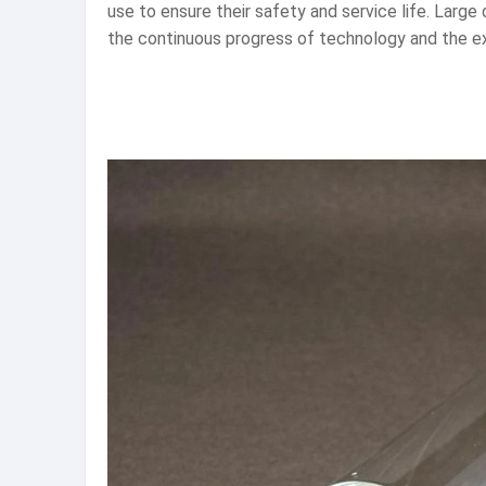
use to ensure their safety and service life. Large
the continuous progress of technology and the exp