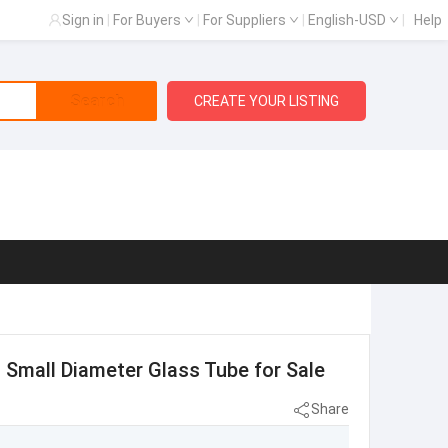
Sign in
|
For Buyers
|
For Suppliers
|
English-USD
|
Help
Search
CREATE YOUR LISTING
d Small Diameter Glass Tube for Sale
Share