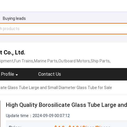
Buying leads
 Co., Ltd.
ipment,Fun Trains,Marine Parts,Outboard Motors,Ship Parts,
Profile
Contact Us
icate Glass Tube Large and Small Diameter Glass Tube for Sale
High Quality Borosilicate Glass Tube Large an
Update time：2024-09-09 00:07:12