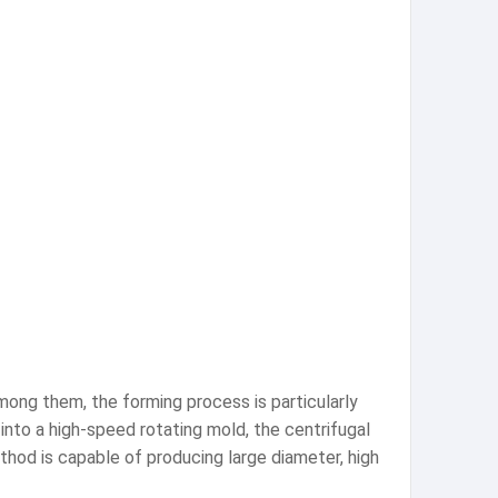
mong them, the forming process is particularly
 into a high-speed rotating mold, the centrifugal
ethod is capable of producing large diameter, high