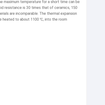
 the maximum temperature for a short time can be
acid resistance is 30 times that of ceramics, 150
terials are incomparable. The thermal expansion
 be heated to about 1100 ℃, into the room