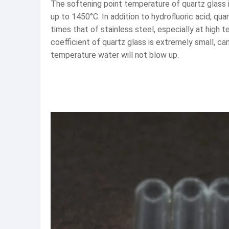
The softening point temperature of quartz glass 
up to 1450°C. In addition to hydrofluoric acid, qu
times that of stainless steel, especially at high
coefficient of quartz glass is extremely small, c
temperature water will not blow up.