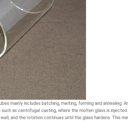
bes mainly includes batching, melting, forming and annealing. A
 such as centrifugal casting, where the molten glass is injected
wall, and the rotation continues until the glass hardens. This m