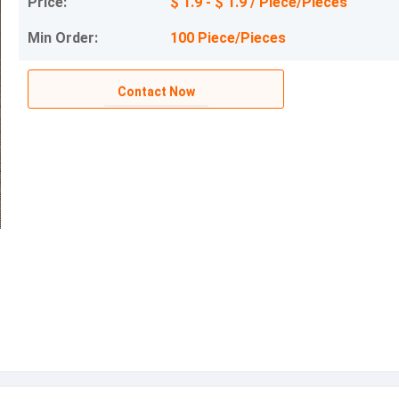
Price:
$ 1.9 - $ 1.9 / Piece/Pieces
Min Order:
100 Piece/Pieces
Contact Now