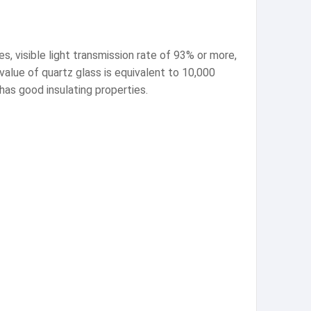
es, visible light transmission rate of 93% or more,
value of quartz glass is equivalent to 10,000
 has good insulating properties.