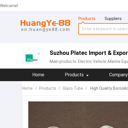
Welcome!
Products
Suppliers
Suzhou Platec Import & Export
Main products:
Electric Vehicle
,Marine Equ
Home
Products
Company 
Home
/
Products
/
Glass Tube
/
High Quality Borosil