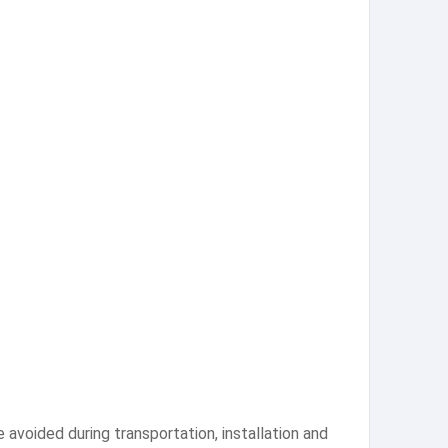
 avoided during transportation, installation and