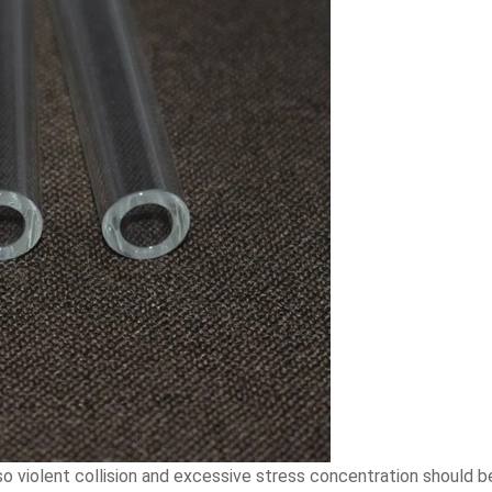
 so violent collision and excessive stress concentration should be