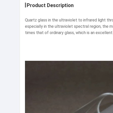
Product Description
Quartz glass in the ultraviolet to infrared light t
especially in the ultraviolet spectral region, the
times that of ordinary glass, which is an excellent