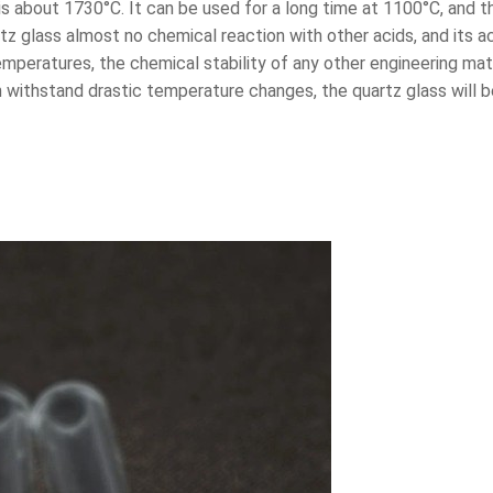
is about 1730°C. It can be used for a long time at 1100°C, and
artz glass almost no chemical reaction with other acids, and its 
 temperatures, the chemical stability of any other engineering ma
an withstand drastic temperature changes, the quartz glass will