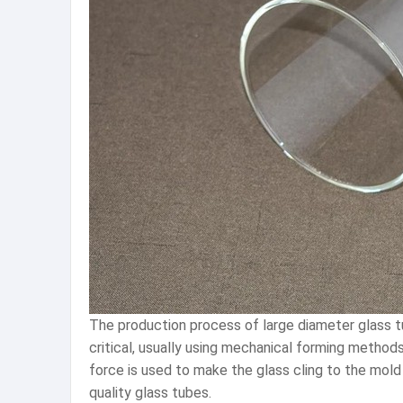
The production process of large diameter glass tu
critical, usually using mechanical forming methods
force is used to make the glass cling to the mold 
quality glass tubes.