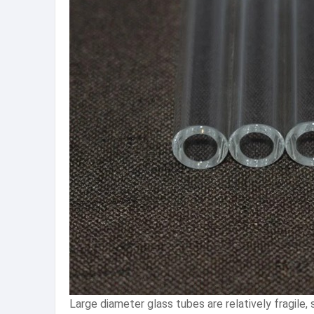
Large diameter glass tubes are relatively fragile,