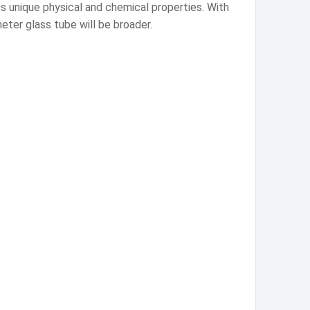
its unique physical and chemical properties. With
eter glass tube will be broader.