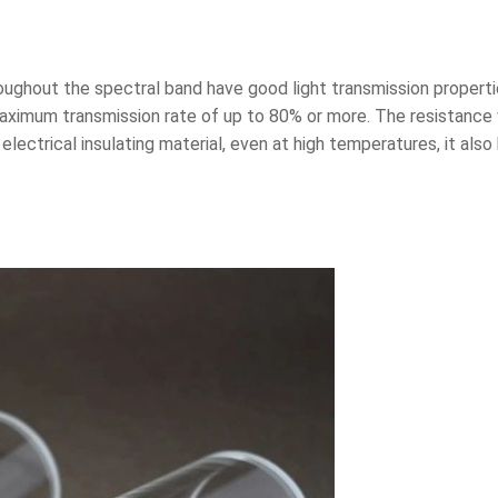
hroughout the spectral band have good light transmission properti
 maximum transmission rate of up to 80% or more. The resistance 
 electrical insulating material, even at high temperatures, it also