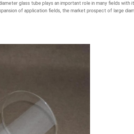
 diameter glass tube plays an important role in many fields with 
ansion of application fields, the market prospect of large diam