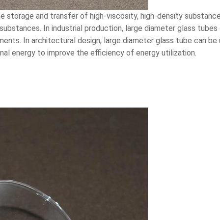
e storage and transfer of high-viscosity, high-density substance
r substances. In industrial production, large diameter glass tube
ents. In architectural design, large diameter glass tube can be
l energy to improve the efficiency of energy utilization.