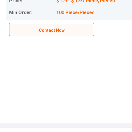
Price:
$ 1.9 - $ 1.9 / Piece/Pieces
Min Order:
100 Piece/Pieces
Contact Now