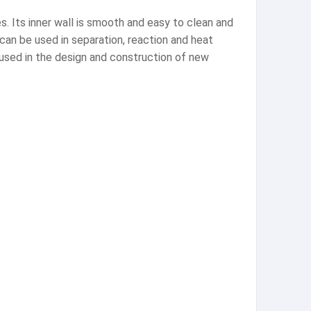
s. Its inner wall is smooth and easy to clean and
s can be used in separation, reaction and heat
 used in the design and construction of new