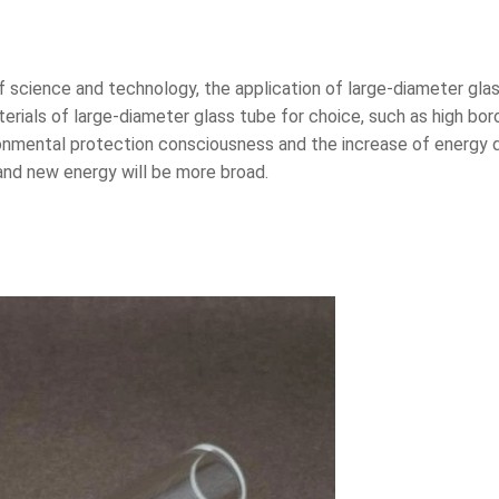
science and technology, the application of large-diameter glas
erials of large-diameter glass tube for choice, such as high boro
onmental protection consciousness and the increase of energy d
 and new energy will be more broad.