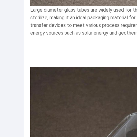
Large diameter glass tubes are widely used for th
sterilize, making it an ideal packaging material fo
transfer devices to meet various process requirem
energy sources such as solar energy and geotherma