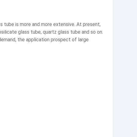
s tube is more and more extensive. At present,
silicate glass tube, quartz glass tube and so on.
emand, the application prospect of large