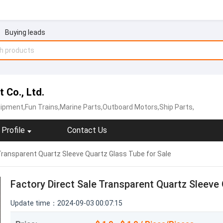
Buying leads
 Co., Ltd.
ipment,Fun Trains,Marine Parts,Outboard Motors,Ship Parts,
Profile
Contact Us
Transparent Quartz Sleeve Quartz Glass Tube for Sale
Factory Direct Sale Transparent Quartz Sleeve 
Update time：2024-09-03 00:07:15