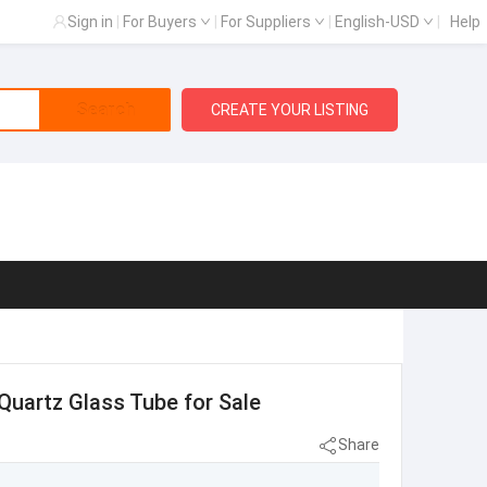
Sign in
|
For Buyers
|
For Suppliers
|
English-USD
|
Help
Search
CREATE YOUR LISTING
Quartz Glass Tube for Sale
Share