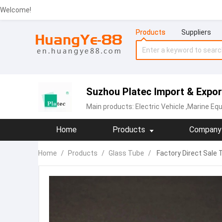
Welcome!
Products
Suppliers
Suzhou Platec Import & Export
Main products:
Electric Vehicle
,Marine Equ
Home
Products
Company 
Home
/
Products
/
Glass Tube
/
Factory Direct Sale 