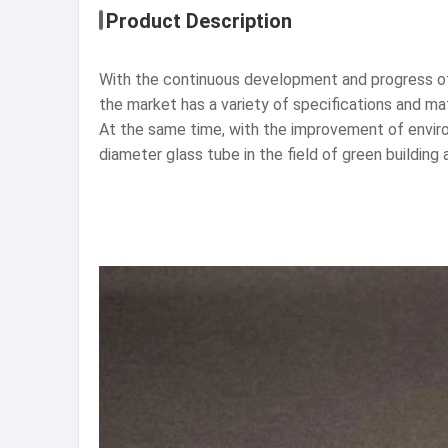
Product Description
With the continuous development and progress of 
the market has a variety of specifications and mat
At the same time, with the improvement of envir
diameter glass tube in the field of green building