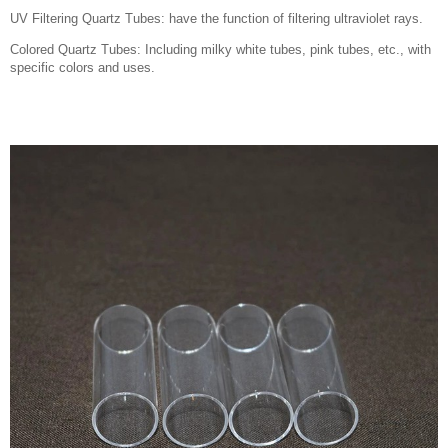
UV Filtering Quartz Tubes: have the function of filtering ultraviolet rays.
Colored Quartz Tubes: Including milky white tubes, pink tubes, etc., with
specific colors and uses.