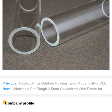
Previous:
Factory Price Outdoor Folding Table Modern Style Oblong Garden Table
Next:
Wholesale Pric Tough 2.5mm Galvanized Wire Fence for Wire Mesh Fence
Company profile