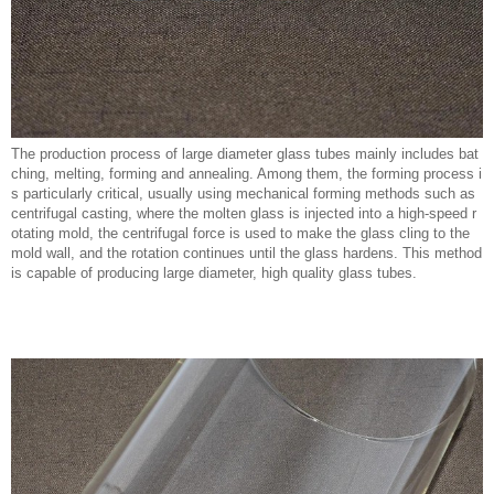
The production process of large diameter glass tubes mainly includes bat
ching, melting, forming and annealing. Among them, the forming process i
s particularly critical, usually using mechanical forming methods such as
centrifugal casting, where the molten glass is injected into a high-speed r
otating mold, the centrifugal force is used to make the glass cling to the
mold wall, and the rotation continues until the glass hardens. This method
is capable of producing large diameter, high quality glass tubes.