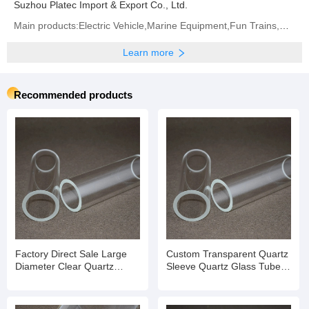
Suzhou Platec Import & Export Co., Ltd.
Main products:Electric Vehicle,Marine Equipment,Fun Trains,Marine Parts,Outboard Motors,Ship Parts,
Learn more
Recommended products
Factory Direct Sale Large
Custom Transparent Quartz
Diameter Clear Quartz
Sleeve Quartz Glass Tube
Glass Solar Vacuum Tube
for Lab Test
for Lab Test