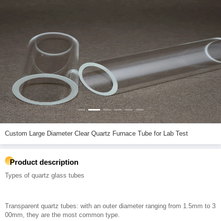
Custom Large Diameter Clear Quartz Furnace Tube for Lab Test
Product description
Types of quartz glass tubes
Transparent quartz tubes: with an outer diameter ranging from 1.5mm to 3
00mm, they are the most common type.