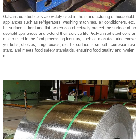
Galvanized steel coils are widely used in the manufacturing of household
appliances such as refrigerators, washing machines, air conditioners, etc.
Its surface is hard and flat, which can effectively protect the surface of ho
usehold appliances and extend their service life. Galvanized steel coils ar
e also used in the food processing industry, such as manufacturing conve
yor belts, shelves, cargo boxes, etc. Its surface is smooth, corrosion-resi
stant, and meets food safety standards, ensuring food quality and hygien
e.