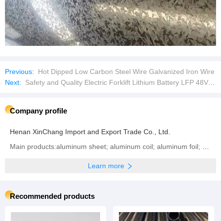
Henan XinChang Import and Export Trade Co., Ltd.
Main products:aluminum sheet; aluminum coil; aluminum foil; aluminum circle; electric wire; cable
Learn more
Recommended products
Stainless Steel Tube: A
Stainless Steel Tubes:
Premium Solution for
Durable and Versatile
Diverse Applications
Solutions for Modern