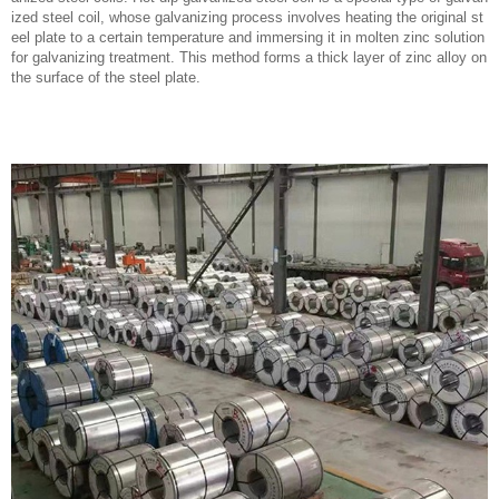
ized steel coil, whose galvanizing process involves heating the original st
eel plate to a certain temperature and immersing it in molten zinc solution
for galvanizing treatment. This method forms a thick layer of zinc alloy on
the surface of the steel plate.