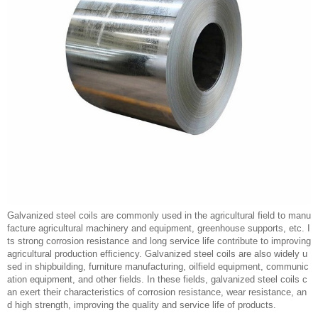
Galvanized steel coils are commonly used in the agricultural field to manu
facture agricultural machinery and equipment, greenhouse supports, etc. I
ts strong corrosion resistance and long service life contribute to improving
agricultural production efficiency. Galvanized steel coils are also widely u
sed in shipbuilding, furniture manufacturing, oilfield equipment, communic
ation equipment, and other fields. In these fields, galvanized steel coils c
an exert their characteristics of corrosion resistance, wear resistance, an
d high strength, improving the quality and service life of products.