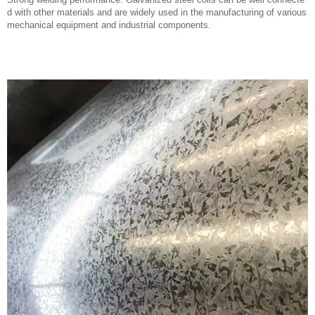
Previous:
Hot Dipped Low Carbon Steel Wire Galvanized Iron Wire
Next:
Safety and Quality Electric Forklift Lithium Battery LFP 48V 200ah 500ah 600ah 700ah LiFePO4 Forklift Batteries
Company profile