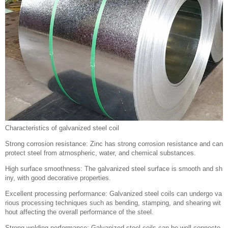
Characteristics of galvanized steel coil
Strong corrosion resistance: Zinc has strong corrosion resistance and can
protect steel from atmospheric, water, and chemical substances.
High surface smoothness: The galvanized steel surface is smooth and sh
iny, with good decorative properties.
Excellent processing performance: Galvanized steel coils can undergo va
rious processing techniques such as bending, stamping, and shearing wit
hout affecting the overall performance of the steel.
Strong welding performance: Galvanized steel coils can be well connecte
d with other materials and are widely used in the manufacturing of various
mechanical equipment and industrial components.