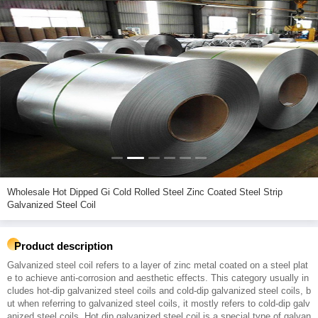
Wholesale Hot Dipped Gi Cold Rolled Steel Zinc Coated Steel Strip
Galvanized Steel Coil
Product description
Galvanized steel coil refers to a layer of zinc metal coated on a steel plat
e to achieve anti-corrosion and aesthetic effects. This category usually in
cludes hot-dip galvanized steel coils and cold-dip galvanized steel coils, b
ut when referring to galvanized steel coils, it mostly refers to cold-dip galv
anized steel coils. Hot dip galvanized steel coil is a special type of galvan