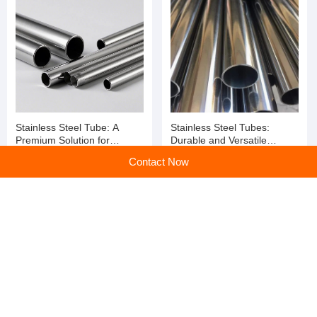
Applications
Stainless Steel Tubes:
Steel structure processing
Contact Now
Durability, Versatility, and
plant
Performance Redefined
home
>
Products
>
Steel Coil
>
Wholesale Hot Dipped Gi Cold Rolled Steel Zinc Coated Steel Strip Galvanized Steel Coil
Home
|
Sitemap
|
Categories
|
PC web
All rights service ©en.huangye88.com
京公网安备 11010802023561号