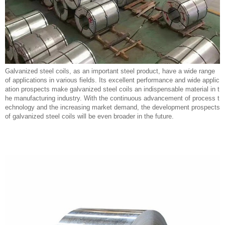
Galvanized steel coils, as an important steel product, have a wide range
of applications in various fields. Its excellent performance and wide applic
ation prospects make galvanized steel coils an indispensable material in t
he manufacturing industry. With the continuous advancement of process t
echnology and the increasing market demand, the development prospects
of galvanized steel coils will be even broader in the future.