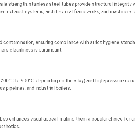
le strength, stainless steel tubes provide structural integrity 
motive exhaust systems, architectural frameworks, and machinery
contamination, ensuring compliance with strict hygiene standard
here cleanliness is paramount.
0°C to 900°C, depending on the alloy) and high-pressure conditi
 pipelines, and industrial boilers.
ubes enhances visual appeal, making them a popular choice for ar
esthetics.