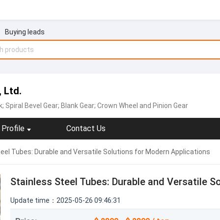
Buying leads
 Ltd.
k; Spiral Bevel Gear; Blank Gear; Crown Wheel and Pinion Gear
Profile
Contact Us
eel Tubes: Durable and Versatile Solutions for Modern Applications
Stainless Steel Tubes: Durable and Versatile S
Update time：2025-05-26 09:46:31