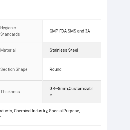
Hygienic
GMP, FDA,SMS and 3A
Standards
Material
Stainless Steel
Section Shape
Round
0.4~8mm,Customizabl
Thickness
e
ducts, Chemical Industry, Special Purpose,
y