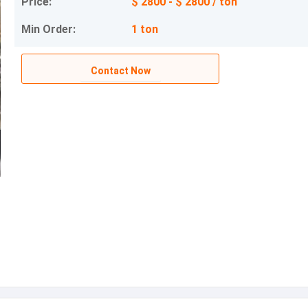
Price:
$ 2800 - $ 2800 / ton
Min Order:
1 ton
Contact Now