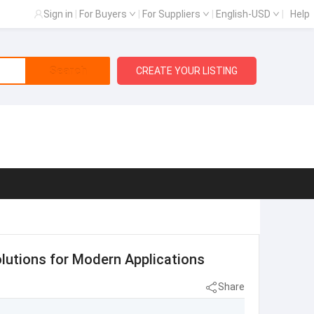
Sign in
|
For Buyers
|
For Suppliers
|
English-USD
|
Help
Search
CREATE YOUR LISTING
olutions for Modern Applications
Share