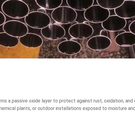
ms a passive oxide layer to protect against rust, oxidation, a
chemical plants, or outdoor installations exposed to moisture a