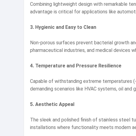
Combining lightweight design with remarkable tensi
advantage is critical for applications like auto
3. Hygienic and Easy to Clean
Non-porous surfaces prevent bacterial growth and 
pharmaceutical industries, and medical devices w
4. Temperature and Pressure Resilience
Capable of withstanding extreme temperatures (-20
demanding scenarios like HVAC systems, oil and gas
5. Aesthetic Appeal
The sleek and polished finish of stainless steel t
installations where functionality meets modern a