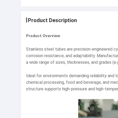
Product Description
Product Overview
Stainless steel tubes are precision-engineered cy
corrosion resistance, and adaptability. Manufact
a wide range of sizes, thicknesses, and grades (e.
Ideal for environments demanding reliability and l
chemical processing, food and beverage, and medic
structure supports high-pressure and high-temper