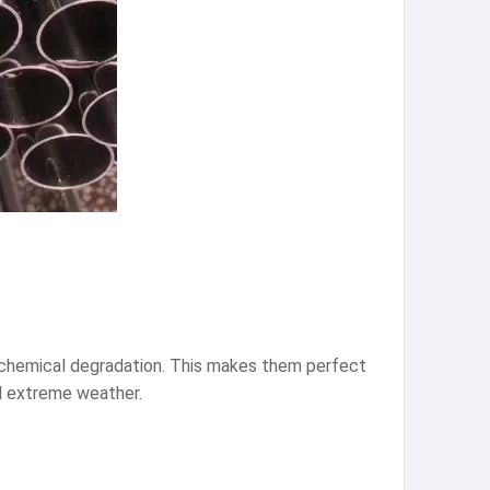
nd chemical degradation. This makes them perfect
nd extreme weather.