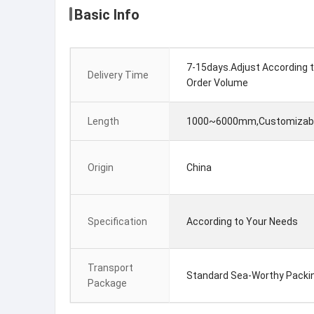
Basic Info
7-15days.Adjust According 
Delivery Time
Order Volume
Length
1000~6000mm,Customizab
Origin
China
Specification
According to Your Needs
Transport
Standard Sea-Worthy Packi
Package