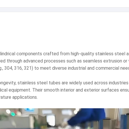
lindrical components crafted from high-quality stainless steel a
ured through advanced processes such as seamless extrusion or w
g., 304, 316, 321) to meet diverse industrial and commercial nee
ongevity, stainless steel tubes are widely used across industrie
al equipment. Their smooth interior and exterior surfaces ensure
ature applications.