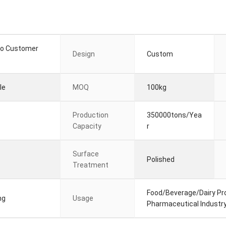
to Customer
Design
Custom
le
MOQ
100kg
Production
350000tons/Yea
Capacity
r
Surface
Polished
Treatment
Food/Beverage/Dairy Pro
ng
Usage
Pharmaceutical Industr