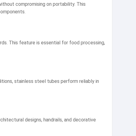
without compromising on portability. This
 components.
s. This feature is essential for food processing,
ons, stainless steel tubes perform reliably in
chitectural designs, handrails, and decorative