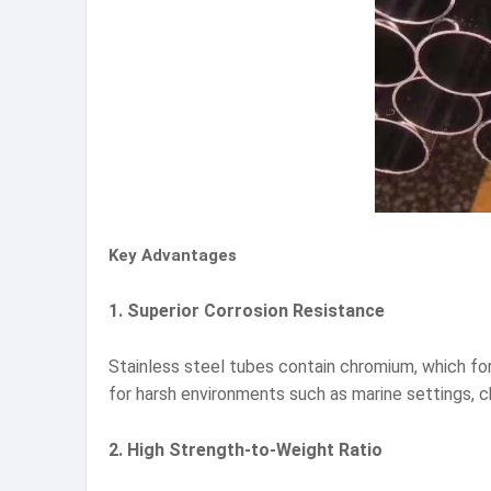
Key Advantages
1. Superior Corrosion Resistance
Stainless steel tubes contain chromium, which for
for harsh environments such as marine settings, 
2. High Strength-to-Weight Ratio