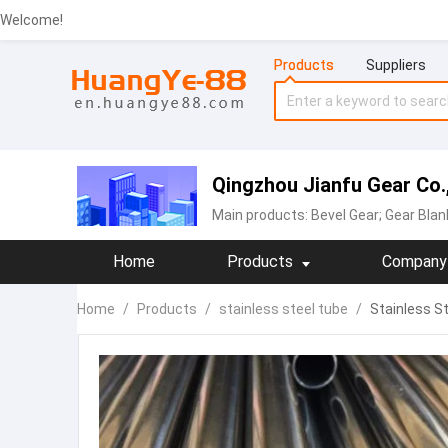
Welcome!
Products
Suppliers
Qingzhou Jianfu Gear Co.,
Main products:
Bevel Gear; Gear Blan
Home
Products
Company 
Home
/
Products
/
stainless steel tube
/
Stainless St