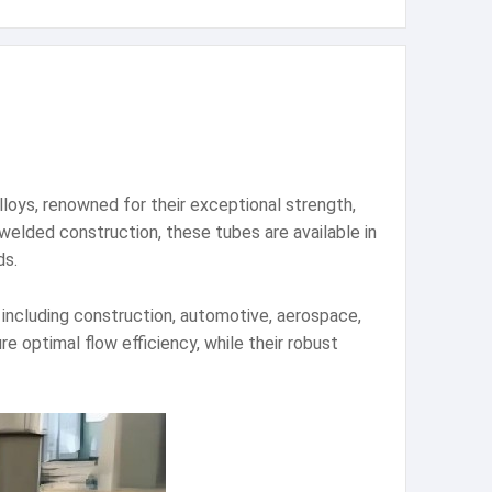
lloys, renowned for their exceptional strength,
elded construction, these tubes are available in
ds.
s including construction, automotive, aerospace,
 optimal flow efficiency, while their robust