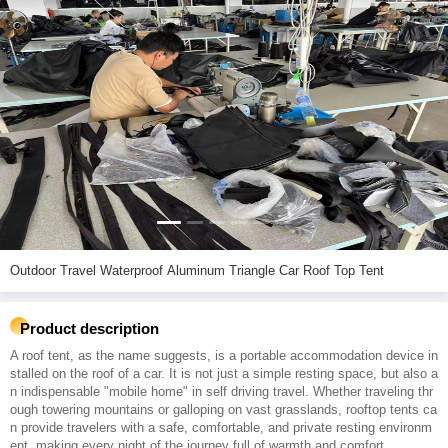
Outdoor Travel Waterproof Aluminum Triangle Car Roof Top Tent
Product description
A roof tent, as the name suggests, is a portable accommodation device in
stalled on the roof of a car. It is not just a simple resting space, but also a
n indispensable "mobile home" in self driving travel. Whether traveling thr
ough towering mountains or galloping on vast grasslands, rooftop tents ca
n provide travelers with a safe, comfortable, and private resting environm
ent, making every night of the journey full of warmth and comfort.