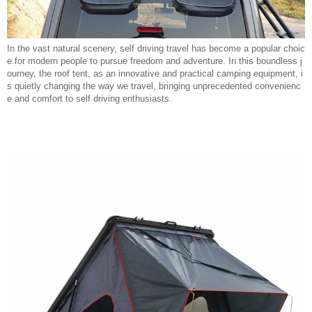
In the vast natural scenery, self driving travel has become a popular choic
e for modern people to pursue freedom and adventure. In this boundless j
ourney, the roof tent, as an innovative and practical camping equipment, i
s quietly changing the way we travel, bringing unprecedented convenienc
e and comfort to self driving enthusiasts.