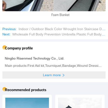
Previous:
Indoor / Outdoor Black Color Wrought Iron Staircase Desig
Next:
Wholesale Full Body Prevention Umbrella Plastic Full Body Umbrella
Company profile
Ningbo Risenmed Technology Co., Ltd.
Main products:First Aid kit,Tourniquet,Bandage,Wound Dressing,Other Medical Consumable
Learn more
Recommended products