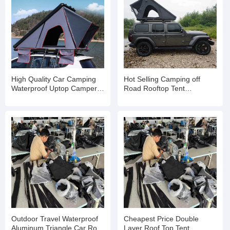
High Quality Car Camping
Hot Selling Camping off
Waterproof Uptop Campers
Road Rooftop Tent
Roof Top Tent Inflatable Tent
Aluminum Vehicle Car Hard
Shell Roof Top Tent
Outdoor Travel Waterproof
Cheapest Price Double
Aluminum Triangle Car Roof
Layer Roof Top Tent