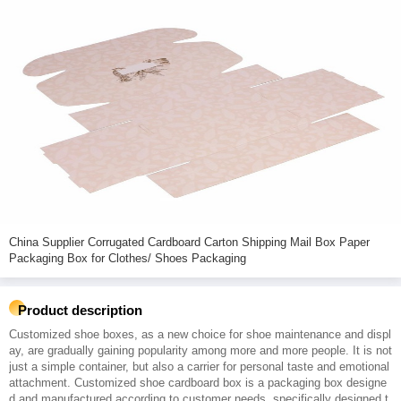
China Supplier Corrugated Cardboard Carton Shipping Mail Box Paper
Packaging Box for Clothes/ Shoes Packaging
Product description
Customized shoe boxes, as a new choice for shoe maintenance and displ
ay, are gradually gaining popularity among more and more people. It is not
just a simple container, but also a carrier for personal taste and emotional
attachment. Customized shoe cardboard box is a packaging box designe
d and manufactured according to customer needs, specifically designed t