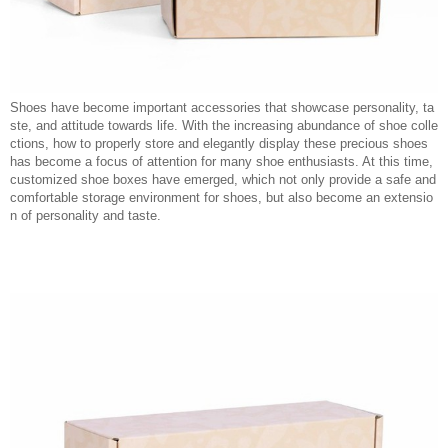
Shoes have become important accessories that showcase personality, ta
ste, and attitude towards life. With the increasing abundance of shoe colle
ctions, how to properly store and elegantly display these precious shoes
has become a focus of attention for many shoe enthusiasts. At this time,
customized shoe boxes have emerged, which not only provide a safe and
comfortable storage environment for shoes, but also become an extensio
n of personality and taste.