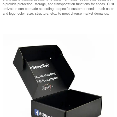
o provide protection, storage, and transportation functions for shoes. Cust
omization can be made according to specific customer needs, such as br
and logo, color, size, structure, etc., to meet diverse market demands.