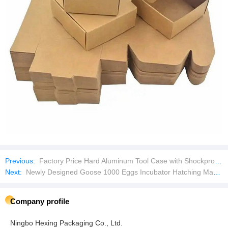
Previous:
Factory Price Hard Aluminum Tool Case with Shockproof Foam Equipment Carrying Case Aluminum Briefcase
Next:
Newly Designed Goose 1000 Eggs Incubator Hatching Machine
Company profile
Ningbo Hexing Packaging Co., Ltd.