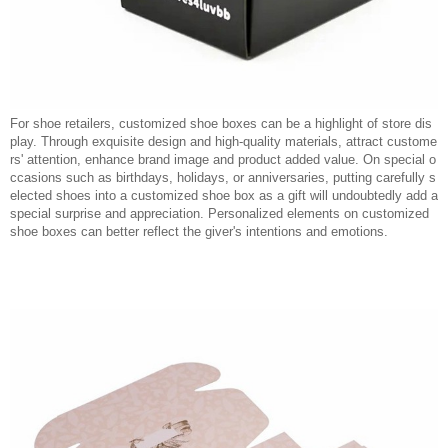
For shoe retailers, customized shoe boxes can be a highlight of store dis
play. Through exquisite design and high-quality materials, attract custome
rs' attention, enhance brand image and product added value. On special o
ccasions such as birthdays, holidays, or anniversaries, putting carefully s
elected shoes into a customized shoe box as a gift will undoubtedly add a
special surprise and appreciation. Personalized elements on customized
shoe boxes can better reflect the giver's intentions and emotions.