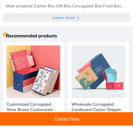
Main products:Carton Box,Gift Box,Corrugated Box,Food Box,Jewelry Box,Instructions,Paper Card,
Learn more
Recommended products
Customized Corrugated
Wholesale Corrugated
Shoe Boxes Customized
Cardboard Carton Shipping
Paper Cardboard Shoe Box
Mail Box Paper Packaging
Contact Now
Box for Clothes/ Shoes
Packaging