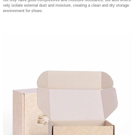
vely isolate external dust and moisture, creating a clean and dry storage
environment for shoes.