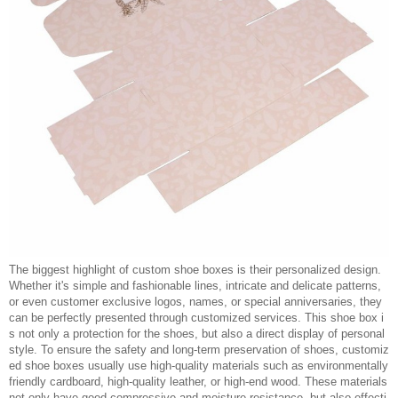
The biggest highlight of custom shoe boxes is their personalized design.
Whether it's simple and fashionable lines, intricate and delicate patterns,
or even customer exclusive logos, names, or special anniversaries, they
can be perfectly presented through customized services. This shoe box i
s not only a protection for the shoes, but also a direct display of personal
style. To ensure the safety and long-term preservation of shoes, customiz
ed shoe boxes usually use high-quality materials such as environmentally
friendly cardboard, high-quality leather, or high-end wood. These materials
not only have good compressive and moisture resistance, but also effecti