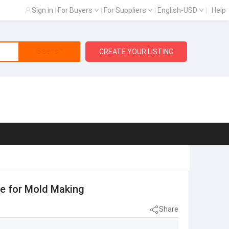
Sign in
|
For Buyers
|
For Suppliers
|
English-USD
|
Help
Search
CREATE YOUR LISTING
te for Mold Making
Share