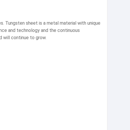
s. Tungsten sheet is a metal material with unique
ience and technology and the continuous
 will continue to grow.