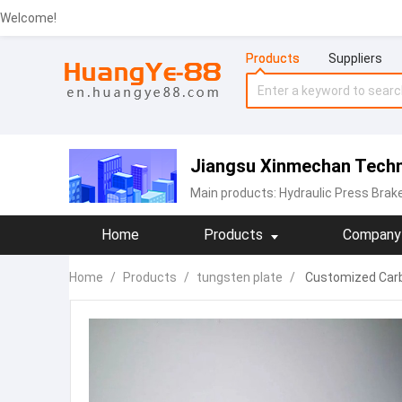
Welcome!
Products
Suppliers
Jiangsu Xinmechan Techno
Main products:
Hydraulic Press Brak
Home
Products
Company 
Home
/
Products
/
tungsten plate
/
Customized Carbi