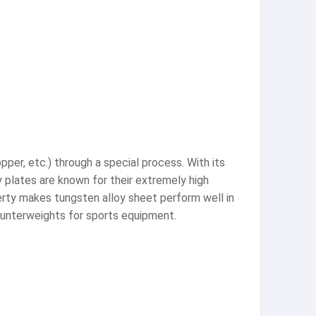
pper, etc.) through a special process. With its
y plates are known for their extremely high
erty makes tungsten alloy sheet perform well in
 counterweights for sports equipment.