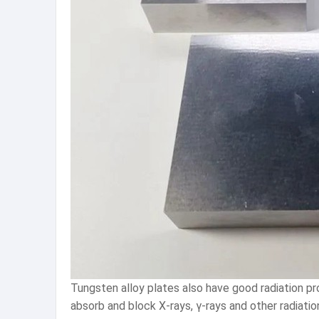
Tungsten alloy plates also have good radiation pro
absorb and block X-rays, γ-rays and other radiation