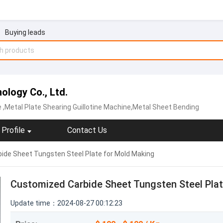
Buying leads
logy Co., Ltd.
e
,Metal Plate Shearing Guillotine Machine,Metal Sheet Bending
Profile
Contact Us
de Sheet Tungsten Steel Plate for Mold Making
Customized Carbide Sheet Tungsten Steel Pla
Update time：2024-08-27 00:12:23