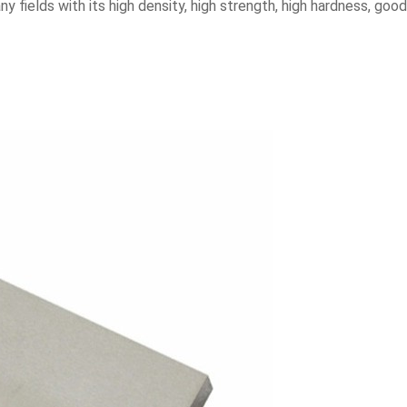
y fields with its high density, high strength, high hardness, good