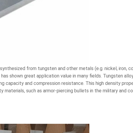
synthesized from tungsten and other metals (e.g. nickel, iron, co
y has shown great application value in many fields. Tungsten allo
ing capacity and compression resistance. This high density prop
ity materials, such as armor-piercing bullets in the military and