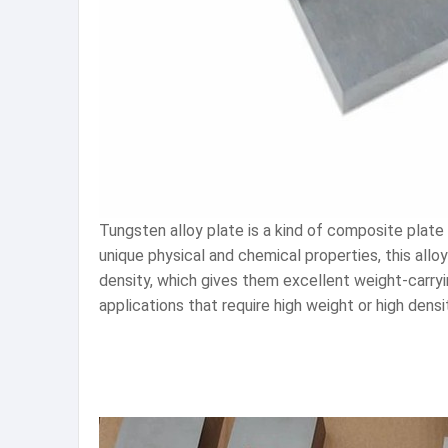
Tungsten alloy plate is a kind of composite plate 
unique physical and chemical properties, this allo
density, which gives them excellent weight-carry
applications that require high weight or high dens