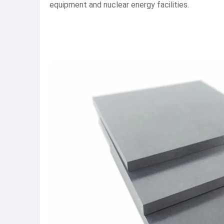
equipment and nuclear energy facilities.