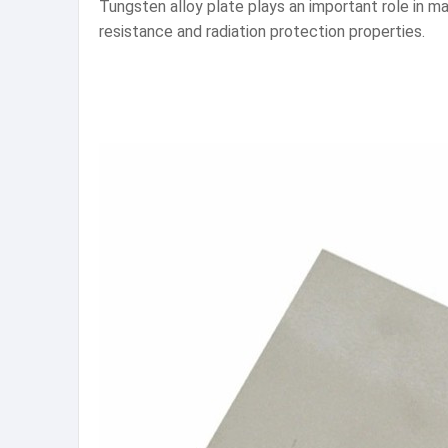
Tungsten alloy plate plays an important role in man
resistance and radiation protection properties.