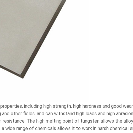
properties, including high strength, high hardness and good we
g and other fields, and can withstand high loads and high abrasi
on resistance. The high melting point of tungsten allows the allo
 a wide range of chemicals allows it to work in harsh chemical e