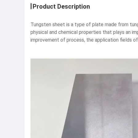
Product Description
Tungsten sheet is a type of plate made from tung
physical and chemical properties that plays an im
improvement of process, the application fields o