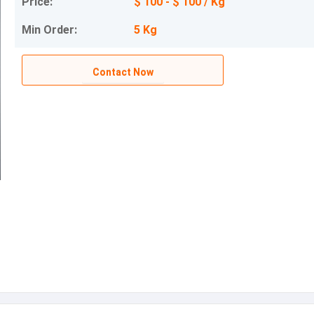
Price:
$ 100 - $ 100 / Kg
Min Order:
5 Kg
Contact Now