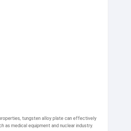
properties, tungsten alloy plate can effectively
 such as medical equipment and nuclear industry.