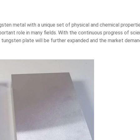
sten metal with a unique set of physical and chemical propertie
portant role in many fields. With the continuous progress of sc
f tungsten plate will be further expanded and the market demand