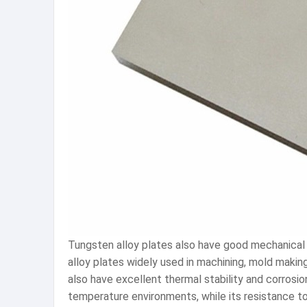
Tungsten alloy plates also have good mechanical 
alloy plates widely used in machining, mold makin
also have excellent thermal stability and corrosi
temperature environments, while its resistance to