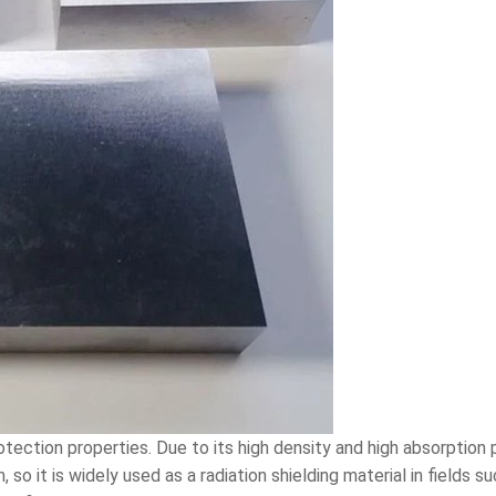
tection properties. Due to its high density and high absorption 
, so it is widely used as a radiation shielding material in fields