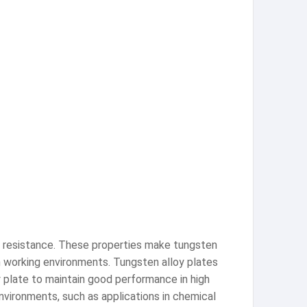
ar resistance. These properties make tungsten
on working environments. Tungsten alloy plates
y plate to maintain good performance in high
nvironments, such as applications in chemical