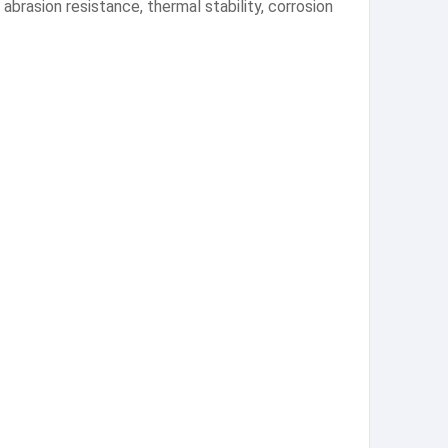
 abrasion resistance, thermal stability, corrosion