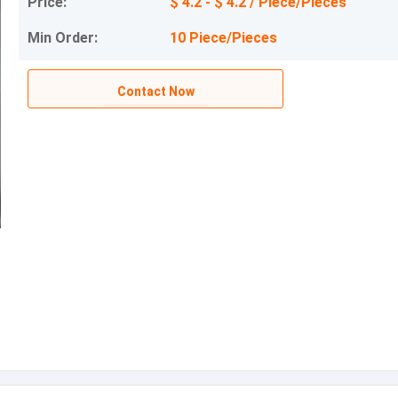
Price:
$ 4.2 - $ 4.2 / Piece/Pieces
Min Order:
10 Piece/Pieces
Contact Now