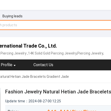
Buying leads
rnational Trade Co., Ltd.
Piercing Jewelry
,14K Solid Gold Piercing Jewelry,Piercing Jewelry,
Profile
Contact Us
atural Hetian Jade Bracelets Gradient Jade
Fashion Jewelry Natural Hetian Jade Bracelet
Update time：2024-08-27 00:12:25