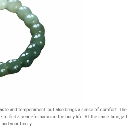
s taste and temperament, but also brings a sense of comfort. T
e to find a peaceful harbor in the busy life. At the same time, 
 and your family.