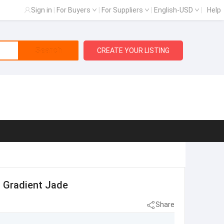
Sign in
|
For Buyers
|
For Suppliers
|
English-USD
|
Help
Search
CREATE YOUR LISTING
s Gradient Jade
Share