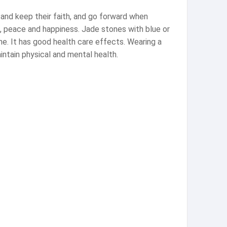
 and keep their faith, and go forward when
k, peace and happiness. Jade stones with blue or
une. It has good health care effects. Wearing a
ntain physical and mental health.