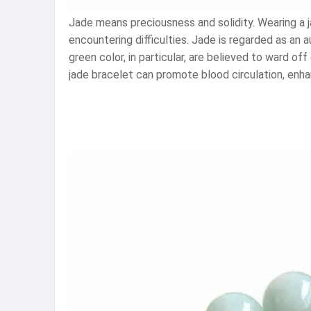
Jade means preciousness and solidity. Wearing a j
encountering difficulties. Jade is regarded as an
green color, in particular, are believed to ward of
jade bracelet can promote blood circulation, enha