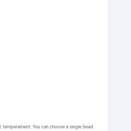
ant temperament. You can choose a single bead