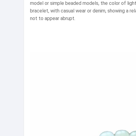
model or simple beaded models, the color of light 
bracelet, with casual wear or denim, showing a re
not to appear abrupt.