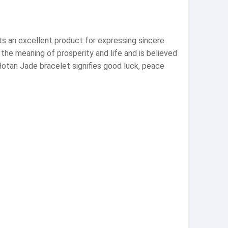
ts an excellent product for expressing sincere
he meaning of prosperity and life and is believed
 Hotan Jade bracelet signifies good luck, peace