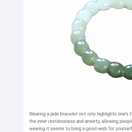
Wearing a jade bracelet not only highlights one'
the inner restlessness and anxiety, allowing peopl
wearing it seems to bring a good wish for yourself