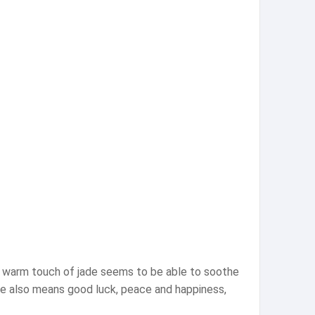
he warm touch of jade seems to be able to soothe
jade also means good luck, peace and happiness,