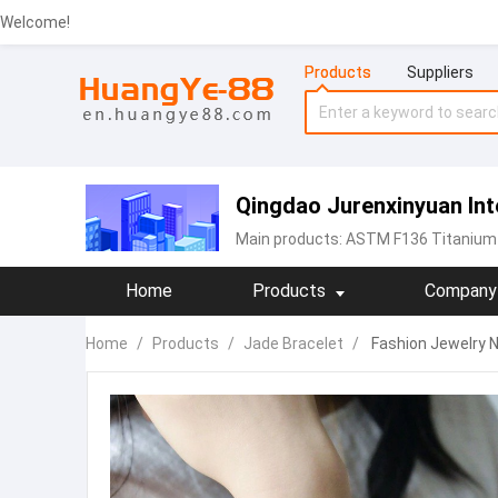
Welcome!
Products
Suppliers
Qingdao Jurenxinyuan Inte
Main products:
ASTM F136 Titanium 
Home
Products
Company 
Home
/
Products
/
Jade Bracelet
/
Fashion Jewelry N