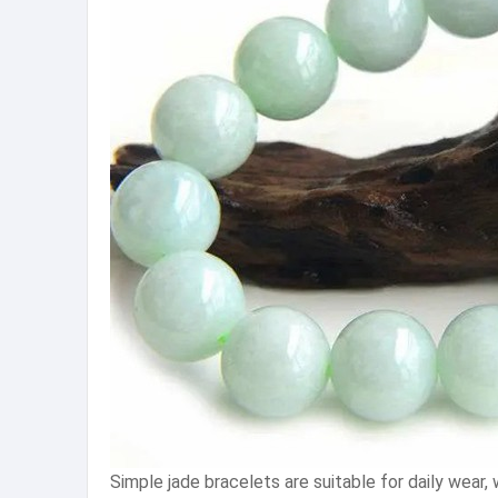
Simple jade bracelets are suitable for daily wea