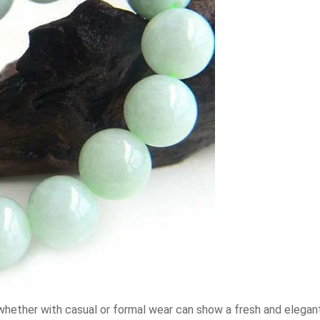
r, whether with casual or formal wear can show a fresh and eleg