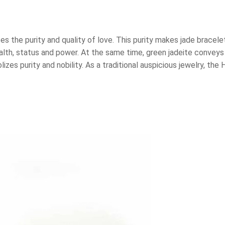
s the purity and quality of love. This purity makes jade bracele
th, status and power. At the same time, green jadeite conveys t
zes purity and nobility. As a traditional auspicious jewelry, the