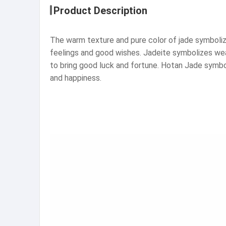
Product Description
The warm texture and pure color of jade symbolize
feelings and good wishes. Jadeite symbolizes weal
to bring good luck and fortune. Hotan Jade symboli
and happiness.