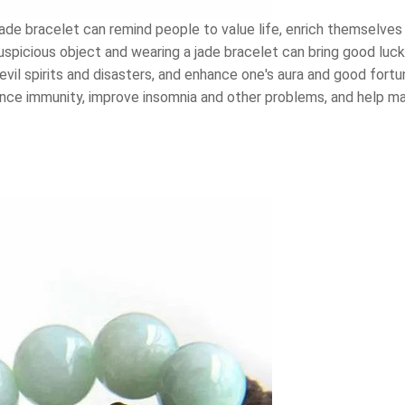
ade bracelet can remind people to value life, enrich themselves
 auspicious object and wearing a jade bracelet can bring good luc
f evil spirits and disasters, and enhance one's aura and good fort
nce immunity, improve insomnia and other problems, and help mai