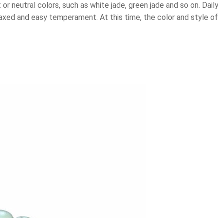
or neutral colors, such as white jade, green jade and so on. Dai
laxed and easy temperament. At this time, the color and style o