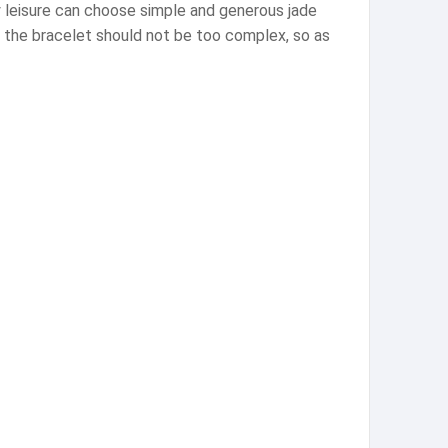
ly leisure can choose simple and generous jade
f the bracelet should not be too complex, so as