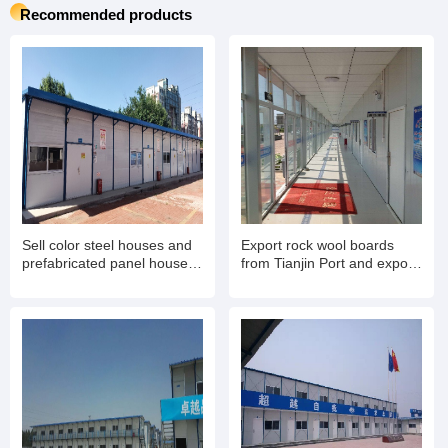
Recommended products
Sell color steel houses and
Export rock wool boards
prefabricated panel houses.
from Tianjin Port and export
Export container mobile
rock wool color steel houses
houses for living and office
for living
use