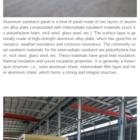
Aluminum sandwich panel is a kind of panel made of two layers of alumin
um alloy plate compounded with intermediate sandwich materials (such a
s polyethylene foam, rock wool, glass wool, etc.). The surface layer is ge
nerally made of high-strength aluminum alloy plate, which has good fire re
sistance, weather resistance and corrosion resistance. The commonly us
ed sandwich materials for the intermediate sandwich are polyethylene foa
m, rock wool, glass wool, etc. These materials have good heat insulation,
thermal insulation and sound insulation properties. It is generally a three-l
ayer structure, i.e., outer aluminum sheet, intermediate filler layer and inn
er aluminum sheet, which forms a strong and integral structure.