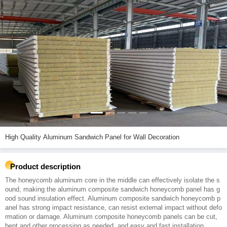
High Quality Aluminum Sandwich Panel for Wall Decoration
Product description
The honeycomb aluminum core in the middle can effectively isolate the s
ound, making the aluminum composite sandwich honeycomb panel has g
ood sound insulation effect. Aluminum composite sandwich honeycomb p
anel has strong impact resistance, can resist external impact without defo
rmation or damage. Aluminum composite honeycomb panels can be cut,
bent and other processing as needed, and easy and fast installation.