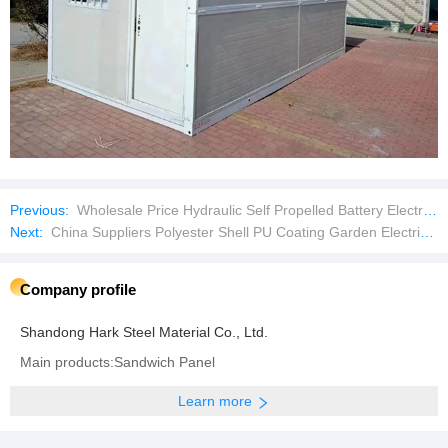
Previous:
Wholesale Price Hydraulic Self Propelled Battery Electric Scissor Lift Platform Lifting Table Aerial Work Platform
Next:
China Suppliers Polyester Shell PU Coating Garden Electric Safety Work Gloves
Company profile
Shandong Hark Steel Material Co., Ltd.
Main products:Sandwich Panel
Learn more