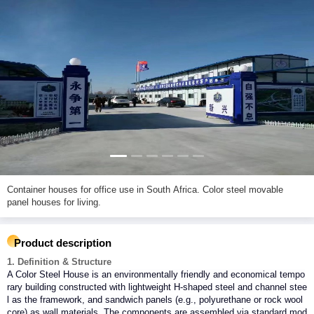
Container houses for office use in South Africa. Color steel movable
panel houses for living.
Product description
1. Definition & Structure
A Color Steel House is an environmentally friendly and economical tempo
rary building constructed with lightweight H-shaped steel and channel stee
l as the framework, and sandwich panels (e.g., polyurethane or rock wool
core) as wall materials. The components are assembled via standard mod