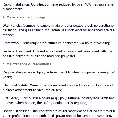
Rapid Installation: Construction time reduced by over 40%, reusable after
disassembly.
4. Materials & Technology
Wall Panels: Composite panels made of color-coated steel, polyurethane i
nsulation, and glass fiber cloth; some use rock wool for enhanced fire resi
stance;
Framework: Lightweight steel structure connected via bolts or welding;
Surface Treatment: Cold-rolled or hot-dip galvanized base steel with coati
ngs like polyester or silicone-modified polyester.
5. Maintenance & Precautions
Regular Maintenance: Apply anti-rust paint to steel components every 1-2
years;
Electrical Safety: Wires must be installed via conduits or trunking, avoidin
g direct attachment to steel structures;
Fire Safety: Combustible cores (e.g., polyurethane, polystyrene) emit toxi
c gases when burned; fire safety equipment is required;
Usage Guidelines: Unauthorized structural modifications or bolt removal b
y non-professionals are prohibited; power should be turned off when leavin