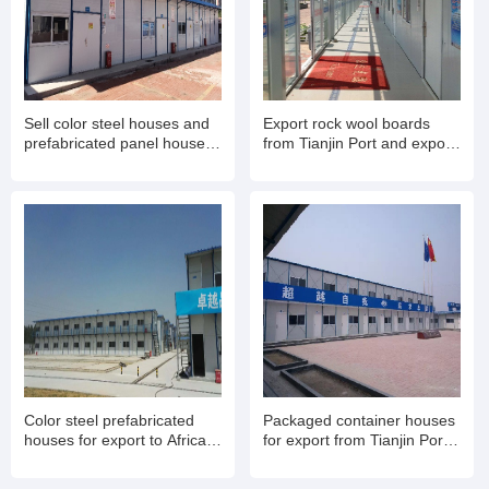
Sell color steel houses and
Export rock wool boards
prefabricated panel houses.
from Tianjin Port and export
Export container mobile
rock wool color steel houses
houses for living and office
for living
use
Color steel prefabricated
Packaged container houses
houses for export to Africa
for export from Tianjin Port,
from Tianjin Port, Export
Insulated folding container
container houses
houses for export