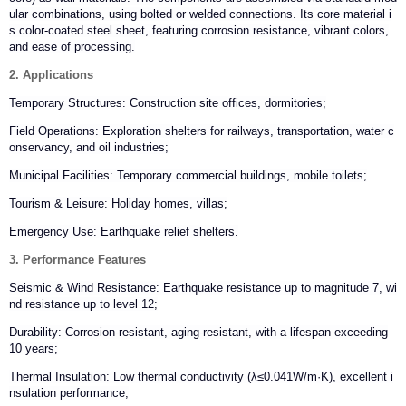
ular combinations, using bolted or welded connections. Its core material i
s color-coated steel sheet, featuring corrosion resistance, vibrant colors,
and ease of processing.
2. Applications
Temporary Structures: Construction site offices, dormitories;
Field Operations: Exploration shelters for railways, transportation, water c
onservancy, and oil industries;
Municipal Facilities: Temporary commercial buildings, mobile toilets;
Tourism & Leisure: Holiday homes, villas;
Emergency Use: Earthquake relief shelters.
3. Performance Features
Seismic & Wind Resistance: Earthquake resistance up to magnitude 7, wi
nd resistance up to level 12;
Durability: Corrosion-resistant, aging-resistant, with a lifespan exceeding
10 years;
Thermal Insulation: Low thermal conductivity (λ≤0.041W/m·K), excellent i
nsulation performance;