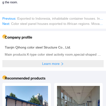
g the room.
Previous:
Exported to Indonesia, inhabitable container houses. Insulated color steel movable panel houses
Next:
Color steel panel houses exported to African regions. Movable container houses for living
Company profile
Tianjin Qihong color steel Structure Co., Ltd.
Main products:K-type color steel activity room,special-shaped activity board room, color steel room,steel structure,special-shaped color steel room,color steel room warehouse
Learn more
Recommended products