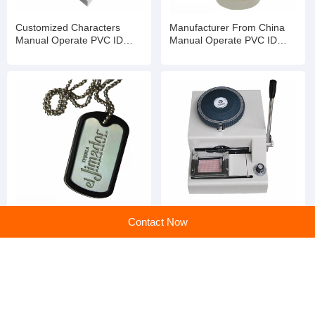
Customized Characters
Manufacturer From China
Manual Operate PVC ID
Manual Operate PVC ID
Card Embosser and Letter
Card Embosser and Letter
Word Printer for Plastic Card
Word Printer for Plastic Card
Metal Custom Manual
Wholesale PVC Card
Contact Now
Operate PVC ID Card
Embossing Machine 68 70
Embosser and Letter Word
72 Character Plastic Card
Printer for Plastic Card
Plate Number Embosser
home
>
Products
>
Card Embosser
>
Customized Characters Manual Operate PVC ID Card Embosser and Letter Word Printer for Plastic Card