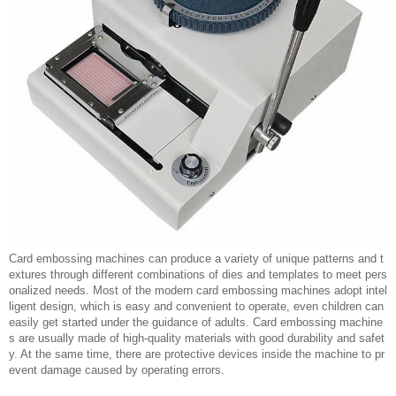
Card embossing machines can produce a variety of unique patterns and t
extures through different combinations of dies and templates to meet pers
onalized needs. Most of the modern card embossing machines adopt intel
ligent design, which is easy and convenient to operate, even children can
easily get started under the guidance of adults. Card embossing machine
s are usually made of high-quality materials with good durability and safet
y. At the same time, there are protective devices inside the machine to pr
event damage caused by operating errors.