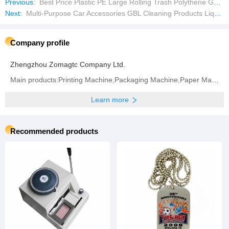
Previous:
Best Price Plastic PE Large Rolling Trash Polythene Garbage Polythene Bag Making Machine
Next:
Multi-Purpose Car Accessories GBL Cleaning Products Liquid Wheel Hub Cleaner
Company profile
Zhengzhou Zomagtc Company Ltd.
Main products:Printing Machine,Packaging Machine,Paper Making Machine,Label Printing Machine,
Learn more
Recommended products