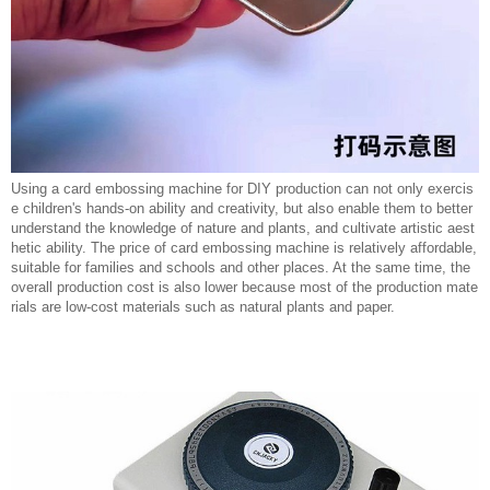
Using a card embossing machine for DIY production can not only exercis
e children's hands-on ability and creativity, but also enable them to better
understand the knowledge of nature and plants, and cultivate artistic aest
hetic ability. The price of card embossing machine is relatively affordable,
suitable for families and schools and other places. At the same time, the
overall production cost is also lower because most of the production mate
rials are low-cost materials such as natural plants and paper.