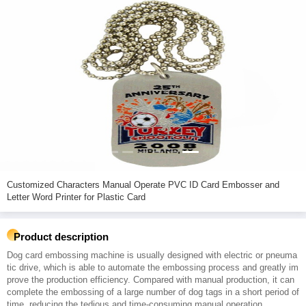
Customized Characters Manual Operate PVC ID Card Embosser and
Letter Word Printer for Plastic Card
Product description
Dog card embossing machine is usually designed with electric or pneuma
tic drive, which is able to automate the embossing process and greatly im
prove the production efficiency. Compared with manual production, it can
complete the embossing of a large number of dog tags in a short period of
time, reducing the tedious and time-consuming manual operation.