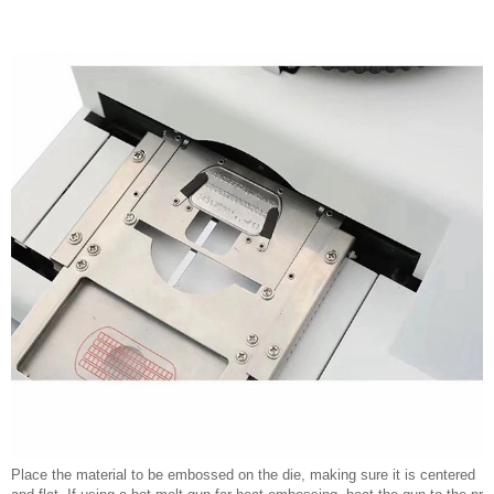
Place the material to be embossed on the die, making sure it is centered