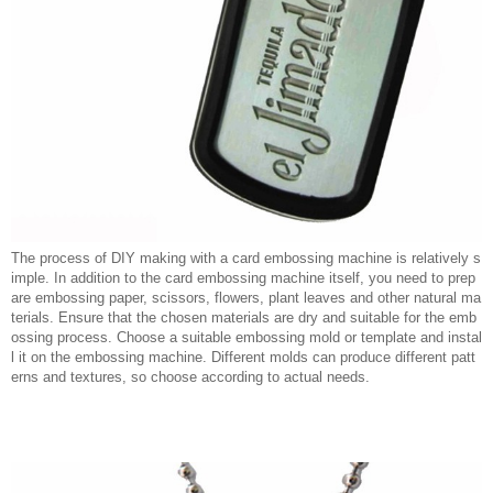
The process of DIY making with a card embossing machine is relatively s
imple. In addition to the card embossing machine itself, you need to prep
are embossing paper, scissors, flowers, plant leaves and other natural ma
terials. Ensure that the chosen materials are dry and suitable for the emb
ossing process. Choose a suitable embossing mold or template and instal
l it on the embossing machine. Different molds can produce different patt
erns and textures, so choose according to actual needs.