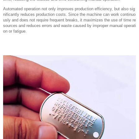
Automated operation not only improves production efficiency, but also sig
nificantly reduces production costs. Since the machine can work continuo
usly and does not require frequent breaks, it maximizes the use of time re
sources and reduces errors and waste caused by improper manual operati
on or fatigue.