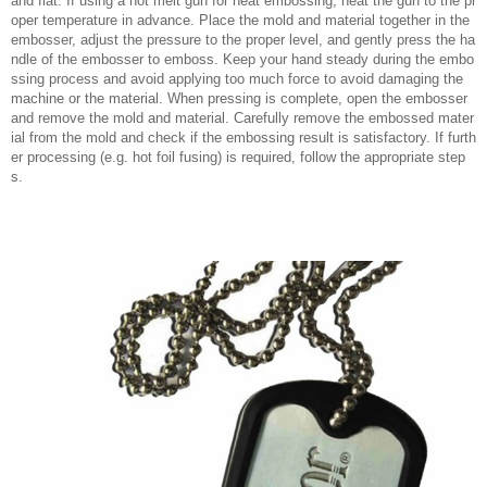
and flat. If using a hot melt gun for heat embossing, heat the gun to the pr
oper temperature in advance. Place the mold and material together in the
embosser, adjust the pressure to the proper level, and gently press the ha
ndle of the embosser to emboss. Keep your hand steady during the embo
ssing process and avoid applying too much force to avoid damaging the
machine or the material. When pressing is complete, open the embosser
and remove the mold and material. Carefully remove the embossed mater
ial from the mold and check if the embossing result is satisfactory. If furth
er processing (e.g. hot foil fusing) is required, follow the appropriate step
s.