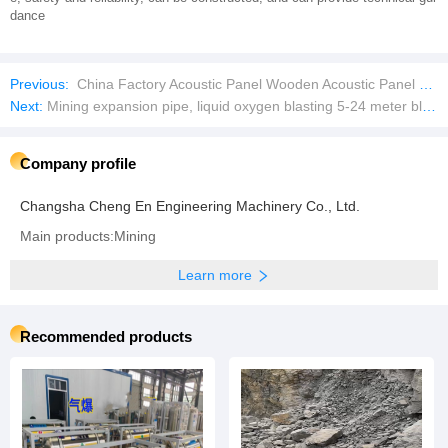
dance
Previous:
China Factory Acoustic Panel Wooden Acoustic Panel Polyester Fiber Acoustic Panel
Next:
Mining expansion pipe, liquid oxygen blasting 5-24 meter blasting pipe
Company profile
Changsha Cheng En Engineering Machinery Co., Ltd.
Main products:Mining
Learn more
Recommended products