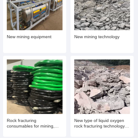
New mining equipment
New mining technology
Rock fracturing
New type of liquid oxygen
consumables for mining,
rock fracturing technology
expansion pipes
for mining