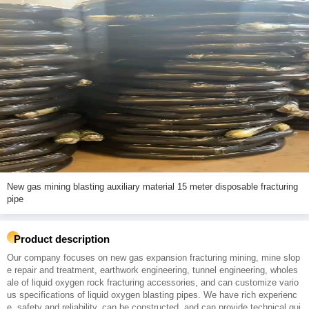
New gas mining blasting auxiliary material 15 meter disposable fracturing
pipe
Product description
Our company focuses on new gas expansion fracturing mining, mine slop
e repair and treatment, earthwork engineering, tunnel engineering, wholes
ale of liquid oxygen rock fracturing accessories, and can customize vario
us specifications of liquid oxygen blasting pipes. We have rich experienc
e, safety and reliability, can be constructed, and can provide technical gui