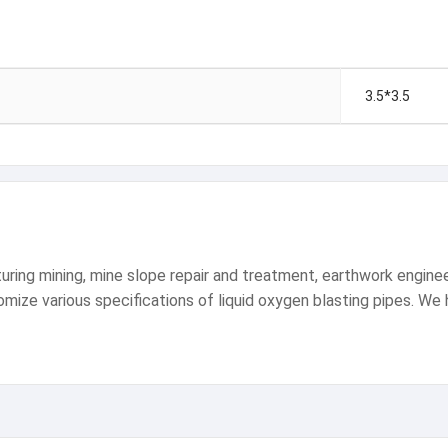
3.5*3.5
ng mining, mine slope repair and treatment, earthwork engineeri
ize various specifications of liquid oxygen blasting pipes. We ha