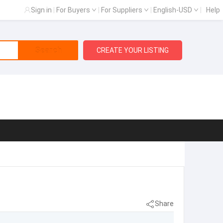
Sign in
|
For Buyers
|
For Suppliers
|
English-USD
|
Help
Search
CREATE YOUR LISTING
Share