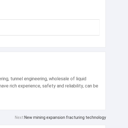
ng, tunnel engineering, wholesale of liquid
ve rich experience, safety and reliability, can be
Next:
New mining expansion fracturing technology