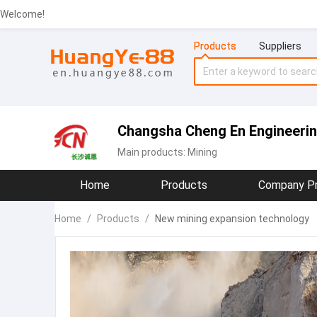
Welcome!
Products
Suppliers
Changsha Cheng En Engineering
Main products:
Mining
Home
Products
Company Pr
Home
/
Products
/
New mining expansion technology