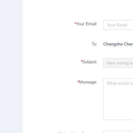
*
Your Email:
To:
Changsha Cheng
*
Subject:
*
Message: