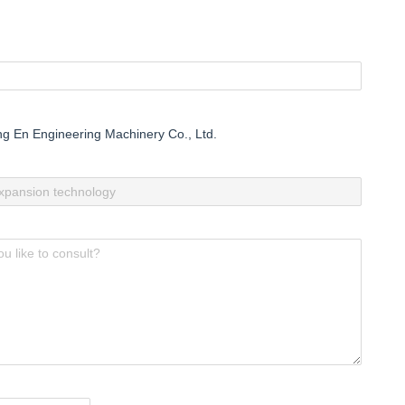
 En Engineering Machinery Co., Ltd.