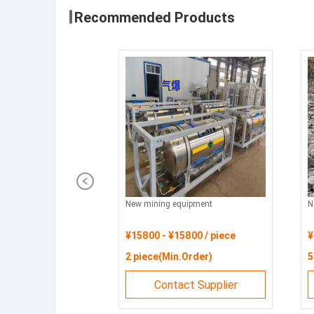
Recommended Products
New mining equipment
N
¥15800 - ¥15800 / piece
¥
2 piece(Min.Order)
5
Contact Supplier