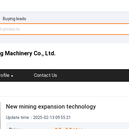
Buying leads
 Machinery Co., Ltd.
ofile
Contact Us
New mining expansion technology
Update time：2025-02-13 09:55:21