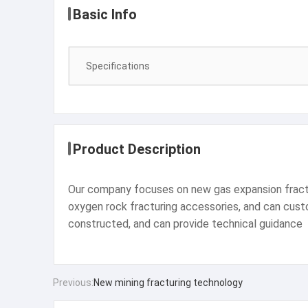
Basic Info
Specifications
Product Description
Our company focuses on new gas expansion fracturi
oxygen rock fracturing accessories, and can custom
constructed, and can provide technical guidance
Previous:
New mining fracturing technology