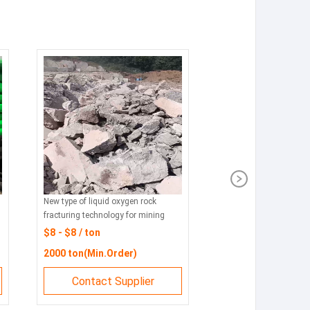
New type of liquid oxygen rock
fracturing technology for mining
$8 - $8 / ton
2000 ton(Min.Order)
Contact Supplier