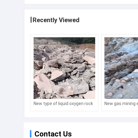
Recently Viewed
New type of liquid oxygen rock
New gas mining 
fracturing technology for
technology
mining
Contact Us