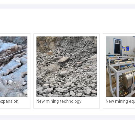
expansion
New mining technology
New mining eq