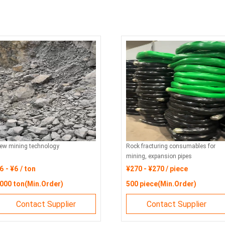
ew mining technology
Rock fracturing consumables for
mining, expansion pipes
6 - ¥6 / ton
¥270 - ¥270 / piece
000 ton(Min.Order)
500 piece(Min.Order)
Contact Supplier
Contact Supplier