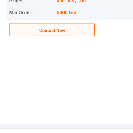
Price:
¥ 8 - ¥ 8 / ton
Min Order:
5000 ton
Contact Now