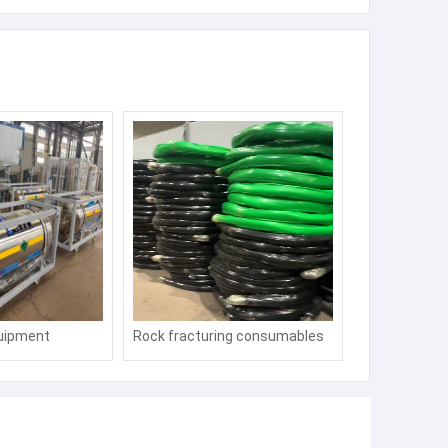
uipment
Rock fracturing consumables
for mining, expansion pipes