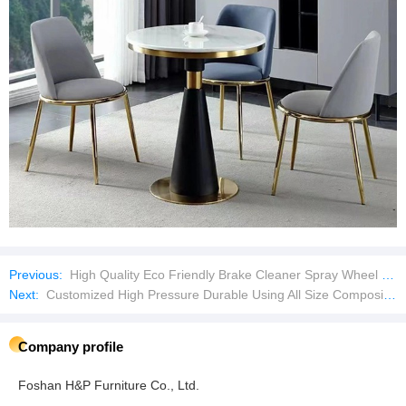
Previous:
High Quality Eco Friendly Brake Cleaner Spray Wheel Cleaner Brake Dust for Car or Motorcycle
Next:
Customized High Pressure Durable Using All Size Composite Portable CNG Gas Cylinder
Company profile
Foshan H&P Furniture Co., Ltd.