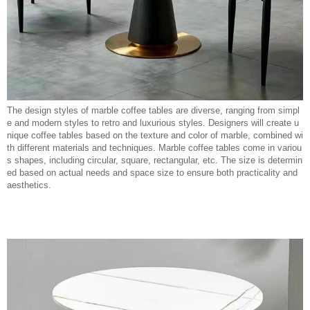
The design styles of marble coffee tables are diverse, ranging from simpl
e and modern styles to retro and luxurious styles. Designers will create u
nique coffee tables based on the texture and color of marble, combined wi
th different materials and techniques. Marble coffee tables come in variou
s shapes, including circular, square, rectangular, etc. The size is determin
ed based on actual needs and space size to ensure both practicality and
aesthetics.