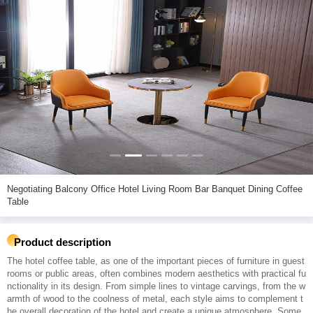
Negotiating Balcony Office Hotel Living Room Bar Banquet Dining Coffee
Table
Product description
The hotel coffee table, as one of the important pieces of furniture in guest
rooms or public areas, often combines modern aesthetics with practical fu
nctionality in its design. From simple lines to vintage carvings, from the w
armth of wood to the coolness of metal, each style aims to complement t
he overall decoration of the hotel and create a unique atmosphere. Some