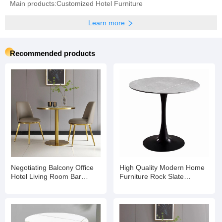
Main products:Customized Hotel Furniture
Learn more
Recommended products
Negotiating Balcony Office
High Quality Modern Home
Hotel Living Room Bar
Furniture Rock Slate
Banquet Dining Coffee Table
Negotiation Reception
Dining Table for
Cafe/Restaurant/Hotel