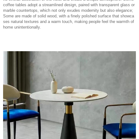
coffee tables adopt a streamlined design, paired with transparent glass or
marble countertops, which not only exudes modernity but also elegance;
Some are made of solid wood, with a finely polished surface that showca
ses natural textures and a warm touch, making people feel the warmth of
home unintentionally.