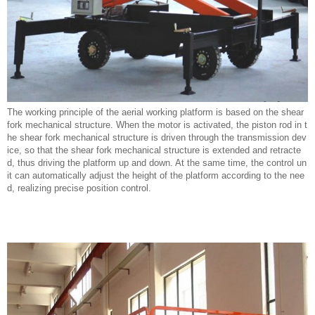
The working principle of the aerial working platform is based on the shear
fork mechanical structure. When the motor is activated, the piston rod in t
he shear fork mechanical structure is driven through the transmission dev
ice, so that the shear fork mechanical structure is extended and retracte
d, thus driving the platform up and down. At the same time, the control un
it can automatically adjust the height of the platform according to the nee
d, realizing precise position control.