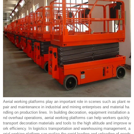
Aerial working platforms play an important role in scenes such as plant re
pair and maintenance in industrial and mining enterprises and material ha
ndling on production lines. In building decoration, equipment installation a
nd overhaul operations, aerial working platforms can help workers quickly
transport decoration materials and tools to the high altitude and improve w
ork efficiency. In logistics transportation and warehousing management, a
erial working platform can realize the rapid loading and unloading of goods