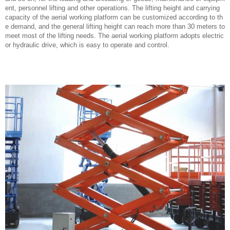
ent, personnel lifting and other operations. The lifting height and carrying
capacity of the aerial working platform can be customized according to th
e demand, and the general lifting height can reach more than 30 meters to
meet most of the lifting needs. The aerial working platform adopts electric
or hydraulic drive, which is easy to operate and control.