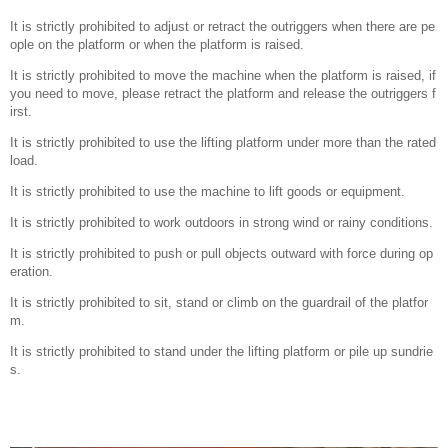
It is strictly prohibited to adjust or retract the outriggers when there are pe
ople on the platform or when the platform is raised.
It is strictly prohibited to move the machine when the platform is raised, if
you need to move, please retract the platform and release the outriggers f
irst.
It is strictly prohibited to use the lifting platform under more than the rated
load.
It is strictly prohibited to use the machine to lift goods or equipment.
It is strictly prohibited to work outdoors in strong wind or rainy conditions.
It is strictly prohibited to push or pull objects outward with force during op
eration.
It is strictly prohibited to sit, stand or climb on the guardrail of the platfor
m.
It is strictly prohibited to stand under the lifting platform or pile up sundrie
s.