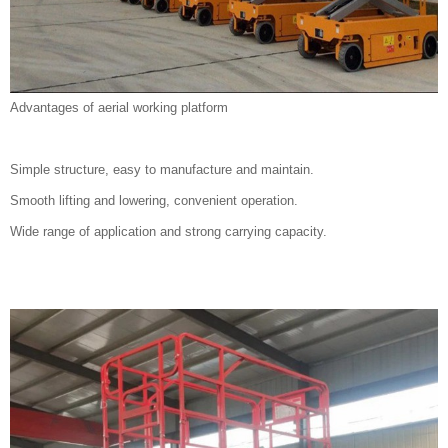
Advantages of aerial working platform
Simple structure, easy to manufacture and maintain.
Smooth lifting and lowering, convenient operation.
Wide range of application and strong carrying capacity.