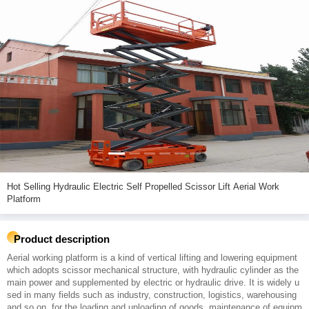
Hot Selling Hydraulic Electric Self Propelled Scissor Lift Aerial Work
Platform
Product description
Aerial working platform is a kind of vertical lifting and lowering equipment
which adopts scissor mechanical structure, with hydraulic cylinder as the
main power and supplemented by electric or hydraulic drive. It is widely u
sed in many fields such as industry, construction, logistics, warehousing
and so on, for the loading and unloading of goods, maintenance of equipm