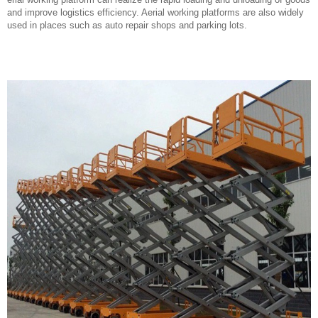
and improve logistics efficiency. Aerial working platforms are also widely
used in places such as auto repair shops and parking lots.