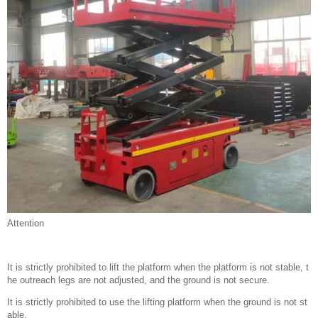
Attention
It is strictly prohibited to lift the platform when the platform is not stable, t
he outreach legs are not adjusted, and the ground is not secure.
It is strictly prohibited to use the lifting platform when the ground is not st
able.