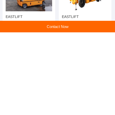
EASTLIFT
EASTLIFT
Contact Now
EASTLIFT
EASTLIFT
home
>
Products
>
Aerial Work Truck
>
Hot Selling Hydraulic Electric Self Propelled Scissor Lift Aerial Work Platform