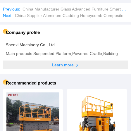
Previous:
China Manufacturer Glass Advanced Furniture Smart Home Waterproof Bathroom LED Mirror
Next:
China Supplier Aluminum Cladding Honeycomb Composite Sandwich Wall Panel for Facades
Company profile
Shenxi Machinery Co., Ltd.
Main products:Suspended Platform,Powered Cradle,Building Hoist,Mast Climbing Work Platform,Electric
Learn more
Recommended products