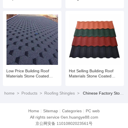
Shandong Building Material
Fiberglass Shingles for
/Metal Roofing Price Asphalt
House
Shingles
Low Price Building Roof
Hot Selling Building Roof
Materials Stone Coated
Materials Stone Coated
Roofing Shingles
Roofing Shingles
home
>
Products
>
Roofing Shingles
>
Chinese Factory Stone Chips Coated Steel Tile Shandong Building Material /Metal Roofing Price Asphalt Shingles
Home
|
Sitemap
|
Categories
|
PC web
All rights service ©en.huangye88.com
京公网安备 11010802023561号