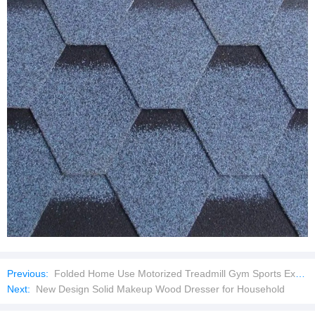
Previous:
Folded Home Use Motorized Treadmill Gym Sports Exercise Equipment
Next:
New Design Solid Makeup Wood Dresser for Household