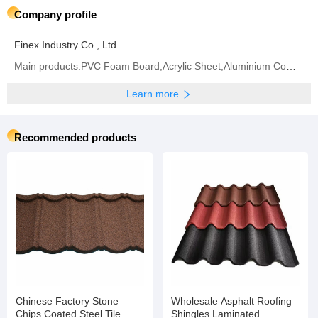
Company profile
Finex Industry Co., Ltd.
Main products:PVC Foam Board,Acrylic Sheet,Aluminium Composite Panel,Polycarbonate Sheet,PVC Sheet
Learn more
Recommended products
Chinese Factory Stone
Wholesale Asphalt Roofing
Chips Coated Steel Tile
Shingles Laminated