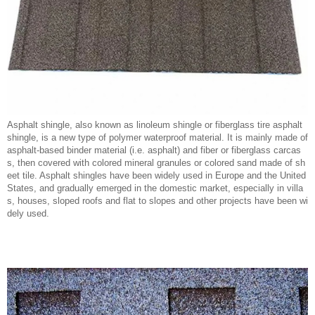
Asphalt shingle, also known as linoleum shingle or fiberglass tire asphalt
shingle, is a new type of polymer waterproof material. It is mainly made of
asphalt-based binder material (i.e. asphalt) and fiber or fiberglass carcas
s, then covered with colored mineral granules or colored sand made of sh
eet tile. Asphalt shingles have been widely used in Europe and the United
States, and gradually emerged in the domestic market, especially in villa
s, houses, sloped roofs and flat to slopes and other projects have been wi
dely used.