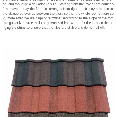
ce, and too large a deviation in size. Starting from the lower right corner o
f the eaves to lay the first tile, arranged from right to left, pay attention to
the staggered overlap between the tiles, so that the whole roof is more sol
id, more effective drainage of rainwater. According to the slope of the roof,
use galvanized steel nails or galvanized iron wire to fix the tiles on the ha
nging tile strips to ensure that the tiles are stable and do not fall off.