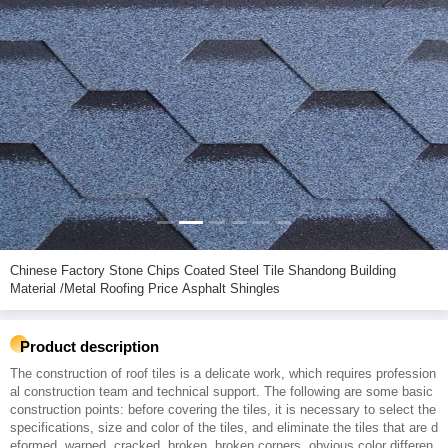
Chinese Factory Stone Chips Coated Steel Tile Shandong Building
Material /Metal Roofing Price Asphalt Shingles
Product description
The construction of roof tiles is a delicate work, which requires profession
al construction team and technical support. The following are some basic
construction points: before covering the tiles, it is necessary to select the
specifications, size and color of the tiles, and eliminate the tiles that are d
eformed, warped, cracked, broken, broken corners, obvious color differen